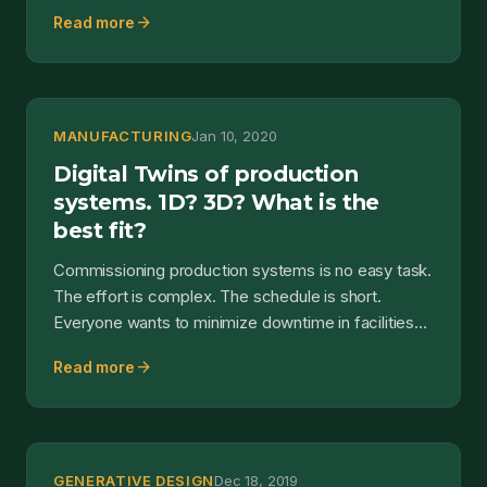
sensors and...
arrow_forward
Read more
MANUFACTURING
Jan 10, 2020
Digital Twins of production
systems. 1D? 3D? What is the
best fit?
Commissioning production systems is no easy task.
The effort is complex. The schedule is short.
Everyone wants to minimize downtime in facilities
and plant...
arrow_forward
Read more
GENERATIVE DESIGN
Dec 18, 2019