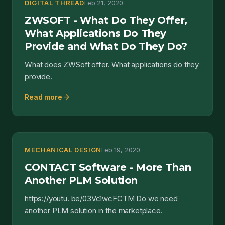
DIGITAL THREAD
Feb 21, 2020
ZWSOFT - What Do They Offer,
What Applications Do They
Provide and What Do They Do?
What does ZWSoft offer. What applications do they
provide.
arrow_forward
Read more
MECHANICAL DESIGN
Feb 19, 2020
CONTACT Software - More Than
Another PLM Solution
https://youtu. be/03Vc1wcFCTM Do we need
another PLM solution in the marketplace.