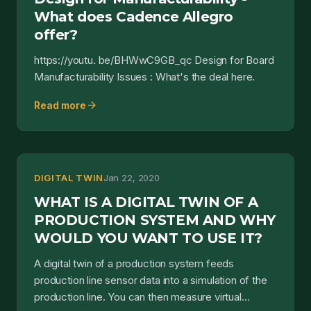
What does Cadence Allegro
offer?
https://youtu. be/BHWwC9GB_qc Design for Board
Manufacturability Issues : What's the deal here.
arrow_forward
Read more
DIGITAL TWIN
Jan 22, 2020
WHAT IS A DIGITAL TWIN OF A
PRODUCTION SYSTEM AND WHY
WOULD YOU WANT TO USE IT?
A digital twin of a production system feeds
production line sensor data into a simulation of the
production line. You can then measure virtual