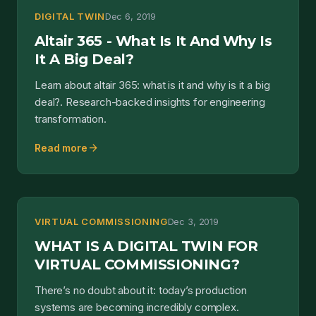
DIGITAL TWIN
Dec 6, 2019
Altair 365 - What Is It And Why Is
It A Big Deal?
Learn about altair 365: what is it and why is it a big
deal?. Research-backed insights for engineering
transformation.
arrow_forward
Read more
VIRTUAL COMMISSIONING
Dec 3, 2019
WHAT IS A DIGITAL TWIN FOR
VIRTUAL COMMISSIONING?
There’s no doubt about it: today’s production
systems are becoming incredibly complex.