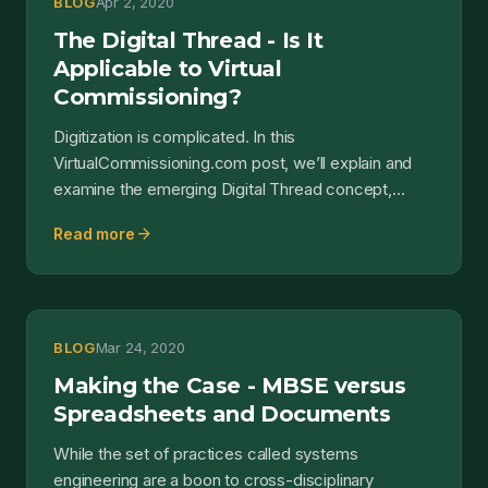
BLOG
Apr 2, 2020
The Digital Thread - Is It
Applicable to Virtual
Commissioning?
Digitization is complicated. In this
VirtualCommissioning.com post, we’ll explain and
examine the emerging Digital Thread concept,
investigate where the Di...
arrow_forward
Read more
BLOG
Mar 24, 2020
Making the Case - MBSE versus
Spreadsheets and Documents
While the set of practices called systems
engineering are a boon to cross-disciplinary