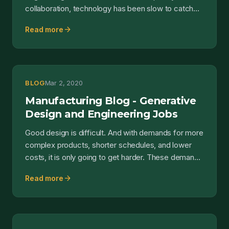
collaboration, technology has been slow to catch
up. Without a new w...
arrow_forward
Read more
BLOG
Mar 2, 2020
Manufacturing Blog - Generative
Design and Engineering Jobs
Good design is difficult. And with demands for more
complex products, shorter schedules, and lower
costs, it is only going to get harder. These demands
l...
arrow_forward
Read more