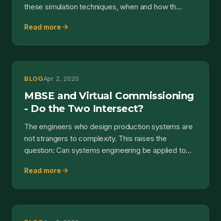
these simulation techniques, when and how th...
arrow_forward
Read more
BLOG
Apr 2, 2020
MBSE and Virtual Commissioning
- Do the Two Intersect?
The engineers who design production systems are
not strangers to complexity. This raises the
question: Can systems engineering be applied to
the developmen...
arrow_forward
Read more