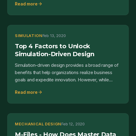
arrow_forward
Read more
SIMULATION
Feb 13, 2020
Top 4 Factors to Unlock
Simulation-Driven Design
Simulation-driven design provides a broad range of
benefits that help organizations realize business
goals and expedite innovation. However, while
some tea...
arrow_forward
Read more
MECHANICAL DESIGN
Feb 12, 2020
M-Files - How Does Master Data