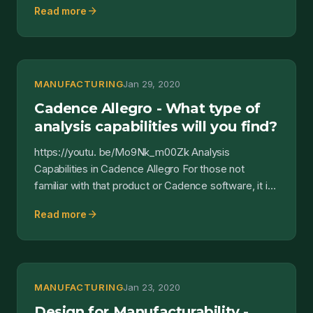
arrow_forward
Read more
MANUFACTURING
Jan 29, 2020
Cadence Allegro - What type of
analysis capabilities will you find?
https://youtu. be/Mo9Nk_m00Zk Analysis
Capabilities in Cadence Allegro For those not
familiar with that product or Cadence software, it is
a software suite...
arrow_forward
Read more
MANUFACTURING
Jan 23, 2020
Design for Manufacturability -