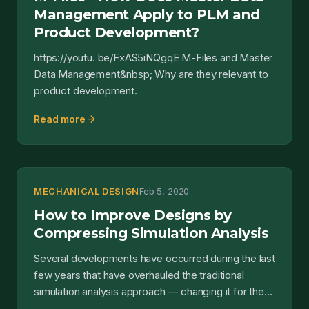
Management Apply to PLM and
Product Development?
https://youtu. be/FxAS5iNQgqE M-Files and Master
Data Management&nbsp; Why are they relevant to
product development.
arrow_forward
Read more
MECHANICAL DESIGN
Feb 5, 2020
How to Improve Designs by
Compressing Simulation Analysis
Several developments have occurred during the last
few years that have overhauled the traditional
simulation analysis approach — changing it for the
better...