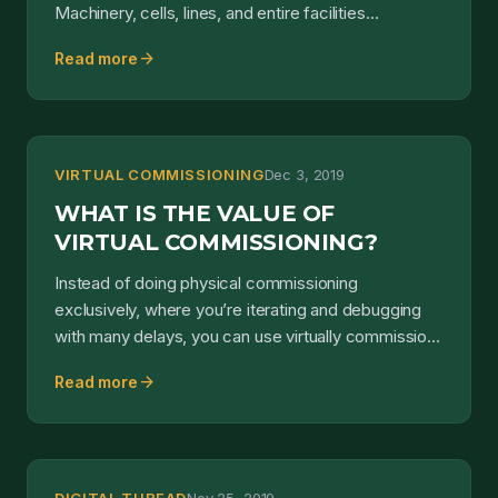
Machinery, cells, lines, and entire facilities
leveraged new and inn...
arrow_forward
Read more
VIRTUAL COMMISSIONING
Dec 3, 2019
WHAT IS THE VALUE OF
VIRTUAL COMMISSIONING?
Instead of doing physical commissioning
exclusively, where you’re iterating and debugging
with many delays, you can use virtually commission
along the way...
arrow_forward
Read more