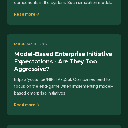
components in the system. Such simulation models
have two sides...
arrow_forward
Read more
MBSE
Dec 10, 2019
Model-Based Enterprise Initiative
Expectations - Are They Too
Aggressive?
https://youtu. be/NlKrTVzqSuk Companies tend to
focus on the end-game when implementing model-
based enterprise initiatives.
arrow_forward
Read more