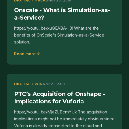
DIGITAL THREAD
Nov 25, 2019
Onscale - What is Simulation-as-
a-Service?
https://youtu. be/xuGEABA-_3I What are the
benefits of OnScale's Simulation-as-a-Service
solution.
arrow_forward
Read more
DIGITAL TWIN
Nov 21, 2019
PTC’s Acquisition of Onshape -
Implications for Vuforia
https://youtu. be/MjaZLBcmYUk The acquisition
implications might not be immediately obvious since
Vuforia is already connected to the cloud and