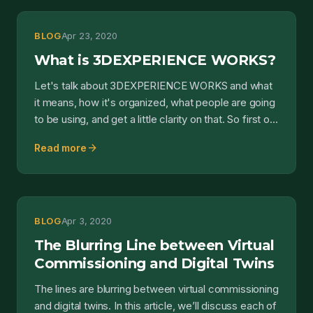
BLOG
Apr 23, 2020
What is 3DEXPERIENCE WORKS?
Let's talk about 3DEXPERIENCE WORKS and what
it means, how it's organized, what people are going
to be using, and get a little clarity on that. So first o...
arrow_forward
Read more
BLOG
Apr 3, 2020
The Blurring Line between Virtual
Commissioning and Digital Twins
The lines are blurring between virtual commissioning
and digital twins. In this article, we’ll discuss each of