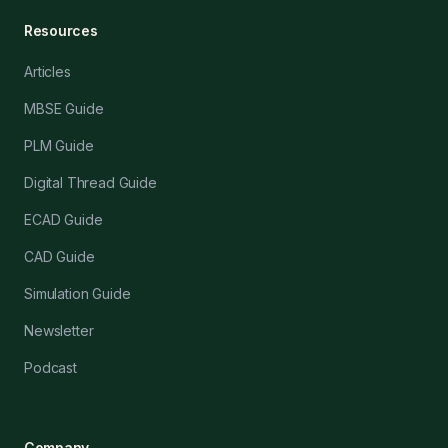
Resources
Articles
MBSE Guide
PLM Guide
Digital Thread Guide
ECAD Guide
CAD Guide
Simulation Guide
Newsletter
Podcast
Company