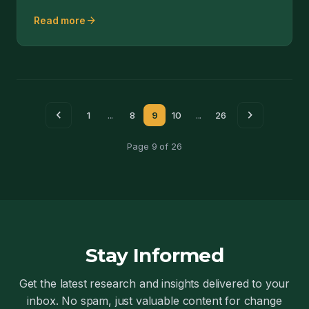
ThingWorx.
arrow_forward
Read more
chevron_left
chevron_right
1
...
8
9
10
...
26
Page 9 of 26
Stay Informed
Get the latest research and insights delivered to your
inbox. No spam, just valuable content for change