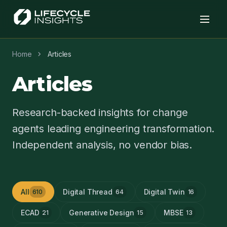
chevron_right
Home
Articles
Articles
Research-backed insights for change
agents leading engineering transformation.
Independent analysis, no vendor bias.
All
Digital Thread
Digital Twin
610
64
16
ECAD
Generative Design
MBSE
21
15
13