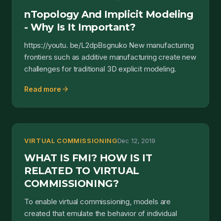
nTopology And Implicit Modeling
- Why Is It Important?
https://youtu. be/L2dpBsgnuko New manufacturing
frontiers such as additive manufacturing create new
challenges for traditional 3D explicit modeling.
arrow_forward
Read more
VIRTUAL COMMISSIONING
Dec 12, 2019
WHAT IS FMI? HOW IS IT
RELATED TO VIRTUAL
COMMISSIONING?
To enable virtual commissioning, models are
created that emulate the behavior of individual