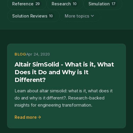
Reference
Research
Simulation
29
10
17
expand_more
Solution Reviews
More topics
10
BLOG
Apr 24, 2020
Altair SimSolid - What is it, What
Does it Do and Why is It
Different?
Learn about altair simsolid: what is it, what does it
do and why is it different?. Research-backed
insights for engineering transformation.
arrow_forward
Read more