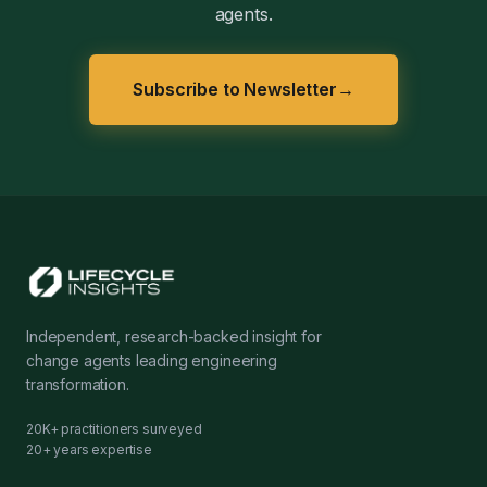
agents.
Subscribe to Newsletter
→
Independent, research-backed insight for
change agents leading engineering
transformation.
20K+ practitioners surveyed
20+ years expertise