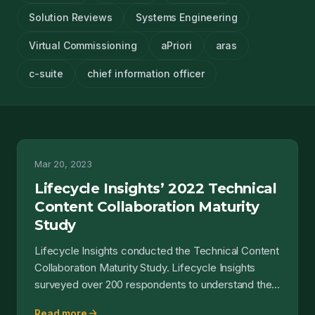
Solution Reviews
Systems Engineering
Virtual Commissioning
aPriori
aras
c-suite
chief information officer
Mar 20, 2023
Lifecycle Insights’ 2022 Technical
Content Collaboration Maturity
Study
Lifecycle Insights conducted the Technical Content
Collaboration Maturity Study. Lifecycle Insights
surveyed over 200 respondents to understand the
maturit...
arrow_forward
Read more