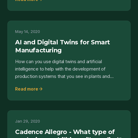
May 14, 2020
AI and Digital Twins for Smart
Manufacturing
How can you use digital twins and artificial
intelligence to help with the development of
production systems that you see in plants and
facilities? Obvious...
arrow_forward
Read more
Jan 29, 2020
Cadence Allegro - What type of