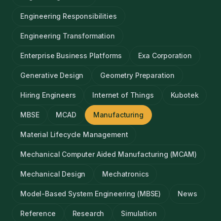
Engineering Responsibilities
Engineering Transformation
Enterprise Business Platforms
Exa Corporation
Generative Design
Geometry Preparation
Hiring Engineers
Internet of Things
Kubotek
MBSE
MCAD
Manufacturing
Material Lifecycle Management
Mechanical Computer Aided Manufacturing (MCAM)
Mechanical Design
Mechatronics
Model-Based System Engineering (MBSE)
News
Reference
Research
Simulation