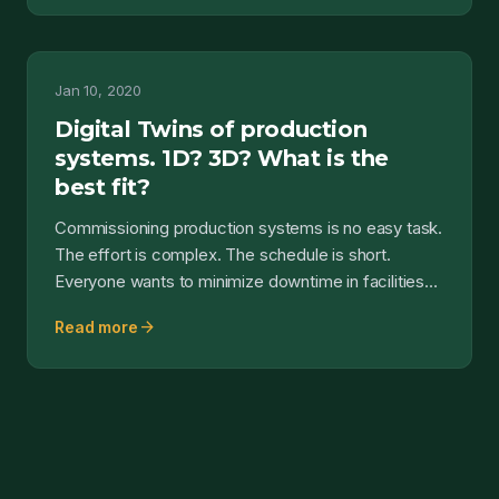
Jan 10, 2020
Digital Twins of production
systems. 1D? 3D? What is the
best fit?
Commissioning production systems is no easy task.
The effort is complex. The schedule is short.
Everyone wants to minimize downtime in facilities
and plant...
arrow_forward
Read more