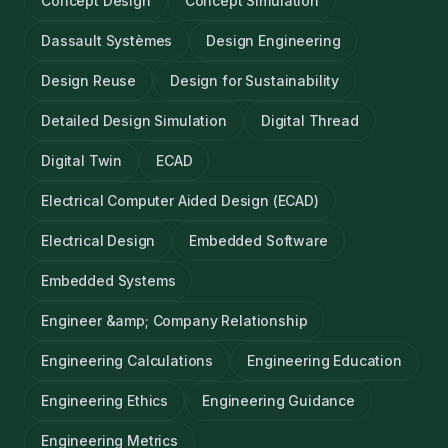
Concept Design
Concept Simulation
Dassault Systèmes
Design Engineering
Design Reuse
Design for Sustainability
Detailed Design Simulation
Digital Thread
Digital Twin
ECAD
Electrical Computer Aided Design (ECAD)
Electrical Design
Embedded Software
Embedded Systems
Engineer &amp; Company Relationship
Engineering Calculations
Engineering Education
Engineering Ethics
Engineering Guidance
Engineering Metrics