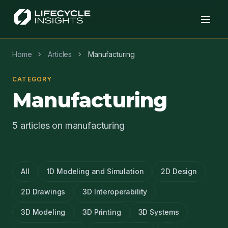
chevron_right
chevron_right
Home
Articles
Manufacturing
CATEGORY
Manufacturing
5 articles on manufacturing
All
1D Modeling and Simulation
2D Design
2D Drawings
3D Interoperability
3D Modeling
3D Printing
3D Systems