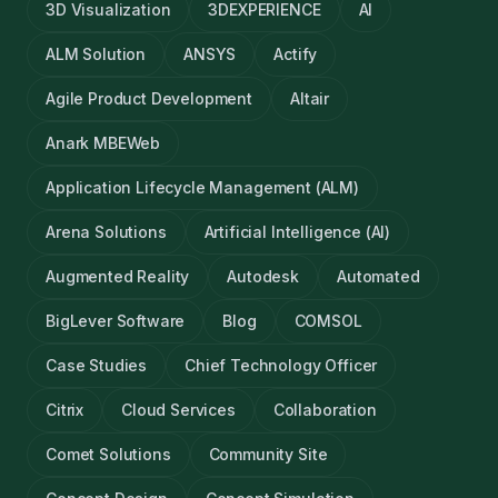
3D Visualization
3DEXPERIENCE
AI
ALM Solution
ANSYS
Actify
Agile Product Development
Altair
Anark MBEWeb
Application Lifecycle Management (ALM)
Arena Solutions
Artificial Intelligence (AI)
Augmented Reality
Autodesk
Automated
BigLever Software
Blog
COMSOL
Case Studies
Chief Technology Officer
Citrix
Cloud Services
Collaboration
Comet Solutions
Community Site