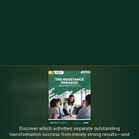
Independent, research-backed insight for
change agents leading engineering
transformation.
Discover which activities separate outstanding
20K+ practitioners surveyed
transformation success from merely strong results—and
20+ years expertise