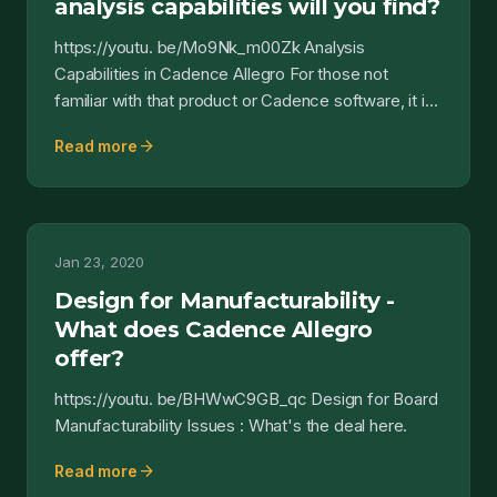
analysis capabilities will you find?
https://youtu. be/Mo9Nk_m00Zk Analysis
Capabilities in Cadence Allegro For those not
familiar with that product or Cadence software, it is
a software suite...
arrow_forward
Read more
Jan 23, 2020
Design for Manufacturability -
What does Cadence Allegro
offer?
https://youtu. be/BHWwC9GB_qc Design for Board
Manufacturability Issues : What's the deal here.
arrow_forward
Read more