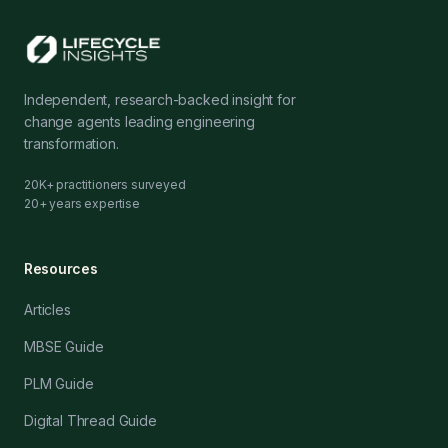
Independent, research-backed insight for
change agents leading engineering
transformation.
20K+ practitioners surveyed
20+ years expertise
Resources
Articles
MBSE Guide
PLM Guide
Digital Thread Guide