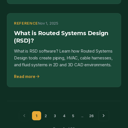
REFERENCE
Nov 1, 2025
What is Routed Systems Design
(RSD)?
What is RSD software? Learn how Routed Systems
Design tools create piping, HVAC, cable harnesses,
and fluid systems in 2D and 3D CAD environments.
arrow_forward
Read more
chevron_left
chevron_right
1
2
3
4
5
...
26