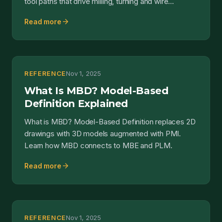
tool paths that drive milling, turning and wire
electrical discharge m...
arrow_forward
Read more
REFERENCE
Nov 1, 2025
What Is MBD? Model-Based
Definition Explained
What is MBD? Model-Based Definition replaces 2D
drawings with 3D models augmented with PMI.
Learn how MBD connects to MBE and PLM.
arrow_forward
Read more
REFERENCE
Nov 1, 2025