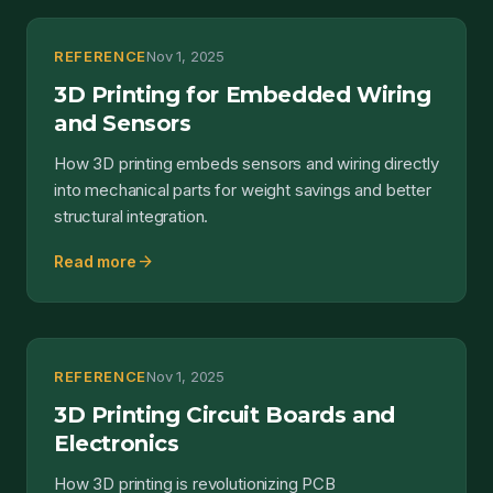
REFERENCE
Nov 1, 2025
3D Printing for Embedded Wiring
and Sensors
How 3D printing embeds sensors and wiring directly
into mechanical parts for weight savings and better
structural integration.
arrow_forward
Read more
REFERENCE
Nov 1, 2025
3D Printing Circuit Boards and
Electronics
How 3D printing is revolutionizing PCB