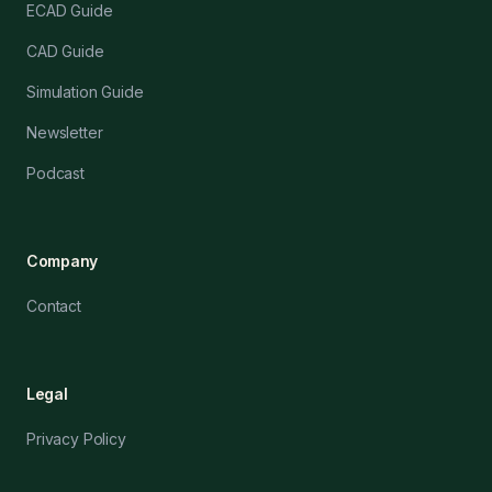
ECAD Guide
CAD Guide
Simulation Guide
Newsletter
Podcast
Company
Contact
Legal
Privacy Policy