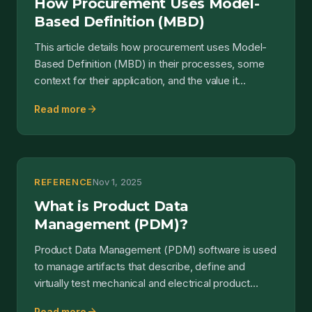
How Procurement Uses Model-
Based Definition (MBD)
This article details how procurement uses Model-
Based Definition (MBD) in their processes, some
context for their application, and the value it
delivers....
arrow_forward
Read more
REFERENCE
Nov 1, 2025
What is Product Data
Management (PDM)?
Product Data Management (PDM) software is used
to manage artifacts that describe, define and
virtually test mechanical and electrical product
hardware....
Read more