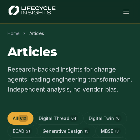
chevron_right
Home
Articles
Articles
Research-backed insights for change
agents leading engineering transformation.
Independent analysis, no vendor bias.
All
Digital Thread
Digital Twin
610
64
16
ECAD
Generative Design
MBSE
21
15
13