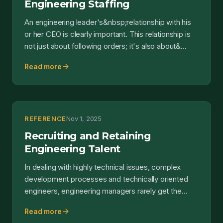
Engineering Staffing
An engineering leader's&nbsp;relationship with his
or her CEO is clearly important. This relationship is
not just about following orders; it's also about&...
arrow_forward
Read more
REFERENCE
Nov 1, 2025
Recruiting and Retaining
Engineering Talent
In dealing with highly technical issues, complex
development processes and technically oriented
engineers, engineering managers rarely get the
chance to ac...
arrow_forward
Read more