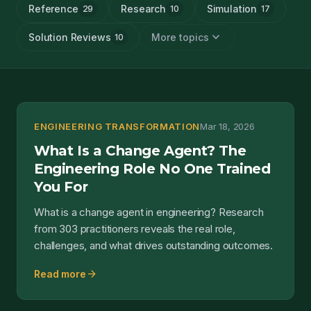
Reference
Research
Simulation
29
10
17
expand_more
Solution Reviews
More topics
10
ENGINEERING TRANSFORMATION
Mar 18, 2026
What Is a Change Agent? The
Engineering Role No One Trained
You For
What is a change agent in engineering? Research
from 303 practitioners reveals the real role,
challenges, and what drives outstanding outcomes.
arrow_forward
Read more