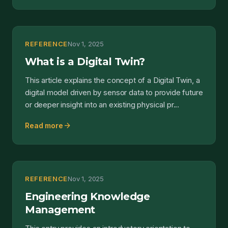
REFERENCE
Nov 1, 2025
What is a Digital Twin?
This article explains the concept of a Digital Twin, a
digital model driven by sensor data to provide future
or deeper insight into an existing physical pr...
arrow_forward
Read more
REFERENCE
Nov 1, 2025
Engineering Knowledge
Management