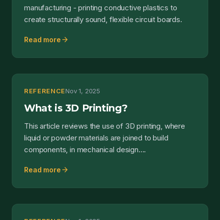
manufacturing - printing conductive plastics to
create structurally sound, flexible circuit boards.
arrow_forward
Read more
REFERENCE
Nov 1, 2025
What is 3D Printing?
This article reviews the use of 3D printing, where
liquid or powder materials are joined to build
components, in mechanical design....
arrow_forward
Read more