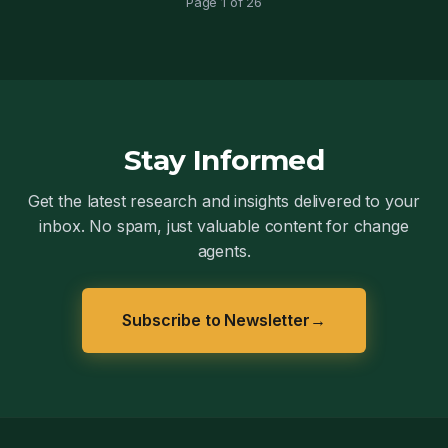
Page 1 of 26
Stay Informed
Get the latest research and insights delivered to your
inbox. No spam, just valuable content for change
agents.
Subscribe to Newsletter
→