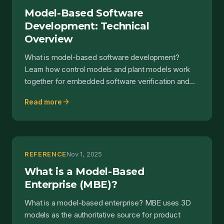
Model-Based Software
Development: Technical
Overview
What is model-based software development?
Learn how control models and plant models work
together for embedded software verification and
code generation.
arrow_forward
Read more
REFERENCE
Nov 1, 2025
What is a Model-Based
Enterprise (MBE)?
What is a model-based enterprise? MBE uses 3D
models as the authoritative source for product