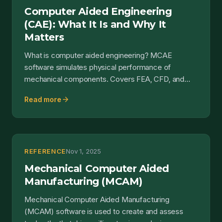
Computer Aided Engineering
(CAE): What It Is and Why It
Matters
What is computer aided engineering? MCAE
software simulates physical performance of
mechanical components. Covers FEA, CFD, and
simulation.
arrow_forward
Read more
REFERENCE
Nov 1, 2025
Mechanical Computer Aided
Manufacturing (MCAM)
Mechanical Computer Aided Manufacturing
(MCAM) software is used to create and assess