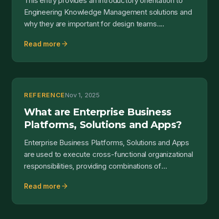
This entry provides an introductory orientation to
Engineering Knowledge Management solutions and
why they are important for design teams....
arrow_forward
Read more
REFERENCE
Nov 1, 2025
What are Enterprise Business
Platforms, Solutions and Apps?
Enterprise Business Platforms, Solutions and Apps
are used to execute cross-functional organizational
responsibilities, providing combinations of
capabilit...
arrow_forward
Read more