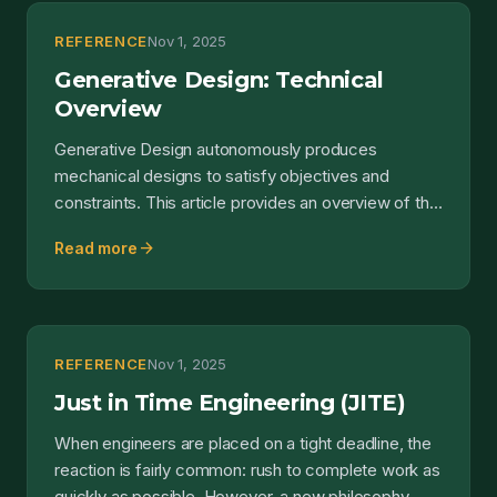
REFERENCE
Nov 1, 2025
Generative Design: Technical
Overview
Generative Design autonomously produces
mechanical designs to satisfy objectives and
constraints. This article provides an overview of the
capability....
arrow_forward
Read more
REFERENCE
Nov 1, 2025
Just in Time Engineering (JITE)
When engineers are placed on a tight deadline, the
reaction is fairly common: rush to complete work as
quickly as possible. However, a new philosophy