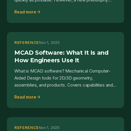
rega...
arrow_forward
Read more
REFERENCE
Nov 1, 2025
MCAD Software: What It Is and
How Engineers Use It
What is MCAD software? Mechanical Computer-
Aided Design tools for 2D/3D geometry,
assemblies, and products. Covers capabilities and
MCAD vs ECAD.
arrow_forward
Read more
REFERENCE
Nov 1, 2025