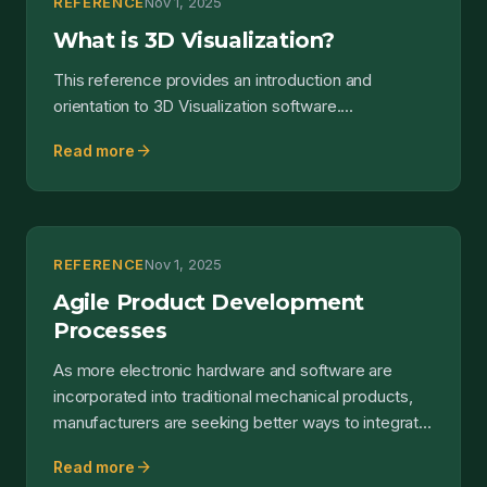
REFERENCE
Nov 1, 2025
What is 3D Visualization?
This reference provides an introduction and
orientation to 3D Visualization software....
arrow_forward
Read more
REFERENCE
Nov 1, 2025
Agile Product Development
Processes
As more electronic hardware and software are
incorporated into traditional mechanical products,
manufacturers are seeking better ways to integrate
design a...
arrow_forward
Read more