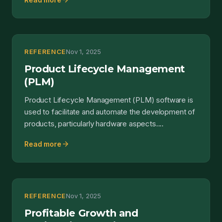
arrow_forward
REFERENCE
Nov 1, 2025
Product Lifecycle Management
(PLM)
Product Lifecycle Management (PLM) software is
used to facilitate and automate the development of
products, particularly hardware aspects....
arrow_forward
Read more
REFERENCE
Nov 1, 2025
Profitable Growth and