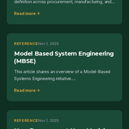
definition across procurement, manufacturing, and
quality.
arrow_forward
Read more
REFERENCE
Nov 1, 2025
Model Based System Engineering
(MBSE)
This article shares an overview of a Model-Based
Systems Engineering initiative....
arrow_forward
Read more
REFERENCE
Nov 1, 2025