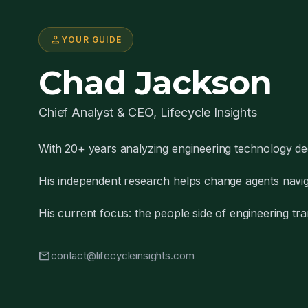
person
YOUR GUIDE
Chad Jackson
Chief Analyst & CEO, Lifecycle Insights
With 20+ years analyzing engineering technology de
His independent research helps change agents naviga
His current focus: the people side of engineering tra
mail
contact@lifecycleinsights.com