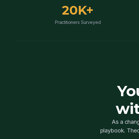
20K+
Practitioners Surveyed
Yo
wi
As a chang
playbook. Theo