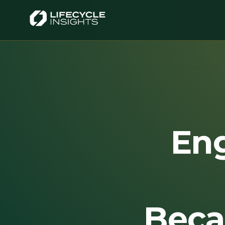
En
Beca