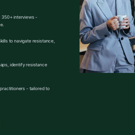
d 350+ interviews -
e.
ills to navigate resistance,
aps, identify resistance
ractitioners - tailored to