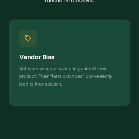
functional blockers.
sell
Vendor Bias
Software vendors have one goal: sell their
product. Their "best practices" conveniently
lead to their solution.