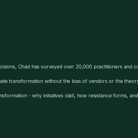
cisions, Chad has surveyed over 20,000 practitioners and co
te transformation without the bias of vendors or the theory
nsformation - why initiatives stall, how resistance forms, a