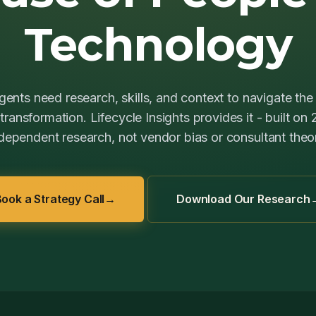
Technology
ents need research, skills, and context to navigate the 
ransformation. Lifecycle Insights provides it - built on
dependent research, not vendor bias or consultant theo
ook a Strategy Call
→
Download Our Research