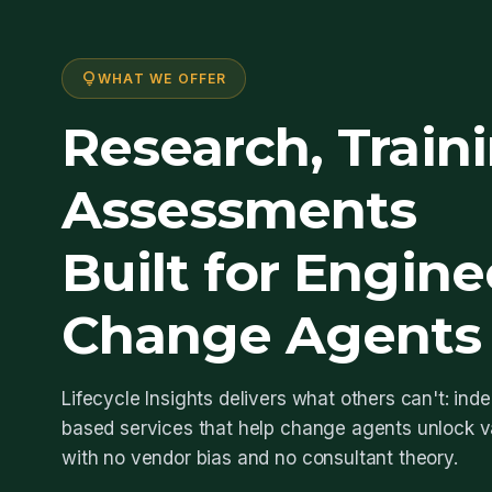
lightbulb
WHAT WE OFFER
Research, Train
Assessments
Built for Engine
Change Agents
Lifecycle Insights delivers what others can't: in
based services that help change agents unlock va
with no vendor bias and no consultant theory.