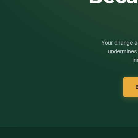
Your change ag
undermines t
in
B