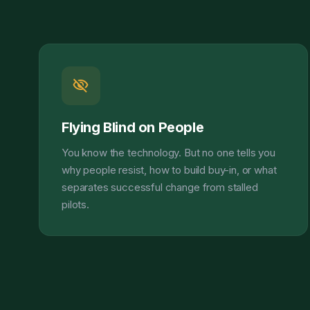
visibility_off
Flying Blind on People
You know the technology. But no one tells you
why people resist, how to build buy-in, or what
separates successful change from stalled
pilots.