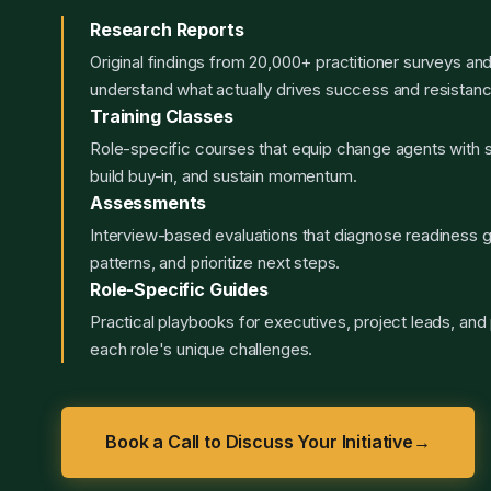
Research Reports
Original findings from 20,000+ practitioner surveys an
understand what actually drives success and resistanc
Training Classes
Role-specific courses that equip change agents with sk
build buy-in, and sustain momentum.
Assessments
Interview-based evaluations that diagnose readiness g
patterns, and prioritize next steps.
Role-Specific Guides
Practical playbooks for executives, project leads, and p
each role's unique challenges.
Book a Call to Discuss Your Initiative
→