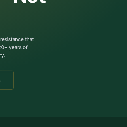
resistance that
 20+ years of
ry.
→