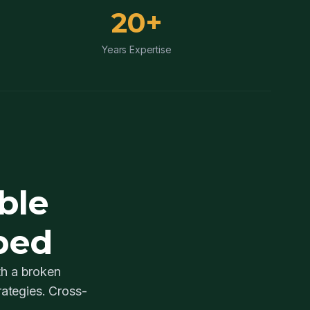
20+
Years Expertise
ble
ped
th a broken
ategies. Cross-