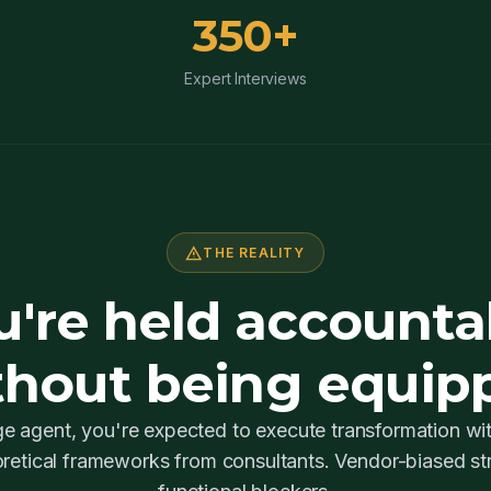
350+
Expert Interviews
warning
THE REALITY
u're held accounta
thout being equip
e agent, you're expected to execute transformation wi
retical frameworks from consultants. Vendor-biased str