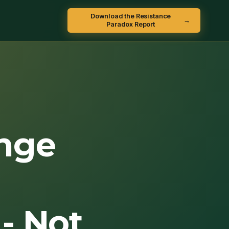
Download the Resistance
→
Paradox Report
nge
- Not