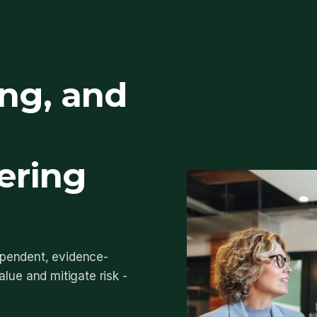
ing, and
ering
dependent, evidence-
lue and mitigate risk -