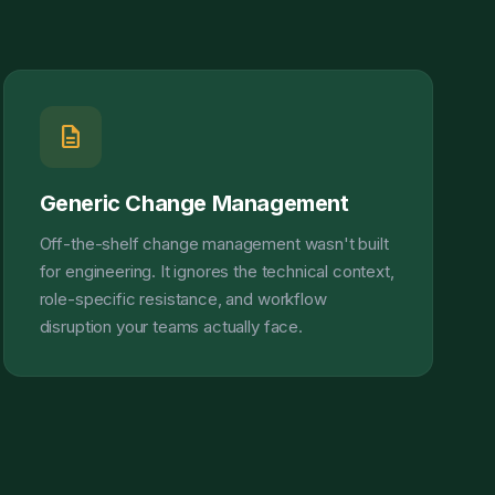
description
Generic Change Management
Off-the-shelf change management wasn't built
for engineering. It ignores the technical context,
role-specific resistance, and workflow
disruption your teams actually face.