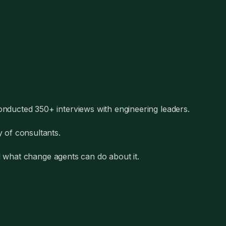
nducted 350+ interviews with engineering leaders.
 of consultants.
nd what change agents can do about it.