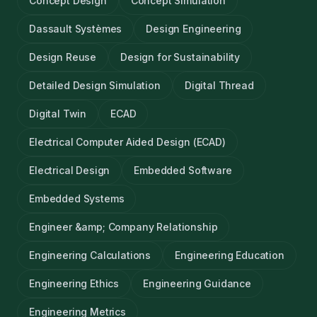
Concept Design
Concept Simulation
Dassault Systèmes
Design Engineering
Design Reuse
Design for Sustainability
Detailed Design Simulation
Digital Thread
Digital Twin
ECAD
Electrical Computer Aided Design (ECAD)
Electrical Design
Embedded Software
Embedded Systems
Engineer &amp; Company Relationship
Engineering Calculations
Engineering Education
Engineering Ethics
Engineering Guidance
Engineering Metrics