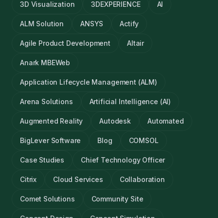
3D Visualization
3DEXPERIENCE
AI
ALM Solution
ANSYS
Actify
Agile Product Development
Altair
Anark MBEWeb
Application Lifecycle Management (ALM)
Arena Solutions
Artificial Intelligence (AI)
Augmented Reality
Autodesk
Automated
BigLever Software
Blog
COMSOL
Case Studies
Chief Technology Officer
Citrix
Cloud Services
Collaboration
Comet Solutions
Community Site