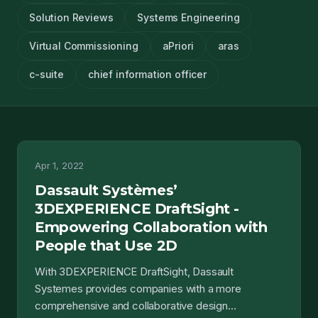
Solution Reviews
Systems Engineering
Virtual Commissioning
aPriori
aras
c-suite
chief information officer
Apr 1, 2022
Dassault Systèmes’
3DEXPERIENCE DraftSight -
Empowering Collaboration with
People that Use 2D
With 3DEXPERIENCE DraftSight, Dassault
Systemes provides companies with a more
comprehensive and collaborative design