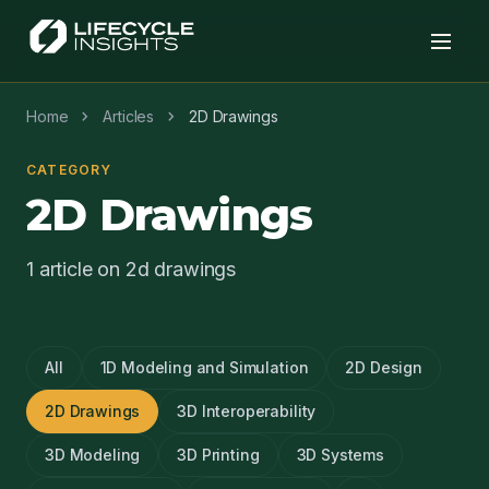
chevron_right
chevron_right
Home
Articles
2D Drawings
CATEGORY
2D Drawings
1 article on 2d drawings
All
1D Modeling and Simulation
2D Design
2D Drawings
3D Interoperability
3D Modeling
3D Printing
3D Systems