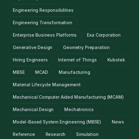
Engineering Responsibilities
Engineering Transformation
Enterprise Business Platforms
Exa Corporation
Generative Design
Geometry Preparation
Hiring Engineers
Internet of Things
Kubotek
MBSE
MCAD
Manufacturing
Material Lifecycle Management
Mechanical Computer Aided Manufacturing (MCAM)
Mechanical Design
Mechatronics
Model-Based System Engineering (MBSE)
News
Reference
Research
Simulation