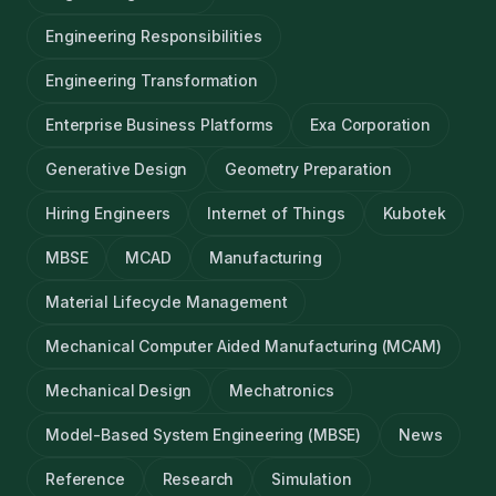
Engineering Responsibilities
Engineering Transformation
Enterprise Business Platforms
Exa Corporation
Generative Design
Geometry Preparation
Hiring Engineers
Internet of Things
Kubotek
MBSE
MCAD
Manufacturing
Material Lifecycle Management
Mechanical Computer Aided Manufacturing (MCAM)
Mechanical Design
Mechatronics
Model-Based System Engineering (MBSE)
News
Reference
Research
Simulation