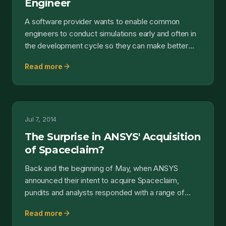
Engineer
A software provider wants to enable common
engineers to conduct simulations early and often in
the development cycle so they can make better
design decisio...
arrow_forward
Read more
Jul 7, 2014
The Surprise in ANSYS' Acquisition
of Spaceclaim?
Back and the beginning of May, when ANSYS
announced their intent to acquire Spaceclaim,
pundits and analysts responded with a range of
reactions. Some chee...
arrow_forward
Read more