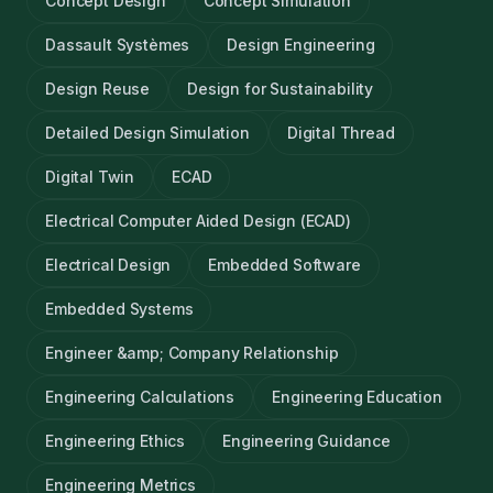
Concept Design
Concept Simulation
Dassault Systèmes
Design Engineering
Design Reuse
Design for Sustainability
Detailed Design Simulation
Digital Thread
Digital Twin
ECAD
Electrical Computer Aided Design (ECAD)
Electrical Design
Embedded Software
Embedded Systems
Engineer &amp; Company Relationship
Engineering Calculations
Engineering Education
Engineering Ethics
Engineering Guidance
Engineering Metrics