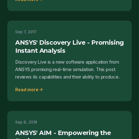
Sep 7, 2017
ANSYS' Discovery Live - Promising
Instant Analysis
Discovery Live is a new software application from
ANSYS promising real-time simulation. This post
reviews its capabilities and their ability to produce.
arrow_forward
Read more
Sep 8, 2016
ANSYS' AIM - Empowering the