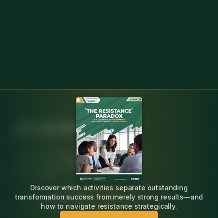
Independent, research-backed insight for
change agents leading engineering
transformation.
Discover which activities separate outstanding
20K+ practitioners surveyed
transformation success from merely strong results—and
20+ years expertise
how to navigate resistance strategically.