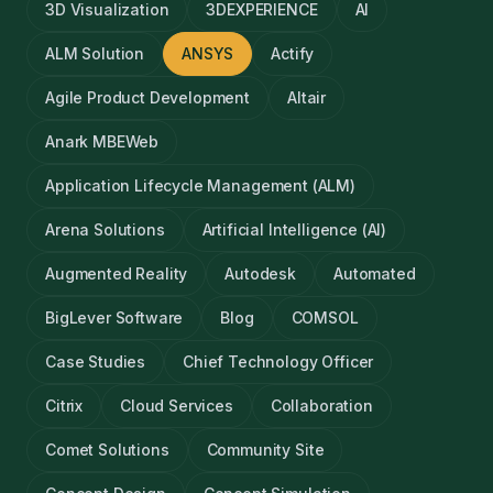
3D Visualization
3DEXPERIENCE
AI
ALM Solution
ANSYS
Actify
Agile Product Development
Altair
Anark MBEWeb
Application Lifecycle Management (ALM)
Arena Solutions
Artificial Intelligence (AI)
Augmented Reality
Autodesk
Automated
BigLever Software
Blog
COMSOL
Case Studies
Chief Technology Officer
Citrix
Cloud Services
Collaboration
Comet Solutions
Community Site