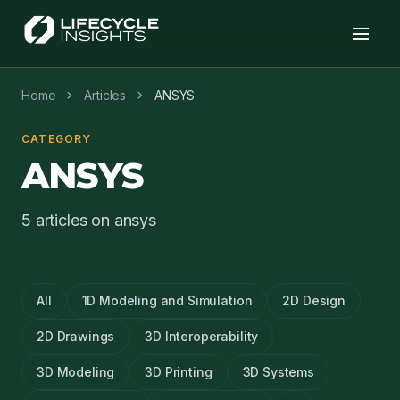
chevron_right
chevron_right
Home
Articles
ANSYS
CATEGORY
ANSYS
5 articles on ansys
All
1D Modeling and Simulation
2D Design
2D Drawings
3D Interoperability
3D Modeling
3D Printing
3D Systems