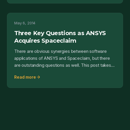
May 6, 2014
Three Key Questions as ANSYS
Acquires Spaceclaim
There are obvious synergies between software
applications of ANSYS and Spaceclaim, but there
are outstanding questions as well. This post takes
those issue...
arrow_forward
Read more