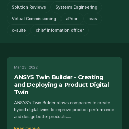
Solution Reviews
Systems Engineering
Virtual Commissioning
aPriori
aras
c-suite
chief information officer
Mar 23, 2022
ANSYS Twin Builder - Creating
and Deploying a Product Digital
Twin
ANSYS’s Twin Builder allows companies to create
hybrid digital twins to improve product performance
and design better products....
arrow_forward
Read more