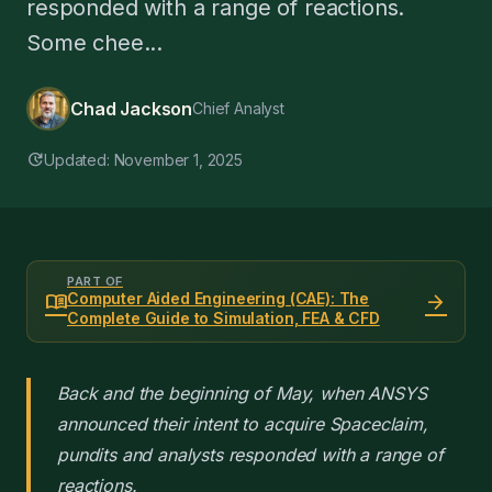
responded with a range of reactions.
Some chee...
Chad Jackson
Chief Analyst
update
Updated: November 1, 2025
PART OF
menu_book
arrow_forward
Computer Aided Engineering (CAE): The
Complete Guide to Simulation, FEA & CFD
Back and the beginning of May, when ANSYS
announced their intent to acquire Spaceclaim,
pundits and analysts responded with a range of
reactions.