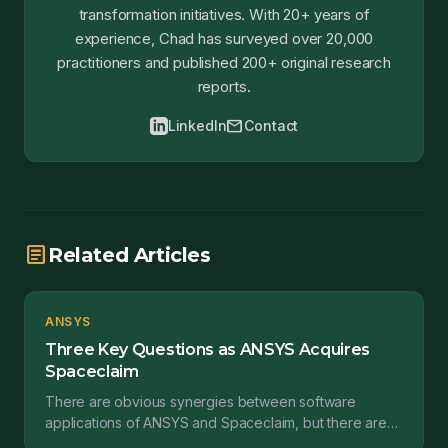
transformation initiatives. With 20+ years of
experience, Chad has surveyed over 20,000
practitioners and published 200+ original research
reports.
mail
LinkedIn
Contact
article
Related Articles
ANSYS
Three Key Questions as ANSYS Acquires
Spaceclaim
There are obvious synergies between software
applications of ANSYS and Spaceclaim, but there are
outstanding questions as well. This post takes those