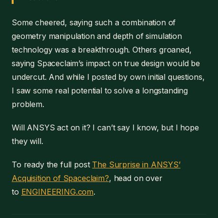
Some cheered, saying such a combination of
geometry manipulation and depth of simulation
technology was a breakthrough. Others groaned,
saying Spaceclaim’s impact on true design would be
undercut. And while I posted by own initial questions,
I saw some real potential to solve a longstanding
problem.
Will ANSYS act on it? I can’t say I know, but I hope
they will.
To ready the full post
The Surprise in ANSYS’
Acquisition of Spaceclaim?
, head on over
to
ENGINEERING.com
.