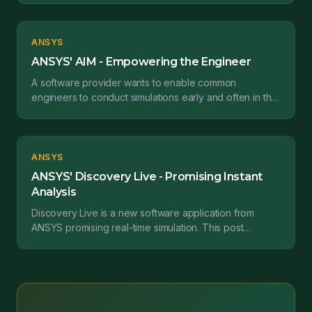
issue...
ANSYS
ANSYS' AIM - Empowering the Engineer
A software provider wants to enable common
engineers to conduct simulations early and often in the
development cycle so they can make better design
decisio...
ANSYS
ANSYS' Discovery Live - Promising Instant
Analysis
Discovery Live is a new software application from
ANSYS promising real-time simulation. This post
reviews its capabilities and their ability to produce.