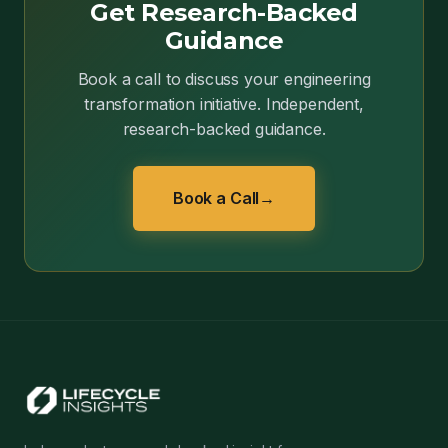
Get Research-Backed
Guidance
Book a call to discuss your engineering
transformation initiative. Independent,
research-backed guidance.
Book a Call
→