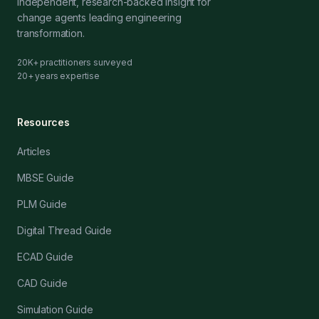
Independent, research-backed insight for
change agents leading engineering
transformation.
20K+ practitioners surveyed
20+ years expertise
Resources
Articles
MBSE Guide
PLM Guide
Digital Thread Guide
ECAD Guide
CAD Guide
Simulation Guide