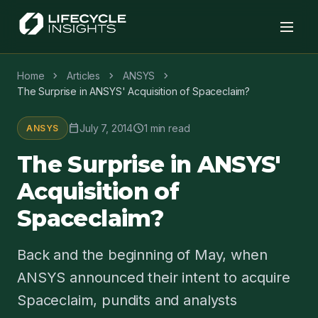
chevron_right
chevron_right
chevron_right
Home
Articles
ANSYS
The Surprise in ANSYS' Acquisition of Spaceclaim?
calendar_today
schedule
July 7, 2014
1 min read
ANSYS
The Surprise in ANSYS'
Acquisition of
Spaceclaim?
Back and the beginning of May, when
ANSYS announced their intent to acquire
Spaceclaim, pundits and analysts