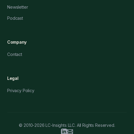
Newsletter
Podcast
Company
Contact
Legal
Privacy Policy
© 2010-2026 LC-Insights LLC. All Rights Reserved.