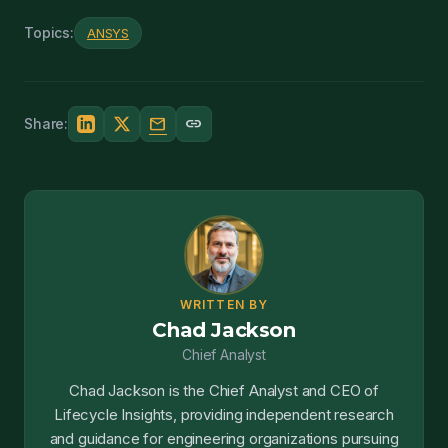
Topics:
ANSYS
mail
link
Share:
WRITTEN BY
Chad Jackson
Chief Analyst
Chad Jackson is the Chief Analyst and CEO of
Lifecycle Insights, providing independent research
and guidance for engineering organizations pursuing