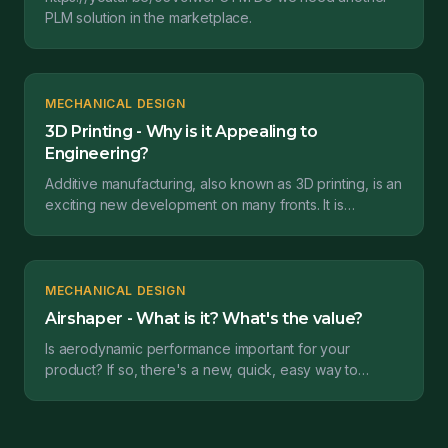
PLM solution in the marketplace.
MECHANICAL DESIGN
3D Printing - Why is it Appealing to
Engineering?
Additive manufacturing, also known as 3D printing, is an
exciting new development on many fronts. It is
particularly appealing to engineers designing produ...
MECHANICAL DESIGN
Airshaper - What is it? What's the value?
Is aerodynamic performance important for your
product? If so, there's a new, quick, easy way to
analyze a design's performance in a wind tunnel
environment...