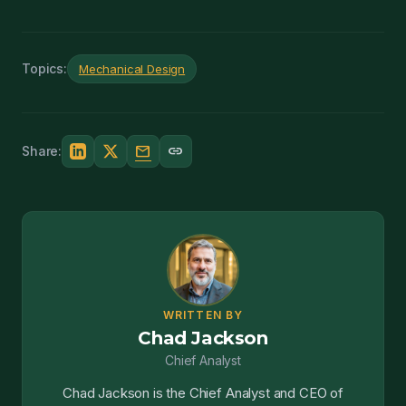
Topics:
Mechanical Design
mail
link
Share:
WRITTEN BY
Chad Jackson
Chief Analyst
Chad Jackson is the Chief Analyst and CEO of