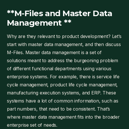
**M-Files and Master Data
Management **
Why are they relevant to product development? Let’s
start with master data management, and then discuss
M-Files. Master data management is a set of
solutions meant to address the burgeoning problem
of different functional departments using various
enterprise systems. For example, there is service life
cycle management, product life cycle management,
manufacturing execution systems, and ERP. These
systems have a lot of common information, such as
part numbers, that need to be consistent. That’s
where master data management fits into the broader
enterprise set of needs.