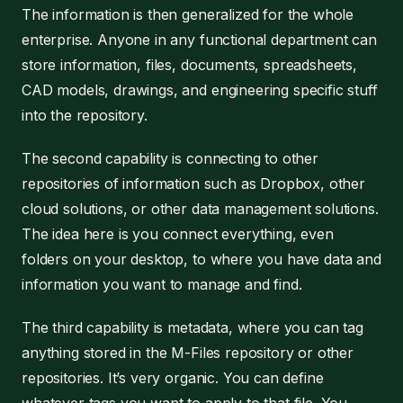
The information is then generalized for the whole
enterprise. Anyone in any functional department can
store information, files, documents, spreadsheets,
CAD models, drawings, and engineering specific stuff
into the repository.
The second capability is connecting to other
repositories of information such as Dropbox, other
cloud solutions, or other data management solutions.
The idea here is you connect everything, even
folders on your desktop, to where you have data and
information you want to manage and find.
The third capability is metadata, where you can tag
anything stored in the M-Files repository or other
repositories. It’s very organic. You can define