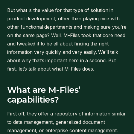
But what is the value for that type of solution in
product development, other than playing nice with
other functional departments and making sure you’re
on the same page? Well, M-Files took that core need
and tweaked it to be all about finding the right
information very quickly and very easily. We’ll talk
about why that’s important here in a second. But
first, let’s talk about what M-Files does.
What are M-Files’
capabilities?
First off, they offer a repository of information similar
to data management, generalized document
management, or enterprise content management.