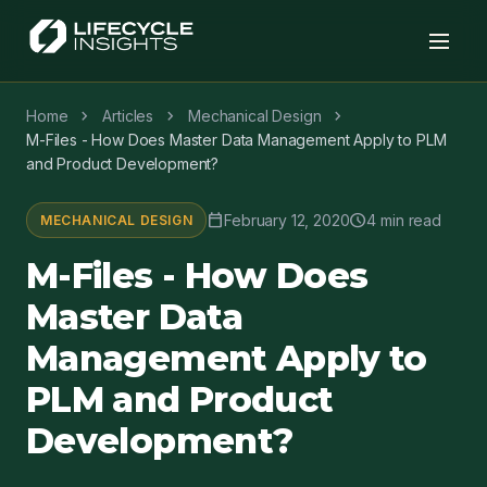
chevron_right
chevron_right
chevron_right
Home
Articles
Mechanical Design
M-Files - How Does Master Data Management Apply to PLM
and Product Development?
calendar_today
schedule
February 12, 2020
4 min read
MECHANICAL DESIGN
M-Files - How Does
Master Data
Management Apply to
PLM and Product
Development?