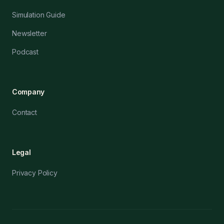
Simulation Guide
Newsletter
Podcast
Company
Contact
Legal
Privacy Policy