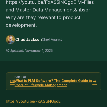
https://youtu. be/FxAS5iNQgqE M-Files
and Master Data Management&nbsp;
Why are they relevant to product
development.
Chad Jackson
Chief Analyst
update
Updated: November 1, 2025
PART OF
menu_book
arrow_forward
What is PLM Software? The Complete Guide to
Product Lifecycle Management
https://youtu.be/FxAS5iNQgqE