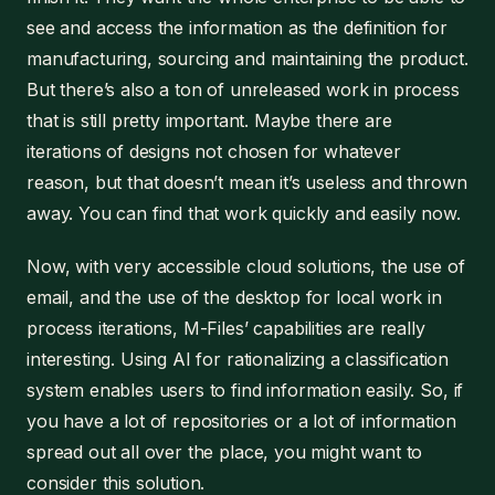
see and access the information as the definition for
manufacturing, sourcing and maintaining the product.
But there’s also a ton of unreleased work in process
that is still pretty important. Maybe there are
iterations of designs not chosen for whatever
reason, but that doesn’t mean it’s useless and thrown
away. You can find that work quickly and easily now.
Now, with very accessible cloud solutions, the use of
email, and the use of the desktop for local work in
process iterations, M-Files’ capabilities are really
interesting. Using AI for rationalizing a classification
system enables users to find information easily. So, if
you have a lot of repositories or a lot of information
spread out all over the place, you might want to
consider this solution.