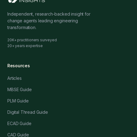
Independent, research-backed insight for
change agents leading engineering
transformation.
20K+ practitioners surveyed
20+ years expertise
Resources
Articles
MBSE Guide
PLM Guide
Digital Thread Guide
ECAD Guide
CAD Guide