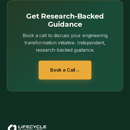
Get Research-Backed
Guidance
Book a call to discuss your engineering
transformation initiative. Independent,
research-backed guidance.
Book a Call
→