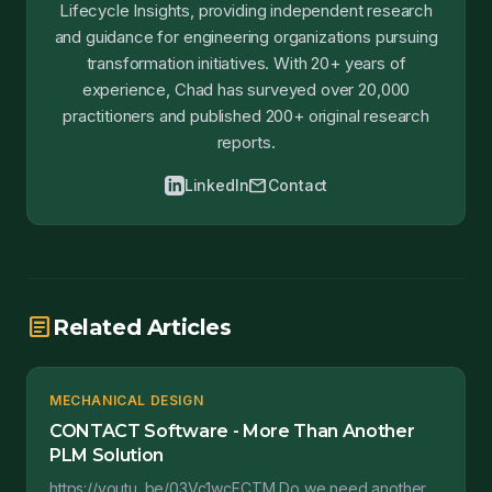
Lifecycle Insights, providing independent research
and guidance for engineering organizations pursuing
transformation initiatives. With 20+ years of
experience, Chad has surveyed over 20,000
practitioners and published 200+ original research
reports.
mail
LinkedIn
Contact
article
Related Articles
MECHANICAL DESIGN
CONTACT Software - More Than Another
PLM Solution
https://youtu. be/03Vc1wcFCTM Do we need another