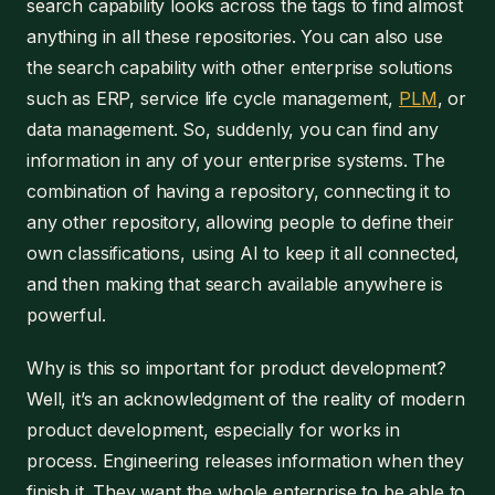
search capability looks across the tags to find almost
anything in all these repositories. You can also use
the search capability with other enterprise solutions
such as ERP, service life cycle management,
PLM
, or
data management. So, suddenly, you can find any
information in any of your enterprise systems. The
combination of having a repository, connecting it to
any other repository, allowing people to define their
own classifications, using AI to keep it all connected,
and then making that search available anywhere is
powerful.
Why is this so important for product development?
Well, it’s an acknowledgment of the reality of modern
product development, especially for works in
process. Engineering releases information when they
finish it. They want the whole enterprise to be able to