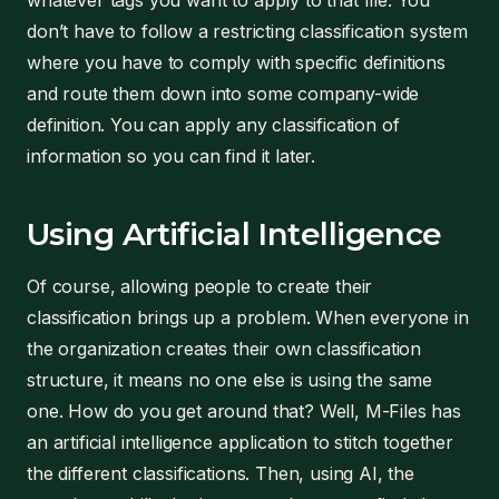
whatever tags you want to apply to that file. You
don’t have to follow a restricting classification system
where you have to comply with specific definitions
and route them down into some company-wide
definition. You can apply any classification of
information so you can find it later.
Using Artificial Intelligence
Of course, allowing people to create their
classification brings up a problem. When everyone in
the organization creates their own classification
structure, it means no one else is using the same
one. How do you get around that? Well, M-Files has
an artificial intelligence application to stitch together
the different classifications. Then, using AI, the