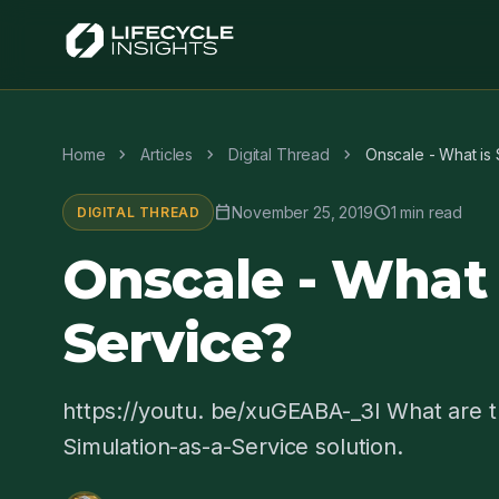
chevron_right
chevron_right
chevron_right
Home
Articles
Digital Thread
Onscale - What is 
calendar_today
schedule
November 25, 2019
1 min read
DIGITAL THREAD
Onscale - What 
Service?
https://youtu. be/xuGEABA-_3I What are t
Simulation-as-a-Service solution.