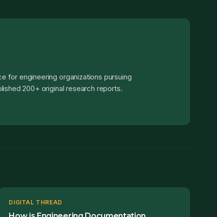
e for engineering organizations pursuing
lished 200+ original research reports.
DIGITAL THREAD
How is Engineering Documentation