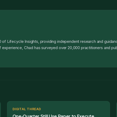
 of Lifecycle Insights, providing independent research and guidanc
 of experience, Chad has surveyed over 20,000 practitioners and pub
DIGITAL THREAD
One-Quarter Still Use Paper to Execute