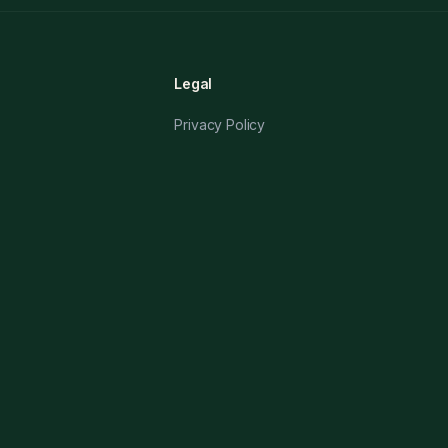
Legal
Privacy Policy