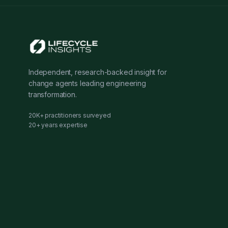
Independent, research-backed insight for
change agents leading engineering
transformation.
20K+ practitioners surveyed
20+ years expertise