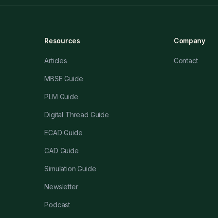
Resources
Company
Articles
Contact
MBSE Guide
PLM Guide
Digital Thread Guide
ECAD Guide
CAD Guide
Simulation Guide
Newsletter
Podcast