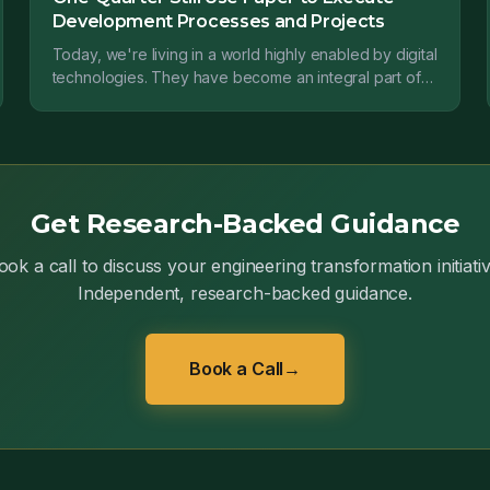
Development Processes and Projects
Today, we're living in a world highly enabled by digital
technologies. They have become an integral part of
our world, both professional and personal.
Get Research-Backed Guidance
ook a call to discuss your engineering transformation initiativ
Independent, research-backed guidance.
Book a Call
→