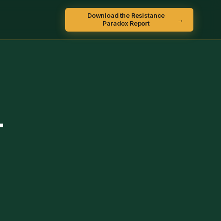
Download the Resistance
→
Paradox Report
-