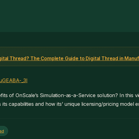
igital Thread? The Complete Guide to Digital Thread in Manuf
/xuGEABA-_3I
its of OnScale’s Simulation-as-a-Service solution? In this v
its capabilities and how its’ unique licensing/pricing model 
ead