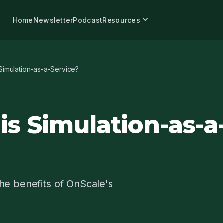
expand_more
Home
Newsletter
Podcast
Resources
Simulation-as-a-Service?
is Simulation-as-a
he benefits of OnScale's