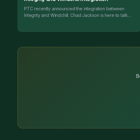
PTC recently announced the integration between
Integrity and Windchill. Chad Jackson is here to talk
about why this is so important....
B