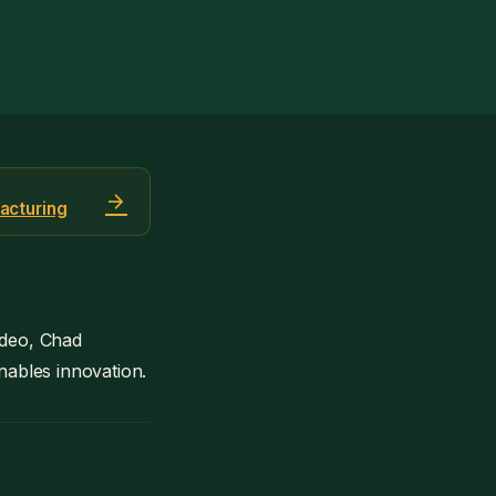
arrow_forward
acturing
ideo, Chad
enables innovation.