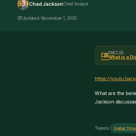
Chad Jackson
Chief Analyst
update
Updated: November 1, 2025
PART OF
menu_book
What is a D
https://youtu.be
What are the benef
Jackson discusses 
Topics:
Digital Thr