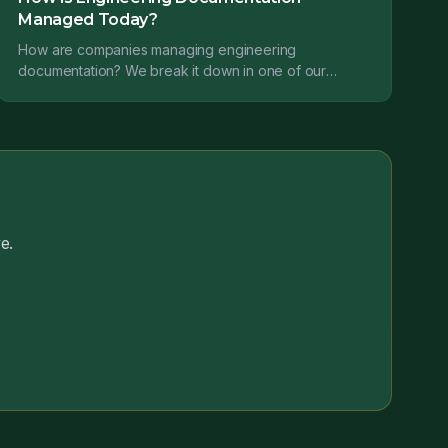
Managed Today?
How are companies managing engineering
documentation? We break it down in one of our
recent studies....
e.