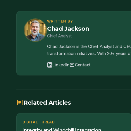
WRITTEN BY
Chad Jackson
Chief Analyst
Chad Jackson is the Chief Analyst and CEO
transformation initiatives. With 20+ years
mail
LinkedIn
Contact
article
Related Articles
DIGITAL THREAD
Integrity and Windchill Integration