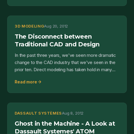
3D MODELING
Aug 20, 2012
The Disconnect between
Traditional CAD and Design
In the past three years, we've seen more dramatic
change to the CAD industry that we've seen in the
prior ten. Direct modeling has taken hold in many
mains...
arrow_forward
Read more
DASSAULT SYSTÈMES
Aug 8, 2012
Ghost in the Machine - A Look at
Dassault Systemes' ATOM