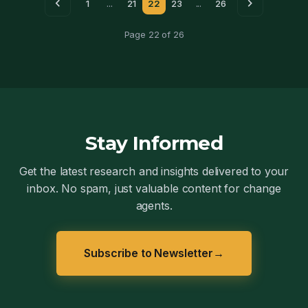
chevron_left
chevron_right
1
...
21
22
23
...
26
Page 22 of 26
Stay Informed
Get the latest research and insights delivered to your
inbox. No spam, just valuable content for change
agents.
Subscribe to Newsletter
→