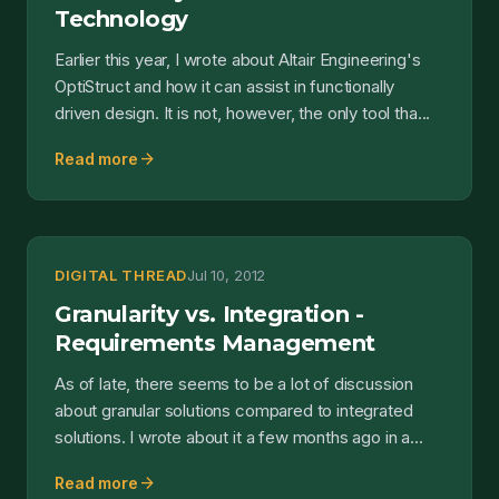
Technology
Earlier this year, I wrote about Altair Engineering's
OptiStruct and how it can assist in functionally
driven design. It is not, however, the only tool tha...
arrow_forward
Read more
DIGITAL THREAD
Jul 10, 2012
Granularity vs. Integration -
Requirements Management
As of late, there seems to be a lot of discussion
about granular solutions compared to integrated
solutions. I wrote about it a few months ago in a
post t...
arrow_forward
Read more