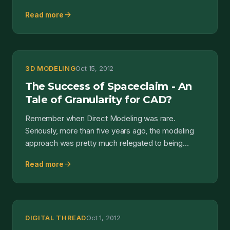
The gist...
arrow_forward
Read more
3D MODELING
Oct 15, 2012
The Success of Spaceclaim - An
Tale of Granularity for CAD?
Remember when Direct Modeling was rare.
Seriously, more than five years ago, the modeling
approach was pretty much relegated to being
delivered to market b...
arrow_forward
Read more
DIGITAL THREAD
Oct 1, 2012