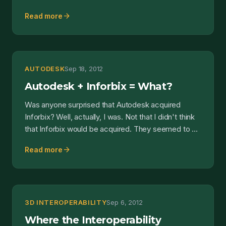
some...
arrow_forward
Read more
AUTODESK
Sep 18, 2012
Autodesk + Inforbix = What?
Was anyone surprised that Autodesk acquired
Inforbix? Well, actually, I was. Not that I didn't think
that Inforbix would be acquired. They seemed to be
gai...
arrow_forward
Read more
3D INTEROPERABILITY
Sep 6, 2012
Where the Interoperability