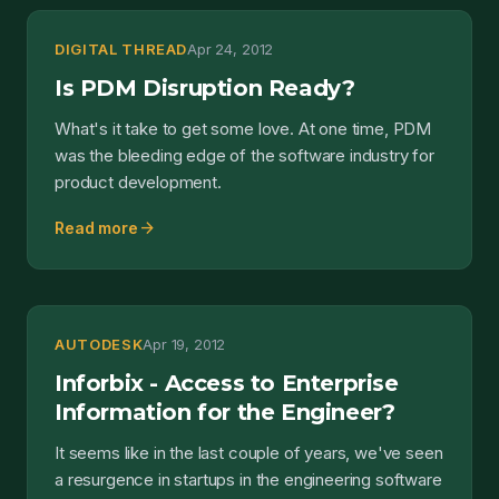
DIGITAL THREAD
Apr 24, 2012
Is PDM Disruption Ready?
What's it take to get some love. At one time, PDM
was the bleeding edge of the software industry for
product development.
arrow_forward
Read more
AUTODESK
Apr 19, 2012
Inforbix - Access to Enterprise
Information for the Engineer?
It seems like in the last couple of years, we've seen
a resurgence in startups in the engineering software