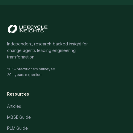
Independent, research-backed insight for
change agents leading engineering
transformation.
20K+ practitioners surveyed
20+ years expertise
Resources
Articles
MBSE Guide
PLM Guide