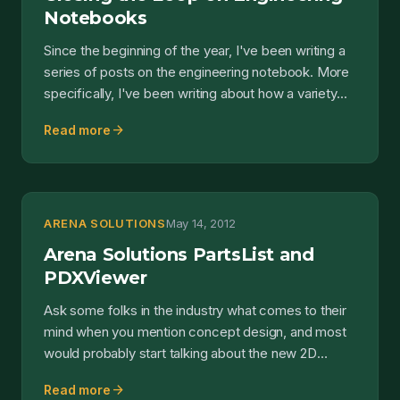
Notebooks
Since the beginning of the year, I've been writing a
series of posts on the engineering notebook. More
specifically, I've been writing about how a variety...
arrow_forward
Read more
ARENA SOLUTIONS
May 14, 2012
Arena Solutions PartsList and
PDXViewer
Ask some folks in the industry what comes to their
mind when you mention concept design, and most
would probably start talking about the new 2D
sketching a...
arrow_forward
Read more