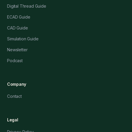
Digital Thread Guide
ECAD Guide
CAD Guide
Simulation Guide
Newsletter
Podcast
Company
Contact
Legal
Privacy Policy