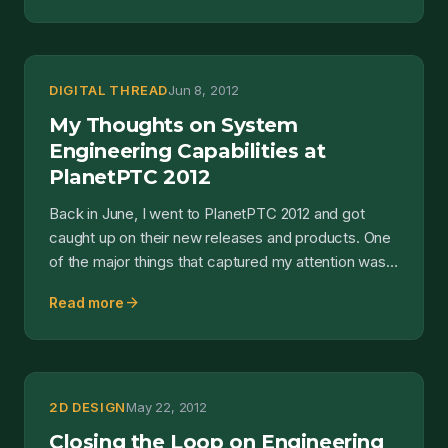
DIGITAL THREAD
Jun 8, 2012
My Thoughts on System
Engineering Capabilities at
PlanetPTC 2012
Back in June, I went to PlanetPTC 2012 and got
caught up on their new releases and products. One
of the major things that captured my attention was
their...
arrow_forward
Read more
2D DESIGN
May 22, 2012
Closing the Loop on Engineering