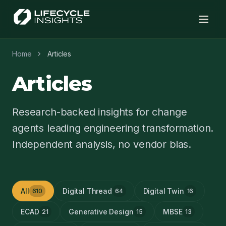
chevron_right
Home
Articles
Articles
Research-backed insights for change
agents leading engineering transformation.
Independent analysis, no vendor bias.
All
Digital Thread
Digital Twin
610
64
16
ECAD
Generative Design
MBSE
21
15
13