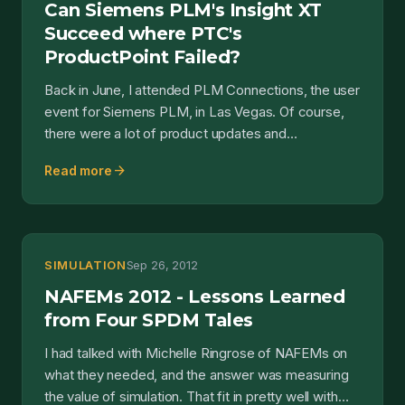
Can Siemens PLM's Insight XT
Succeed where PTC's
ProductPoint Failed?
Back in June, I attended PLM Connections, the user
event for Siemens PLM, in Las Vegas. Of course,
there were a lot of product updates and
announcements ov...
arrow_forward
Read more
SIMULATION
Sep 26, 2012
NAFEMs 2012 - Lessons Learned
from Four SPDM Tales
I had talked with Michelle Ringrose of NAFEMs on
what they needed, and the answer was measuring
the value of simulation. That fit in pretty well with