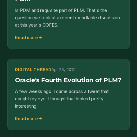
Is PDM and requisite part of PLM. That's the
question we took at a recent roundtable discussion
at this year's COFES.
arrow_forward
Read more
DIGITAL THREAD
Apr 26, 2012
Oracle's Fourth Evolution of PLM?
A few weeks ago, I came across a tweet that
caught my eye. I thought that looked pretty
interesting.
arrow_forward
Read more