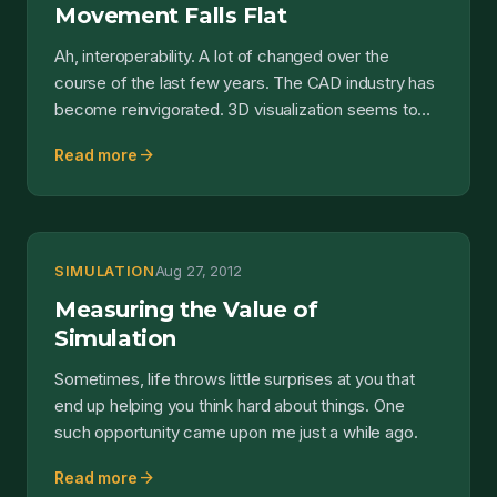
Movement Falls Flat
Ah, interoperability. A lot of changed over the
course of the last few years. The CAD industry has
become reinvigorated. 3D visualization seems to
have bec...
arrow_forward
Read more
SIMULATION
Aug 27, 2012
Measuring the Value of
Simulation
Sometimes, life throws little surprises at you that
end up helping you think hard about things. One
such opportunity came upon me just a while ago.
arrow_forward
Read more