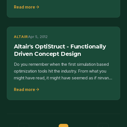
quite som...
arrow_forward
Read more
ALTAIR
Apr 5, 2012
Altair's OptiStruct - Functionally
Driven Concept Design
Do you remember when the first simulation based
optimization tools hit the industry. From what you
might have read, it might have seemed as if nirvana
had...
arrow_forward
Read more