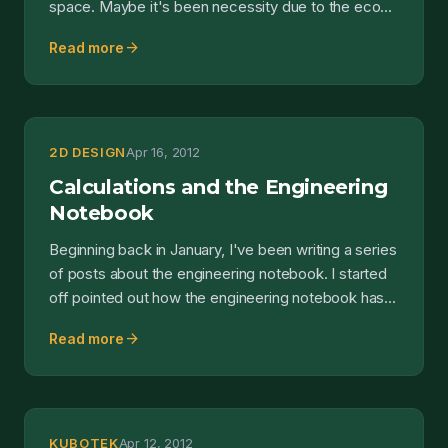
space. Maybe it's been necessity due to the eco...
arrow_forward
Read more
2D DESIGN
Apr 16, 2012
Calculations and the Engineering
Notebook
Beginning back in January, I've been writing a series
of posts about the engineering notebook. I started
off pointed out how the engineering notebook has...
arrow_forward
Read more
KUBOTEK
Apr 12, 2012