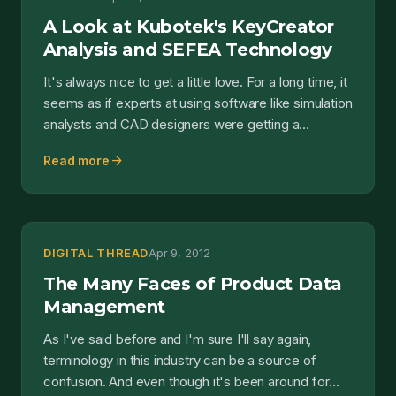
A Look at Kubotek's KeyCreator
Analysis and SEFEA Technology
It's always nice to get a little love. For a long time, it
seems as if experts at using software like simulation
analysts and CAD designers were getting a...
arrow_forward
Read more
DIGITAL THREAD
Apr 9, 2012
The Many Faces of Product Data
Management
As I've said before and I'm sure I'll say again,
terminology in this industry can be a source of
confusion. And even though it's been around for