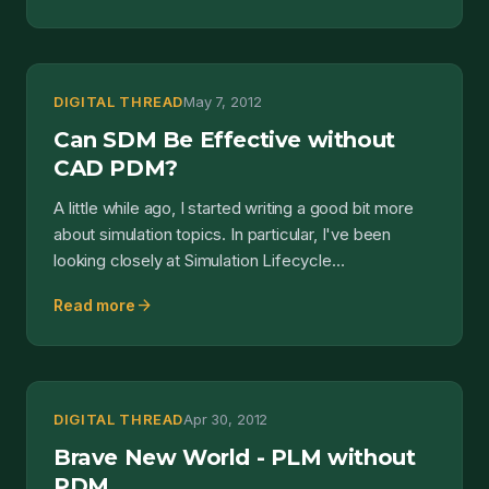
DIGITAL THREAD
May 7, 2012
Can SDM Be Effective without
CAD PDM?
A little while ago, I started writing a good bit more
about simulation topics. In particular, I've been
looking closely at Simulation Lifecycle
Management...
arrow_forward
Read more
DIGITAL THREAD
Apr 30, 2012
Brave New World - PLM without
PDM