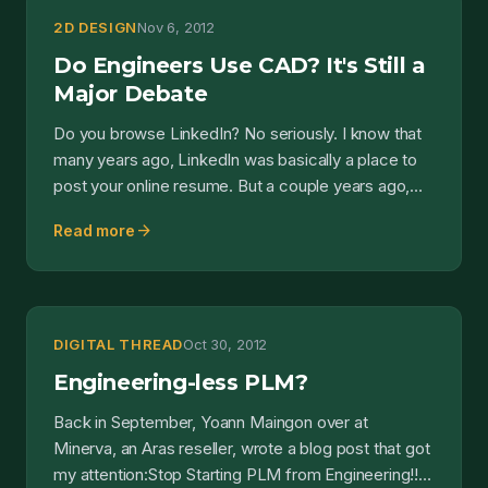
2D DESIGN
Nov 6, 2012
Do Engineers Use CAD? It's Still a
Major Debate
Do you browse LinkedIn? No seriously. I know that
many years ago, LinkedIn was basically a place to
post your online resume. But a couple years ago,
they c...
arrow_forward
Read more
DIGITAL THREAD
Oct 30, 2012
Engineering-less PLM?
Back in September, Yoann Maingon over at
Minerva, an Aras reseller, wrote a blog post that got
my attention:Stop Starting PLM from Engineering!!!