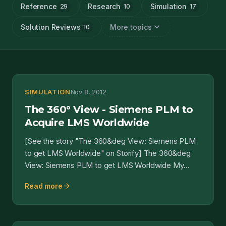
Reference
Research
Simulation
29
10
17
expand_more
Solution Reviews
More topics
10
SIMULATION
Nov 8, 2012
The 360° View - Siemens PLM to
Acquire LMS Worldwide
[See the story "The 360&deg View: Siemens PLM
to get LMS Worldwide" on Storify] The 360&deg
View: Siemens PLM to get LMS Worldwide My
expectation is the...
arrow_forward
Read more