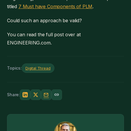
titled
7 Must have Components of PLM
.
Could such an approach be valid?
You can read the full post over at
ENGINEERING.com.
Topics:
Digital Thread
mail
link
Share: