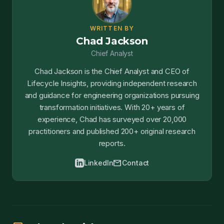
WRITTEN BY
Chad Jackson
Chief Analyst
Chad Jackson is the Chief Analyst and CEO of
Lifecycle Insights, providing independent research
and guidance for engineering organizations pursuing
transformation initiatives. With 20+ years of
experience, Chad has surveyed over 20,000
practitioners and published 200+ original research
reports.
mail
LinkedIn
Contact