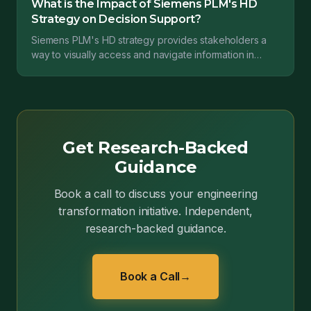
What is the Impact of Siemens PLM's HD
Strategy on Decision Support?
Siemens PLM's HD strategy provides stakeholders a
way to visually access and navigate information in
Teamcenter, Siemens's PLM offering. For stakeholders
t...
Get Research-Backed
Guidance
Book a call to discuss your engineering
transformation initiative. Independent,
research-backed guidance.
Book a Call
→