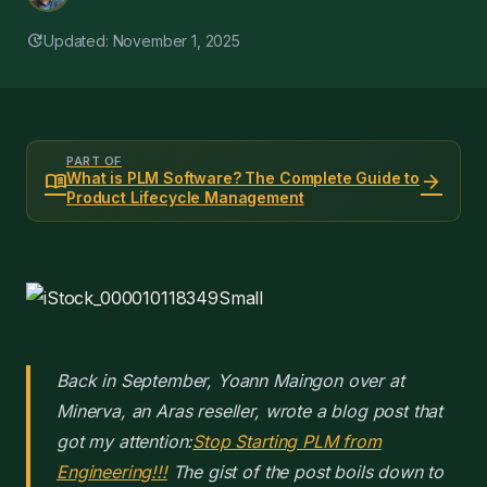
update
Updated: November 1, 2025
PART OF
menu_book
arrow_forward
What is PLM Software? The Complete Guide to
Product Lifecycle Management
Back in September, Yoann Maingon over at
Minerva, an Aras reseller, wrote a blog post that
got my attention:
Stop Starting PLM from
Engineering!!!
The gist of the post boils down to