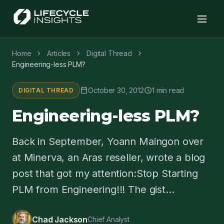
chevron_right
chevron_right
chevron_right
Home
Articles
Digital Thread
Engineering-less PLM?
calendar_today
schedule
October 30, 2012
1 min read
DIGITAL THREAD
Engineering-less PLM?
Back in September, Yoann Maingon over
at Minerva, an Aras reseller, wrote a blog
post that got my attention:Stop Starting
PLM from Engineering!!! The gist...
Chad Jackson
Chief Analyst