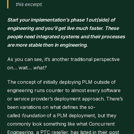
this excerpt.
Start your implementation’s phase 1 out(side) of
engineering and you’ll get live much faster. These
people need integrated systems and their processes
are more stable then in engineering.
As you can see, it’s another traditional perspective
on… wait…
what?
The concept of initially deploying PLM outside of
engineering runs counter to almost every software
or service provider’s deployment approach. There’s
been variations on what defines the so-
called
foundation
of a PLM deployment, but they
commonly look something like what Concurrent
Engineering, a PTC reseller, has listed in their post