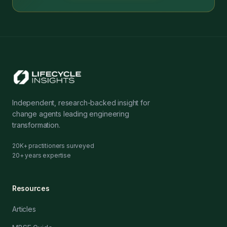
Independent, research-backed insight for
change agents leading engineering
transformation.
20K+ practitioners surveyed
20+ years expertise
Resources
Articles