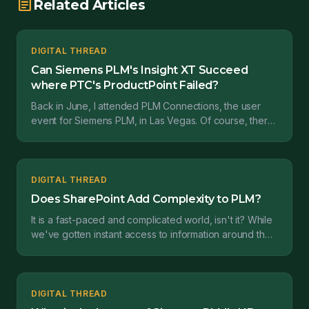
article
Related Articles
DIGITAL THREAD
Can Siemens PLM's Insight XT Succeed
where PTC's ProductPoint Failed?
Back in June, I attended PLM Connections, the user
event for Siemens PLM, in Las Vegas. Of course, there
were a lot of product updates and announcements ov...
DIGITAL THREAD
Does SharePoint Add Complexity to PLM?
It is a fast-paced and complicated world, isn't it? While
we've gotten instant access to information around the
world, I think it's gotten harder for each...
DIGITAL THREAD