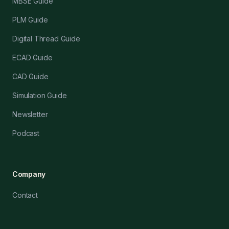
MBSE Guide
PLM Guide
Digital Thread Guide
ECAD Guide
CAD Guide
Simulation Guide
Newsletter
Podcast
Company
Contact