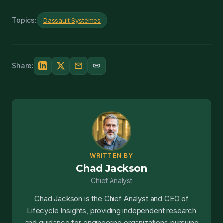
Topics:
Dassault Systèmes
mail
link
Share:
WRITTEN BY
Chad Jackson
Chief Analyst
Chad Jackson is the Chief Analyst and CEO of
Lifecycle Insights, providing independent research
and guidance for engineering organizations pursuing