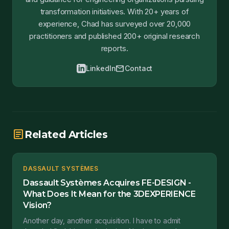
transformation initiatives. With 20+ years of
experience, Chad has surveyed over 20,000
practitioners and published 200+ original research
reports.
mail
LinkedIn
Contact
article
Related Articles
DASSAULT SYSTÈMES
Dassault Systèmes Acquires FE-DESIGN -
What Does It Mean for the 3DEXPERIENCE
Vision?
Another day, another acquisition. I have to admit