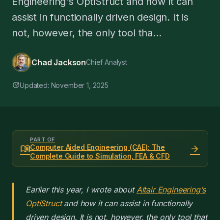
Engineering's OptiStruct and how it can
assist in functionally driven design. It is
not, however, the only tool tha...
Chad Jackson
Chief Analyst
update
Updated: November 1, 2025
PART OF
menu_book
arrow_forward
Computer Aided Engineering (CAE): The
Complete Guide to Simulation, FEA & CFD
Earlier this year, I wrote about
Altair Engineering’s
OptiStruct
and how it can assist in functionally
driven design. It is not, however, the only tool that