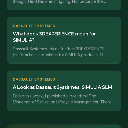
though, I find this one intriguing. Not because the
SIMULIA brand feels relatively complete already from...
DASSAULT SYSTÈMES
What does 3DEXPERIENCE mean for
SIMULIA?
Dassault Systemes' plans for their 3DEXPERIENCE
platform has implications for SIMULIA products. This
post takes a hard look at what it all means....
DASSAULT SYSTÈMES
A Look at Dassault Systèmes' SIMULIA SLM
Earlier this week, I published a post titled The
Misnomer of Simulation Lifecycle Management. There I
covered some definitions of both Simulation Data Man...