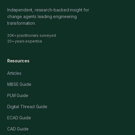
Independent, research-backed insight for
change agents leading engineering
transformation.
20K+ practitioners surveyed
20+ years expertise
Resources
Articles
MBSE Guide
PLM Guide
Digital Thread Guide
ECAD Guide
CAD Guide