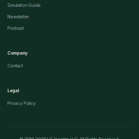
Simulation Guide
Newsletter
Podcast
Company
Contact
Legal
Privacy Policy