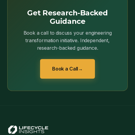
Get Research-Backed
Guidance
Book a call to discuss your engineering
transformation initiative. Independent,
research-backed guidance.
Book a Call
→