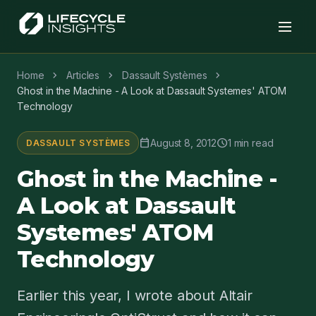
chevron_right
chevron_right
chevron_right
Home
Articles
Dassault Systèmes
Ghost in the Machine - A Look at Dassault Systemes' ATOM
Technology
calendar_today
schedule
August 8, 2012
1 min read
DASSAULT SYSTÈMES
Ghost in the Machine -
A Look at Dassault
Systemes' ATOM
Technology
Earlier this year, I wrote about Altair