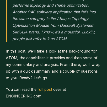
performs topology and shape optimization.
Another CAE software application that falls into
the same category is the Abaqus Topology
Optimization Module from Dassault Systèmes’
SIMULIA brand. I know, it’s a mouthful. Luckily,
people just refer to it as ATOM.
In this post, we’ll take a look at the background for
ATOM, the capabilities it provides and then some of
my commentary and analysis. From there, we’ll wrap
up with a quick summary and a couple of questions
to you. Ready? Let’s go.
You can read the
full post
over at
ENGINEERING.com