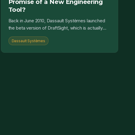
Promise of a New Engineering
Tool?
Back in June 2010, Dassault Systèmes launched
the beta version of DraftSight, which is actually
developed by a german software provider called
Dassault Systèmes
Gräbert. The...