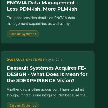
ENOVIA Data Management -
Less PDM-ish, More PLM-ish
This post provides details on ENOVIA data
management capabilities as well as my
perspective on how it can impact an engineering
Dassault Systèmes
organization's ability to c...
DASSAULT SYSTÈMES
May 6, 2013
Dassault Systèmes Acquires FE-
DESIGN - What Does It Mean for
the 3DEXPERIENCE Vision?
Another day, another acquisition. I have to admit
though, I find this one intriguing. Not because the
SIMULIA brand feels relatively complete already
Dassault Systèmes
from...