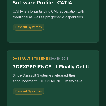
Software Profile - CATIA
CATIA is a longstanding CAD application with
traditional as well as progressive capabilities.
Delving into CATIA, you'll find all of the capabilities
Dassault Systèmes
one...
DASSAULT SYSTÈMES
Sep 16, 2013
3DEXPERIENCE - I Finally Get It
Since Dassault Systèmes released their
announcement 3DEXPERIENCE, many have
assumed it was merely a grand vision. It turns out
Dassault Systèmes
it is something far more tan...