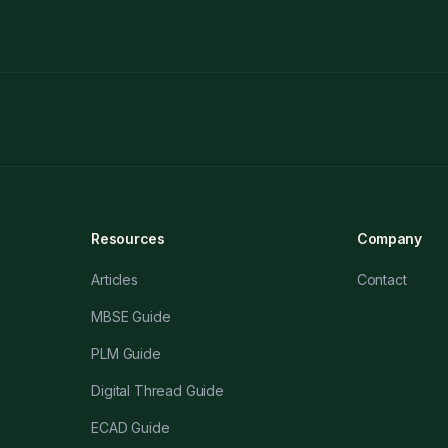
Resources
Company
Articles
Contact
MBSE Guide
PLM Guide
Digital Thread Guide
ECAD Guide