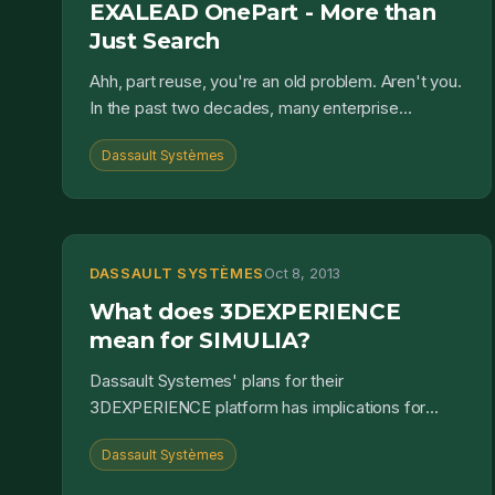
EXALEAD OnePart - More than
Just Search
Ahh, part reuse, you're an old problem. Aren't you.
In the past two decades, many enterprise
systems have sought to address part reuse.
Dassault Systèmes
We've had supplier...
DASSAULT SYSTÈMES
Oct 8, 2013
What does 3DEXPERIENCE
mean for SIMULIA?
Dassault Systemes' plans for their
3DEXPERIENCE platform has implications for
SIMULIA products. This post takes a hard look at
Dassault Systèmes
what it all means....