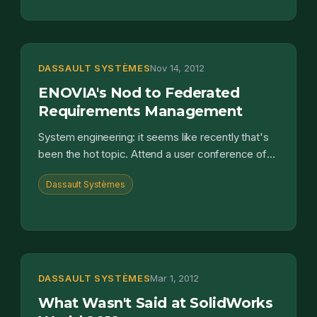
DASSAULT SYSTÈMES
Nov 14, 2012
ENOVIA's Nod to Federated
Requirements Management
System engineering: it seems like recently that's
been the hot topic. Attend a user conference of
one of the PLM software providers and you'll see
Dassault Systèmes
its been...
DASSAULT SYSTÈMES
Mar 1, 2012
What Wasn't Said at SolidWorks