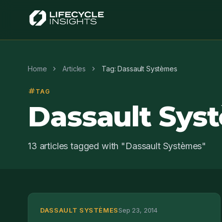
chevron_right
chevron_right
Home
Articles
Tag: Dassault Systèmes
tag
TAG
Dassault Sys
13 articles tagged with "Dassault Systèmes"
DASSAULT SYSTÈMES
Sep 23, 2014