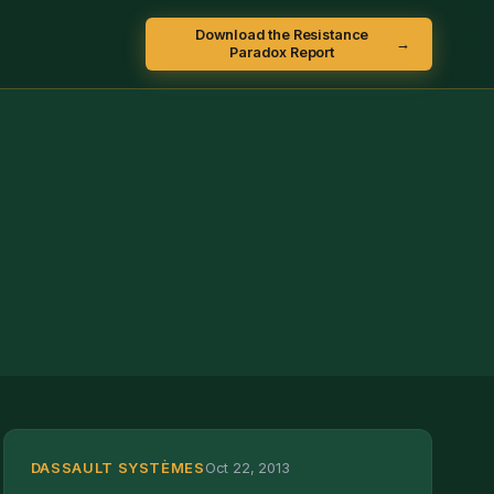
Download the Resistance
→
Paradox Report
DASSAULT SYSTÈMES
Oct 22, 2013