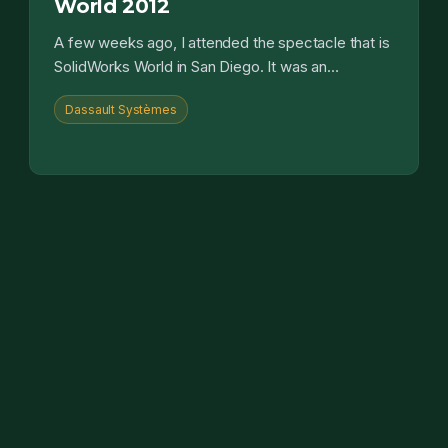
World 2012
A few weeks ago, I attended the spectacle that is
SolidWorks World in San Diego. It was an
impressive event with over 5,500 attendees.
Dassault Systèmes