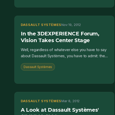
DASSAULT SYSTÈMES
Nov 19, 2012
In the 3DEXPERIENCE Forum,
Vision Takes Center Stage
Well, regardless of whatever else you have to say
about Dassault Systèmes, you have to admit: they
have vision. Last week, Dassault Systèmes invited
Dassault Systèmes
their...
DASSAULT SYSTÈMES
Mar 8, 2012
A Look at Dassault Systèmes'