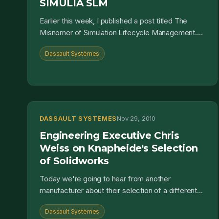
SIMULIA SLM
Earlier this week, I published a post titled The
Misnomer of Simulation Lifecycle Management.
There I covered some definitions of both
Dassault Systèmes
Simulation Data Man...
DASSAULT SYSTÈMES
Nov 29, 2010
Engineering Executive Chris
Weiss on Knapheide's Selection
of Solidworks
Today we're going to hear from another
manufacturer about their selection of a different
CAD application: Solidworks. I had a chance to talk
Dassault Systèmes
with Chris Wei...