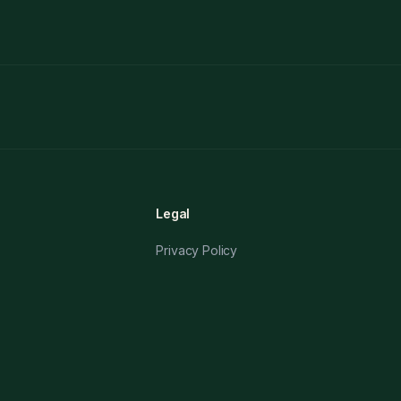
Legal
Privacy Policy