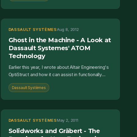
DASSAULT SYSTÈMES
Aug 8, 2012
Ghost in the Machine - A Look at
Dassault Systemes' ATOM
Technology
Earlier this year, I wrote about Altair Engineering's
OptiStruct and how it can assist in functionally
driven design. It is not, however, the only tool tha...
Dassault Systèmes
DASSAULT SYSTÈMES
May 2, 2011
Solidworks and Gräbert - The