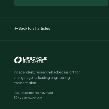
arrow_back
Back to all articles
Independent, research-backed insight for
change agents leading engineering
transformation.
20K+ practitioners surveyed
20+ years expertise