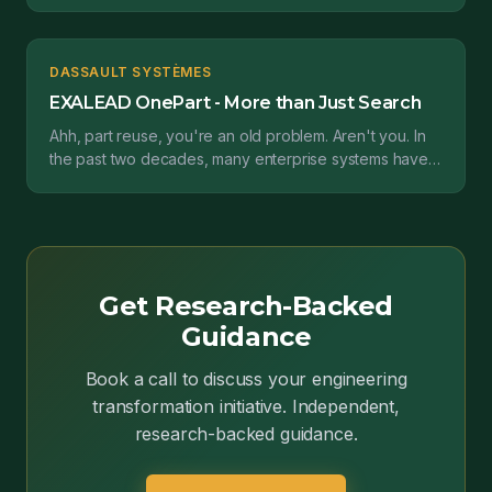
by a german software provider called Gräbert. The...
DASSAULT SYSTÈMES
EXALEAD OnePart - More than Just Search
Ahh, part reuse, you're an old problem. Aren't you. In
the past two decades, many enterprise systems have
sought to address part reuse. We've had supplier...
Get Research-Backed
Guidance
Book a call to discuss your engineering
transformation initiative. Independent,
research-backed guidance.