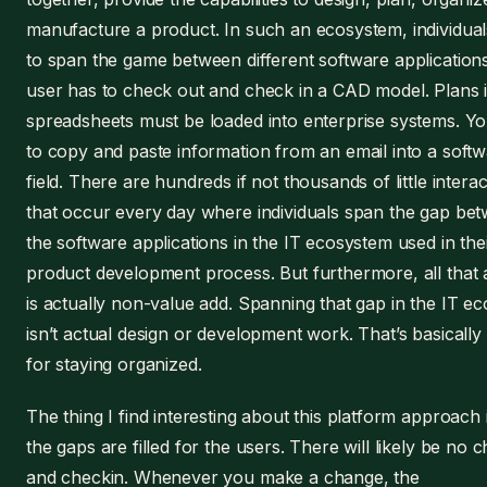
manufacture a product. In such an ecosystem, individua
to span the game between different software application
user has to check out and check in a CAD model. Plans 
spreadsheets must be loaded into enterprise systems. Y
to copy and paste information from an email into a soft
field. There are hundreds if not thousands of little intera
that occur every day where individuals span the gap be
the software applications in the IT ecosystem used in the
product development process. But furthermore, all that a
is actually non-value add. Spanning that gap in the IT e
isn’t actual design or development work. That’s basically 
for staying organized.
The thing I find interesting about this platform approach
the gaps are filled for the users. There will likely be no 
and checkin. Whenever you make a change, the