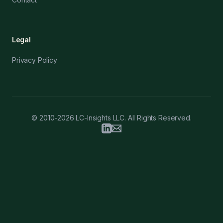
Legal
Privacy Policy
© 2010-2026 LC-Insights LLC. All Rights Reserved.