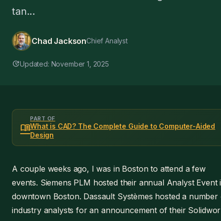
tan...
Chad Jackson
Chief Analyst
update
Updated: November 1, 2025
PART OF
menu_book
What is CAD? The Complete Guide to Computer-Aided
Design
A couple weeks ago, I was in Boston to attend a few
events. Siemens PLM hosted their annual Analyst Event 
downtown Boston. Dassault Systèmes hosted a number 
industry analysts for an announcement of their Solidwo