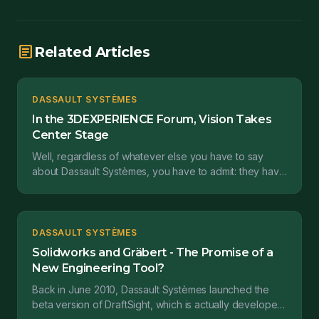
article
Related Articles
DASSAULT SYSTÈMES
In the 3DEXPERIENCE Forum, Vision Takes
Center Stage
Well, regardless of whatever else you have to say
about Dassault Systèmes, you have to admit: they have
vision. Last week, Dassault Systèmes invited their...
DASSAULT SYSTÈMES
Solidworks and Gräbert - The Promise of a
New Engineering Tool?
Back in June 2010, Dassault Systèmes launched the
beta version of DraftSight, which is actually developed