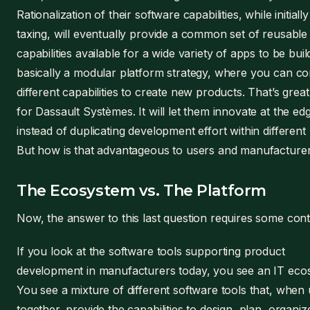
Rationalization of their software capabilities, while initiall
taxing, will eventually provide a common set of reusable
capabilities available for a wide variety of apps to be build.
basically a modular platform strategy, where you can c
different capabilities to create new products. That’s great
for Dassault Systèmes. It will let them innovate at the ed
instead of duplicating development effort within different
But how is that advantageous to users and manufacture
The Ecosystem vs. The Platform
Now, the answer to this last question requires some cont
If you look at the software tools supporting product
development in manufacturers today, you see an IT eco
You see a mixture of different software tools that, when
together, provide the capabilities to design, plan, organi