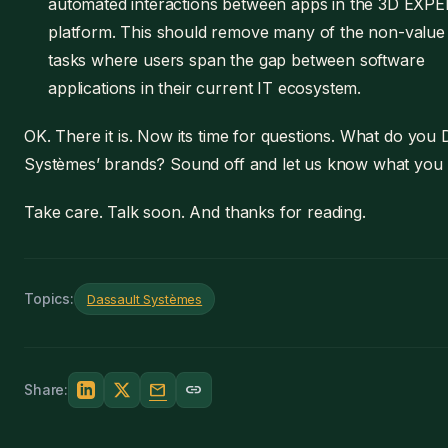
automated interactions between apps in the 3D EXP
platform. This should remove many of the non-value
tasks where users span the gap between software
applications in their current IT ecosystem.
OK. There it is. Now its time for questions. What do you 
Systèmes’ brands? Sound off and let us know what you 
Take care. Talk soon. And thanks for reading.
Topics:
Dassault Systèmes
mail
link
Share: