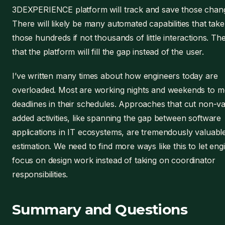
3DEXPERIENCE platform will track and save those chan
There will likely be many automated capabilities that take
those hundreds if not thousands of little interactions. The
that the platform will fill the gap instead of the user.
I’ve written many times about how engineers today are
overloaded. Most are working nights and weekends to m
deadlines in their schedules. Approaches that cut non-v
added activities, like spanning the gap between software
applications in IT ecosystems, are tremendously valuabl
estimation. We need to find more ways like this to let eng
focus on design work instead of taking on coordinator
responsibilities.
Summary and Questions