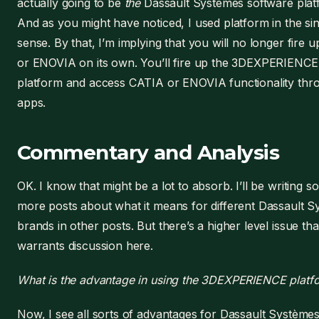
actually going to be
the
Dassault Systèmes software plat
And as you might have noticed, I used platform in the si
sense. By that, I’m implying that you will no longer fire 
or ENOVIA on its own. You’ll fire up the 3DEXPERIENCE
platform and access CATIA or ENOVIA functionality thro
apps.
Commentary and Analysis
OK. I know that might be a lot to absorb. I’ll be writing 
more posts about what it means for different Dassault 
brands in other posts. But there’s a higher level issue tha
warrants discussion here.
What is the advantage in using the 3DEXPERIENCE platf
Now, I see all sorts of advantages for Dassault Systèmes