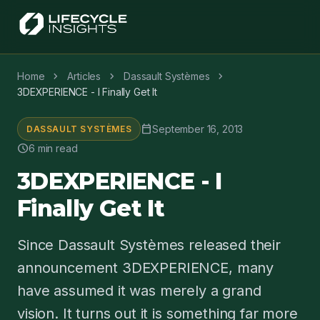
chevron_right
chevron_right
chevron_right
Home
Articles
Dassault Systèmes
3DEXPERIENCE - I Finally Get It
calendar_today
September 16, 2013
DASSAULT SYSTÈMES
schedule
6 min read
3DEXPERIENCE - I
Finally Get It
Since Dassault Systèmes released their
announcement 3DEXPERIENCE, many
have assumed it was merely a grand
vision. It turns out it is something far more