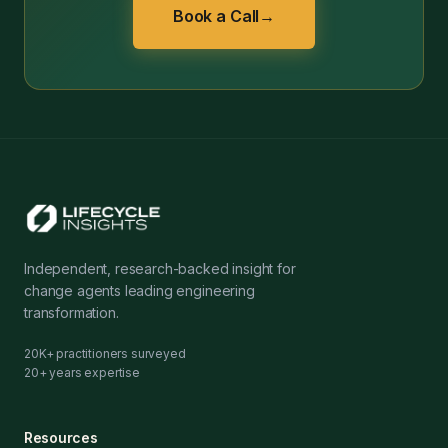
Book a Call
→
Independent, research-backed insight for
change agents leading engineering
transformation.
20K+ practitioners surveyed
20+ years expertise
Resources