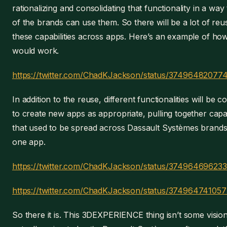
rationalizing and consolidating that functionality in a way
of the brands can use them. So there will be a lot of reu
these capabilities across apps. Here’s an example of how
would work.
https://twitter.com/ChadKJackson/status/3749648207
In addition to the reuse, different functionalities will be 
to create new apps as appropriate, pulling together capab
that used to be spread across Dassault Systèmes brands
one app.
https://twitter.com/ChadKJackson/status/37496469623
https://twitter.com/ChadKJackson/status/37496474105
So there it is. This 3DEXPERIENCE thing isn’t some vision,