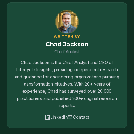
WRITTEN BY
Chad Jackson
Chief Analyst
Chad Jackson is the Chief Analyst and CEO of
Lifecycle Insights, providing independent research
and guidance for engineering organizations pursuing
transformation initiatives. With 20+ years of
experience, Chad has surveyed over 20,000
practitioners and published 200+ original research
reports.
mail
LinkedIn
Contact