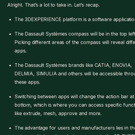
Alright. That’s a lot to take in. Let’s recap.
The 3DEXPERIENCE platform is a software applicatio
The Dassault Systèmes compass will be in the top left
Picking different areas of the compass will reveal diff
apps.
The Dassault Systèmes brands like CATIA, ENOVIA,
DELMIA, SIMULIA and others will be accessible thro
these apps.
Switching between apps will change the action bar at
bottom, which is where you can access specific functi
like extrude, mesh, approve and more.
The advantage for users and manufacturers lies in th