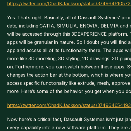
https://twitter.com/ChadKJackson/status/3749646105
Yes. That’s right. Basically, all of Dassault Systèmes’ pro
date, including CATIA, SIMULIA, ENOVIA, DELMIA and
will be accessed through this 3DEXPERIENCE platform.
apps will be granular in nature. So I doubt you will find
app and access all of its functionality there. The apps wil
more like 3D modeling, 3D styling, 2D drawings, 3D pipin
on. Furthermore, you can switch between these apps. S
changes the action bar at the bottom, which is where y
access specific functionality like extrude, mesh, approve
more. Here’s some of the behavior you get when you do 
https://twitter.com/ChadKJackson/status/37496465419
Now here’s a critical fact; Dassault Systèmes isn’t just j
every capability into a new software platform. They are a