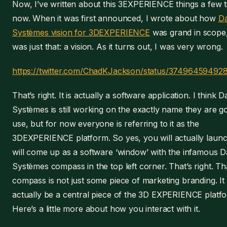
Now, I’ve written about this 3EXPERIENCE things a few 
now. When it was first announced, I wrote about how
Da
Systèmes vision for 3DEXPERIENCE
was grand in scope, 
was just that: a vision. As it turns out, I was very wrong.
https://twitter.com/ChadKJackson/status/3749645949
That’s right. It is actually a software application. I think D
Systèmes is still working on the exactly name they are go
use, but for now everyone is referring to it as the
3DEXPERIENCE platform. So yes, you will actually launch 
will come up as a software ‘window’ with the infamous D
Systèmes compass in the top left corner. That’s right. That
compass is not just some piece of marketing branding. It 
actually be a central piece of the 3D EXPERIENCE platf
Here’s a little more about how you interact with it.