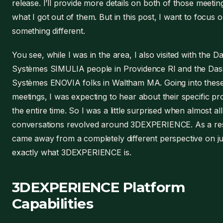
release. I’ll provide more details on both of those meetin
what I got out of them. But in this post, I want to focus 
something different.
You see, while I was in the area, I also visited with the D
Systèmes SIMULIA people in Providence RI and the Das
Systèmes ENOVIA folks in Waltham MA. Going into thes
meetings, I was expecting to hear about their specific pr
the entire time. So I was a little surprised when almost all
conversations revolved around 3DEXPERIENCE. As a resu
came away from a completely different perspective on ju
exactly what 3DEXPERIENCE is.
3DEXPERIENCE Platform
Capabilities