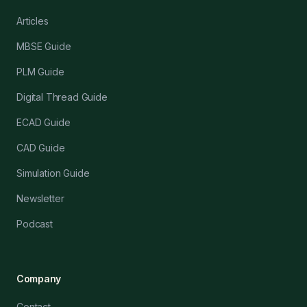
Articles
MBSE Guide
PLM Guide
Digital Thread Guide
ECAD Guide
CAD Guide
Simulation Guide
Newsletter
Podcast
Company
Contact