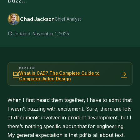
buzz...
Chad Jackson
Chief Analyst
update
Updated: November 1, 2025
PART OF
menu_book
arrow_forward
What is CAD? The Complete Guide to
Computer-Aided Design
When I first heard them together, I have to admit that
I wasn’t buzzing with excitement. Sure, there are lots
of documents involved in product development, but I
there’s nothing specific about that for engineering.
My general expectation is that pdf is all about text.