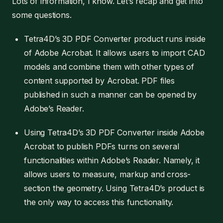
Lots of information, I know. Let’s recap and get into
some questions.
Tetra4D’s 3D PDF Converter product runs inside
of Adobe Acrobat. It allows users to import CAD
models and combine them with other types of
content supported by Acrobat. PDF files
published in such a manner can be opened by
Adobe’s Reader.
Using Tetra4D’s 3D PDF Converter inside Adobe
Acrobat to publish PDFs turns on several
functionalities within Adobe’s Reader. Namely, it
allows users to measure, markup and cross-
section the geometry. Using Tetra4D’s product is
the only way to access this functionality.