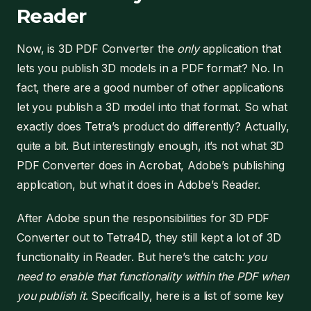
Reader
Now, is 3D PDF Converter the
only
application that
lets you publish 3D models in a PDF format? No. In
fact, there are a good number of other applications
let you publish a 3D model into that format. So what
exactly does Tetra’s product do differently? Actually,
quite a bit. But interestingly enough, it’s not what 3D
PDF Converter does in Acrobat, Adobe’s publishing
application, but what it does in Adobe’s Reader.
After Adobe spun the responsibilities for 3D PDF
Converter out to Tetra4D, they still kept a lot of 3D
functionality in Reader. But here’s the catch:
you
need to enable that functionality within the PDF when
you publish it
. Specifically, here is a list of some key