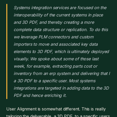
Systems integration services are focused on the
interoperability of the current systems in place
and 3D PDF, and thereby creating a more
complete data structure or replication. To do this
we leverage PLM connectors and custom
importers to move and associated key data
elements to 3D PDF, which is ultimately deployed
visually. We spoke about some of those last
week, for example, extracting parts cost or
inventory from an erp system and delivering that I
a 3D PDF to a specific user. Most systems
integrations are targeted in adding data to the 3D
PDF and hence enriching it.
User Alignment is somewhat different. This is really
tailoring the deliverable, a 3D PDF, to a specific users