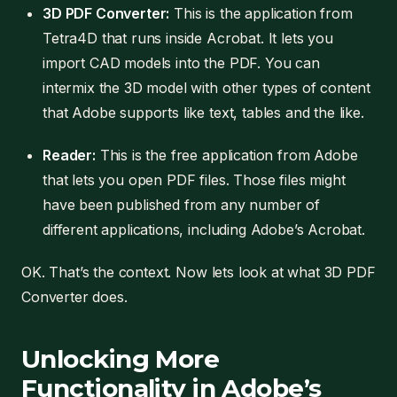
3D PDF Converter:
This is the application from
Tetra4D that runs inside Acrobat. It lets you
import CAD models into the PDF. You can
intermix the 3D model with other types of content
that Adobe supports like text, tables and the like.
Reader:
This is the free application from Adobe
that lets you open PDF files. Those files might
have been published from any number of
different applications, including Adobe’s Acrobat.
OK. That’s the context. Now lets look at what 3D PDF
Converter does.
Unlocking More
Functionality in Adobe’s