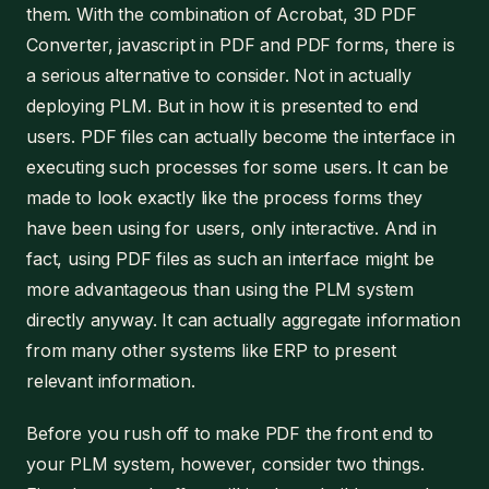
them. With the combination of Acrobat, 3D PDF
Converter, javascript in PDF and PDF forms, there is
a serious alternative to consider. Not in actually
deploying PLM. But in how it is presented to end
users. PDF files can actually become the interface in
executing such processes for some users. It can be
made to look exactly like the process forms they
have been using for users, only interactive. And in
fact, using PDF files as such an interface might be
more advantageous than using the PLM system
directly anyway. It can actually aggregate information
from many other systems like ERP to present
relevant information.
Before you rush off to make PDF the front end to
your PLM system, however, consider two things.