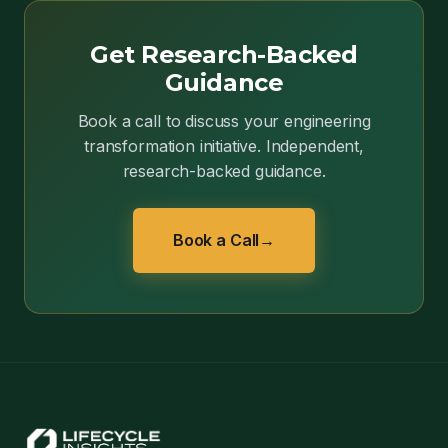
Get Research-Backed
Guidance
Book a call to discuss your engineering
transformation initiative. Independent,
research-backed guidance.
Book a Call
→