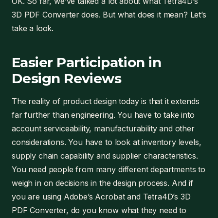
OK. So far, we’ve talked a lot about what Tetra4D’s
3D PDF Converter does. But what does it mean? Let’s
take a look.
Easier Participation in
Design Reviews
The reality of product design today is that it extends
far further than engineering. You have to take into
account serviceability, manufacturability and other
considerations. You have to look at inventory levels,
supply chain capability and supplier characteristics.
You need people from many different departments to
weigh in on decisions in the design process. And if
you are using Adobe’s Acrobat and Tetra4D’s 3D
PDF Converter, do you know what they need to