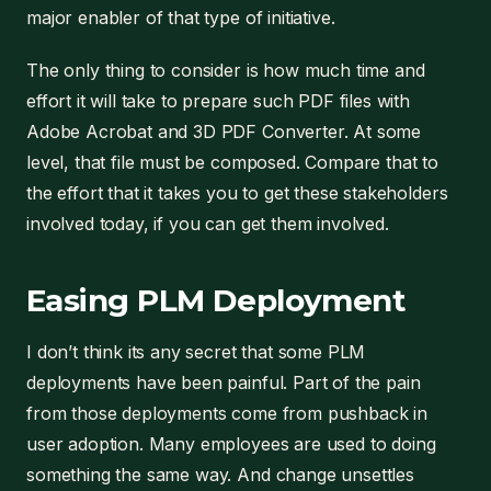
major enabler of that type of initiative.
The only thing to consider is how much time and
effort it will take to prepare such PDF files with
Adobe Acrobat and 3D PDF Converter. At some
level, that file must be composed. Compare that to
the effort that it takes you to get these stakeholders
involved today, if you can get them involved.
Easing PLM Deployment
I don’t think its any secret that some PLM
deployments have been painful. Part of the pain
from those deployments come from pushback in
user adoption. Many employees are used to doing
something the same way. And change unsettles