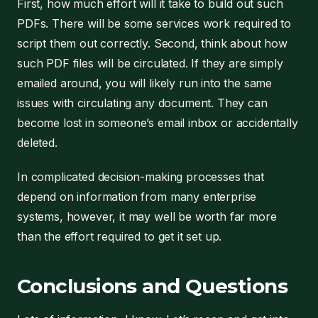
First, how much effort will it take to build out such
PDFs. There will be some services work required to
script them out correctly. Second, think about how
such PDF files will be circulated. If they are simply
emailed around, you will likely run into the same
issues with circulating any document. They can
become lost in someone’s email inbox or accidentally
deleted.
In complicated decision-making processes that
depend on information from many enterprise
systems, however, it may well be worth far more
than the effort required to get it set up.
Conclusions and Questions