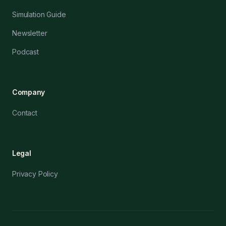
Simulation Guide
Newsletter
Podcast
Company
Contact
Legal
Privacy Policy