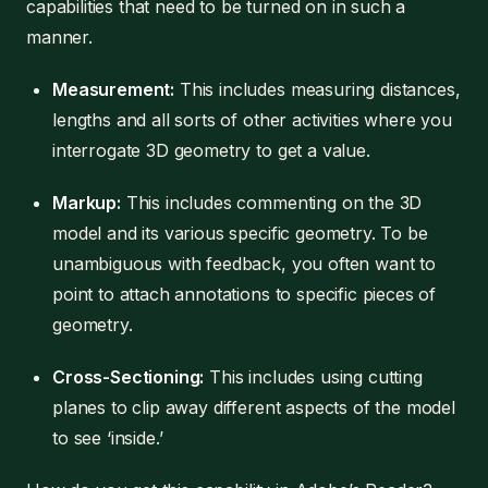
capabilities that need to be turned on in such a
manner.
Measurement:
This includes measuring distances,
lengths and all sorts of other activities where you
interrogate 3D geometry to get a value.
Markup:
This includes commenting on the 3D
model and its various specific geometry. To be
unambiguous with feedback, you often want to
point to attach annotations to specific pieces of
geometry.
Cross-Sectioning:
This includes using cutting
planes to clip away different aspects of the model
to see ‘inside.’