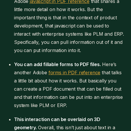
Adobe
javascript in PDF reference
that shares a
little more detail on how it works. But the
important thing is that in the context of product
development, that javascript can be used to
interact with enterprise systems like PLM and ERP.
Specifically, you can pull information out of it and
you can put information into it.
You can add fillable forms to PDF files.
Here’s
another Adobe
forms in PDF reference
that talks
a little bit about how it works. But basically you
can create a PDF document that can be filled out
and that information can be put into an enterprise
system like PLM or ERP.
This interaction can be overlaid on 3D
geometry.
Overall, this isn’t just about text in a