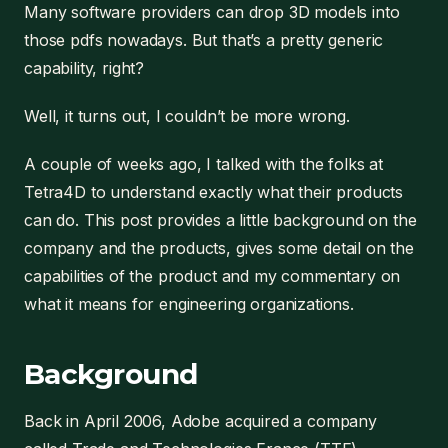
Many software providers can drop 3D models into
those pdfs nowadays. But that’s a pretty generic
capability, right?
Well, it turns out, I couldn’t be more wrong.
A couple of weeks ago, I talked with the folks at
Tetra4D to understand exactly what their products
can do. This post provides a little background on the
company and the products, gives some detail on the
capabilities of the product and my commentary on
what it means for engineering organizations.
Background
Back in April 2006, Adobe acquired a company