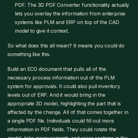
PDF. The 3D PDF Converter functionality actually
lets you overlay the information from enterprise
systems like PLM and ERP on top of the CAD
model to give it context.
So what does this all mean? It means you could do
something like this.
Build an ECO document that pulls all of the
necessary process information out of the PLM
system for approvals. It could also pull inventory
levels out of ERP. And it would bring in the
appropriate 3D model, highlighting the part that is
affected by the change. All of that comes together in
a single PDF file. Individuals could fill out more
information in PDF fields. They could rotate the