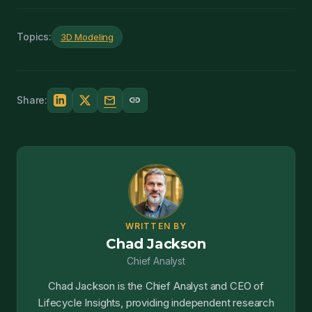
Topics:
3D Modeling
mail
link
Share:
WRITTEN BY
Chad Jackson
Chief Analyst
Chad Jackson is the Chief Analyst and CEO of
Lifecycle Insights, providing independent research