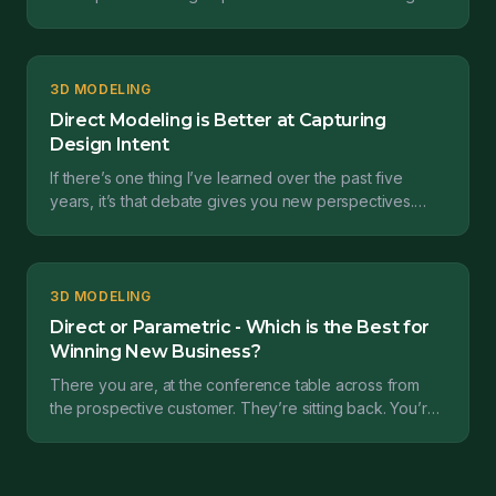
definitive answer, but at laest to test t...
3D MODELING
Direct Modeling is Better at Capturing
Design Intent
If there’s one thing I’ve learned over the past five
years, it’s that debate gives you new perspectives.
Such was the case coming out of a webinar I presen...
3D MODELING
Direct or Parametric - Which is the Best for
Winning New Business?
There you are, at the conference table across from
the prospective customer. They’re sitting back. You’re
leaning forward. Rapid fire questions fill the ro...