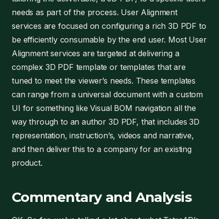
needs as part of the process. User Alignment
services are focused on configuring a rich 3D PDF to
be efficiently consumable by the end user. Most User
Alignment services are targeted at delivering a
complex 3D PDF template or templates that are
tuned to meet the viewer’s needs. These templates
can range from a universal document with a custom
UI for something like Visual BOM navigation all the
way through to an author 3D PDF, that includes 3D
representation, instruction’s, videos and narrative,
and then deliver this to a company for an existing
product.
Commentary and Analysis