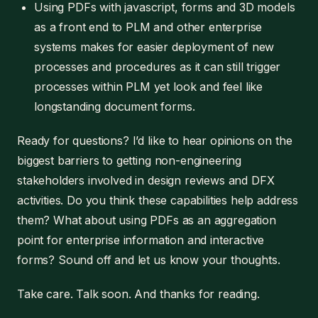
Using PDFs with javascript, forms and 3D models
as a front end to PLM and other enterprise
systems makes for easier deployment of new
processes and procedures as it can still trigger
processes within PLM yet look and feel like
longstanding document forms.
Ready for questions? I’d like to hear opinions on the
biggest barriers to getting non-engineering
stakeholders involved in design reviews and DFX
activities. Do you think these capabilities help address
them? What about using PDFs as an aggregation
point for enterprise information and interactive
forms? Sound off and let us know your thoughts.
Take care. Talk soon. And thanks for reading.