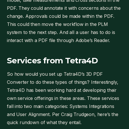
model, take measurements and cross sections in the
PDF. They could annotate it with concerns about the
change. Approvals could be made within the PDF.
This could then move the workflow in the PLM
system to the next step. And all a user has to do is
interact with a PDF file through Adobe’s Reader.
Services from Tetra4D
So how would you set up Tetra4D’s 3D PDF
Converter to do these types of things? Interestingly,
Tetra4D has been working hard at developing their
own service offerings in these areas. These services
fall into two main categories: Systems Integrations
and User Alignment. Per Craig Trudgeon, here’s the
quick rundown of what they entail.