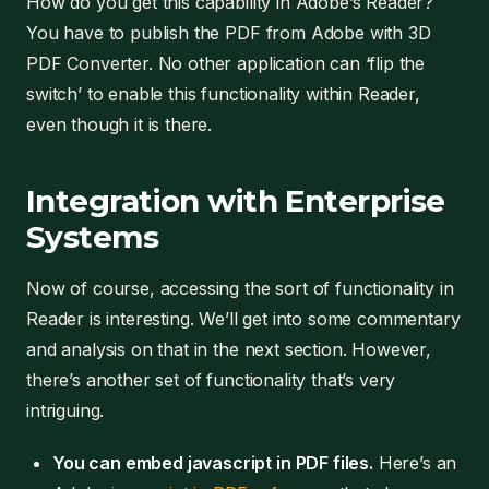
How do you get this capability in Adobe’s Reader?
You have to publish the PDF from Adobe with 3D
PDF Converter. No other application can ‘flip the
switch’ to enable this functionality within Reader,
even though it is there.
Integration with Enterprise
Systems
Now of course, accessing the sort of functionality in
Reader is interesting. We’ll get into some commentary
and analysis on that in the next section. However,
there’s another set of functionality that’s very
intriguing.
You can embed javascript in PDF files.
Here’s an