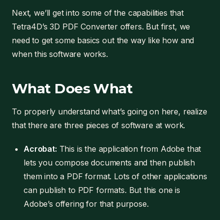
Next, we’ll get into some of the capabilities that
Tetra4D’s 3D PDF Converter offers. But first, we
need to get some basics out the way like how and
when this software works.
What Does What
To properly understand what’s going on here, realize
that there are three pieces of software at work.
Acrobat:
This is the application from Adobe that
lets you compose documents and then publish
them into a PDF format. Lots of other applications
can publish to PDF formats. But this one is
Adobe’s offering for that purpose.