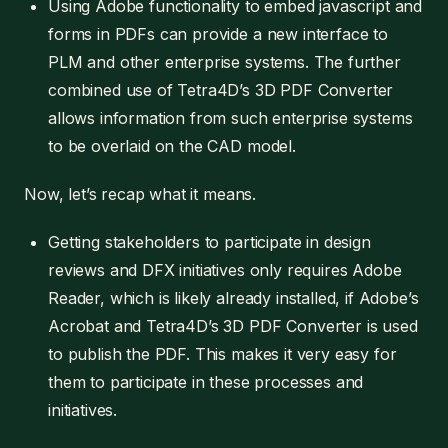
Using Adobe functionality to embed javascript and
forms in PDFs can provide a new interface to
PLM and other enterprise systems. The further
combined use of Tetra4D’s 3D PDF Converter
allows information from such enterprise systems
to be overlaid on the CAD model.
Now, let’s recap what it means.
Getting stakeholders to participate in design
reviews and DFX initiatives only requires Adobe
Reader, which is likely already installed, if Adobe’s
Acrobat and Tetra4D’s 3D PDF Converter is used
to publish the PDF. This makes it very easy for
them to participate in these processes and
initiatives.