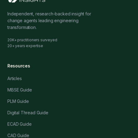
Independent, research-backed insight for
change agents leading engineering
transformation.
20K+ practitioners surveyed
20+ years expertise
Resources
Articles
MBSE Guide
PLM Guide
Digital Thread Guide
ECAD Guide
CAD Guide