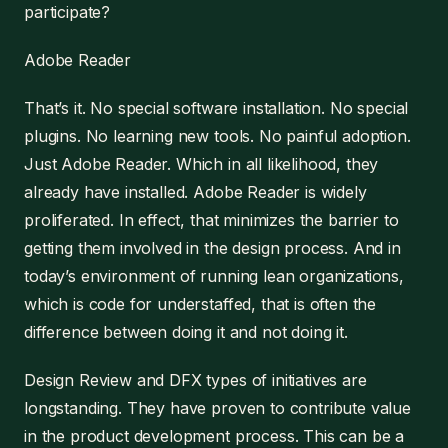
participate?
Adobe Reader
That’s it. No special software installation. No special
plugins. No learning new tools. No painful adoption.
Just Adobe Reader. Which in all likelihood, they
already have installed. Adobe Reader is widely
proliferated. In effect, that minimizes the barrier to
getting them involved in the design process. And in
today’s environment of running lean organizations,
which is code for understaffed, that is often the
difference between doing it and not doing it.
Design Review and DFX types of initiatives are
longstanding. They have proven to contribute value
in the product development process. This can be a