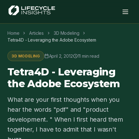
chevron_right
chevron_right
chevron_right
Home
Articles
3D Modeling
Tetra4D - Leveraging the Adobe Ecosystem
calendar_today
schedule
April 2, 2012
11 min read
3D MODELING
Tetra4D - Leveraging
the Adobe Ecosystem
What are your first thoughts when you
hear the words "pdf" and "product
development. " When I first heard them
together, I have to admit that I wasn't