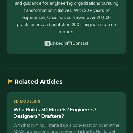
and guidance for engineering organizations pursuing
transformation initiatives. With 20+ years of
experience, Chad has surveyed over 20,000
practitioners and published 200+ original research
reports.
mail
LinkedIn
Contact
article
Related Articles
3D MODELING
Who Builds 3D Models? Engineers?
Designers? Drafters?
With that in mind, I started up a conversation over at the
ASME professional group over at LinkedIn. Not to get a