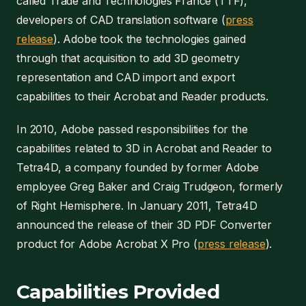
called Trade and Technologies France (TTF),
developers of CAD translation software (
press
release
). Adobe took the technologies gained
through that acquisition to add 3D geometry
representation and CAD import and export
capabilities to their Acrobat and Reader products.
In 2010, Adobe passed responsibilities for the
capabilities related to 3D in Acrobat and Reader to
Tetra4D, a company founded by former Adobe
employee Greg Baker and Craig Trudgeon, formerly
of Right Hemisphere. In January 2011, Tetra4D
announced the release of their 3D PDF Converter
product for Adobe Acrobat X Pro (
press release
).
Capabilities Provided