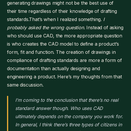
generating drawings might not be the best use of
their time regardless of their knowledge of drafting
standards.That’s when I realized something.
I
probably asked the wrong question
. Instead of asking
who should use CAD, the more appropriate question
is who creates the CAD model to define a product’s
form, fit and function. The creation of drawings in
compliance of drafting standards are more a form of
documentation than actually designing and
engineering a product. Here’s my thoughts from that
same discussion.
I’m coming to the conclusion that there’s no real
standard answer though. Who uses CAD
ultimately depends on the company you work for.
In general, I think there’s three types of citizens in