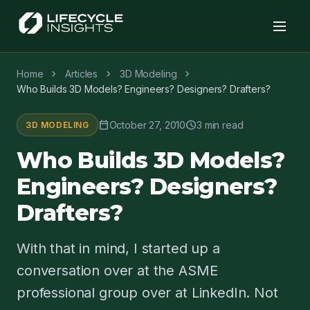
chevron_right
chevron_right
chevron_right
Home
Articles
3D Modeling
Who Builds 3D Models? Engineers? Designers? Drafters?
calendar_today
schedule
October 27, 2010
3 min read
3D MODELING
Who Builds 3D Models?
Engineers? Designers?
Drafters?
With that in mind, I started up a
conversation over at the ASME
professional group over at LinkedIn. Not