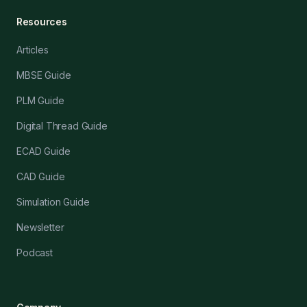
Resources
Articles
MBSE Guide
PLM Guide
Digital Thread Guide
ECAD Guide
CAD Guide
Simulation Guide
Newsletter
Podcast