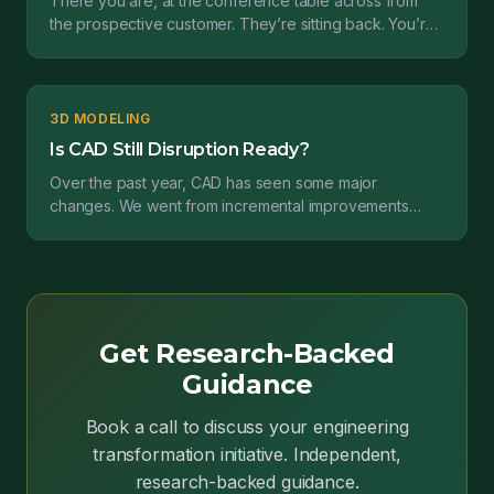
There you are, at the conference table across from
the prospective customer. They’re sitting back. You’re
leaning forward. Rapid fire questions fill the ro...
3D MODELING
Is CAD Still Disruption Ready?
Over the past year, CAD has seen some major
changes. We went from incremental improvements
spread across suites of CAD applications to new ways
of modelin...
Get Research-Backed
Guidance
Book a call to discuss your engineering
transformation initiative. Independent,
research-backed guidance.