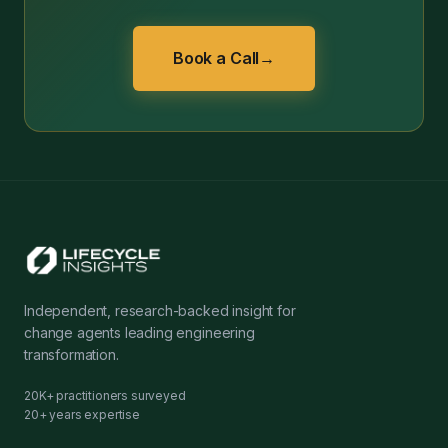
Book a Call
→
Independent, research-backed insight for
change agents leading engineering
transformation.
20K+ practitioners surveyed
20+ years expertise