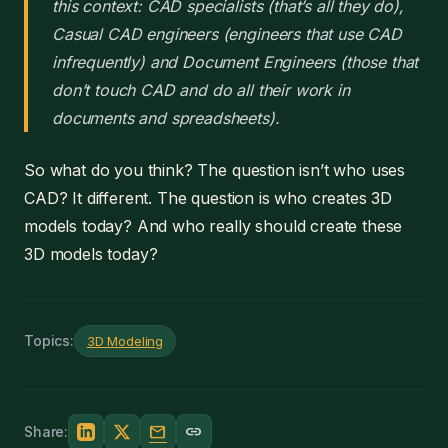
this context: CAD specialists (that’s all they do),
Casual CAD engineers (engineers that use CAD
infrequently) and Document Engineers (those that
don’t touch CAD and do all their work in
documents and spreadsheets).
So what do you think? The question isn’t who uses
CAD? It different. The question is who creates 3D
models today? And who really should create these
3D models today?
Topics:
3D Modeling
mail
link
Share: