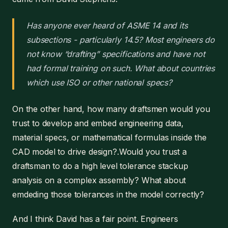
Has anyone ever heard of ASME 14 and its
subsections - particularly 14.5? Most engineers do
not know “drafting” specifications and have not
had formal training on such. What about countries
which use ISO or other national specs?
On the other hand, how many draftsmen would you
trust to develop and embed engineering data,
material specs, or mathematical formulas inside the
CAD model to drive design?.Would you trust a
draftsman to do a high level tolerance stackup
analysis on a complex assembly? What about
emdeding those tolerances in the model correctly?
And I think David has a fair point. Engineers