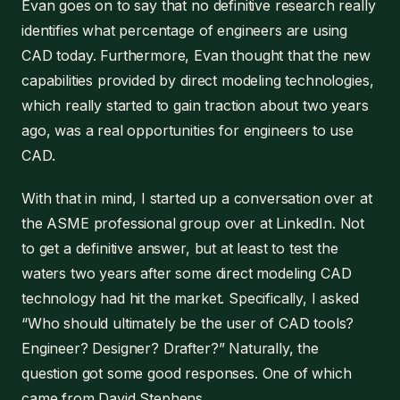
Evan goes on to say that no definitive research really
identifies what percentage of engineers are using
CAD today. Furthermore, Evan thought that the new
capabilities provided by direct modeling technologies,
which really started to gain traction about two years
ago, was a real opportunities for engineers to use
CAD.
With that in mind, I started up a conversation over at
the ASME professional group over at LinkedIn. Not
to get a definitive answer, but at least to test the
waters two years after some direct modeling CAD
technology had hit the market. Specifically, I asked
“Who should ultimately be the user of CAD tools?
Engineer? Designer? Drafter?” Naturally, the
question got some good responses. One of which
came from David Stephens.