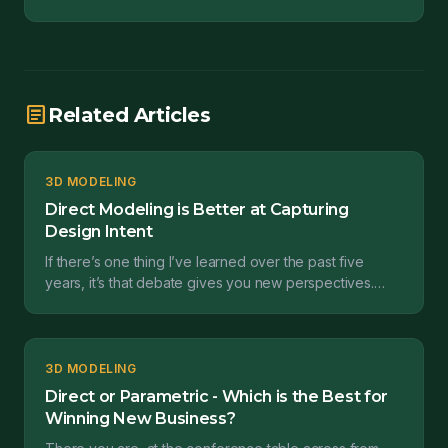
article
Related Articles
3D MODELING
Direct Modeling is Better at Capturing
Design Intent
If there’s one thing I’ve learned over the past five
years, it’s that debate gives you new perspectives.
Such was the case coming out of a webinar I presen...
3D MODELING
Direct or Parametric - Which is the Best for
Winning New Business?