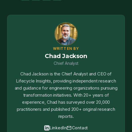
WRITTEN BY
Chad Jackson
Chief Analyst
Chad Jackson is the Chief Analyst and CEO of
Lifecycle Insights, providing independent research
and guidance for engineering organizations pursuing
transformation initiatives. With 20+ years of
experience, Chad has surveyed over 20,000
practitioners and published 200+ original research
reports.
mail
LinkedIn
Contact