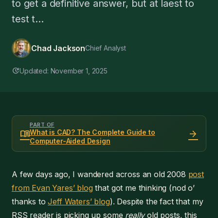
to get a definitive answer, but at laest to
test t...
Chad Jackson
Chief Analyst
update
Updated: November 1, 2025
PART OF
menu_book
arrow_forward
What is CAD? The Complete Guide to
Computer-Aided Design
A few days ago, I wandered across an old 2008
post
from Evan Yares’ blog
that got me thinking (nod o’
thanks to
Jeff Waters’ blog
). Despite the fact that my
RSS reader is picking up some
really
old posts, this