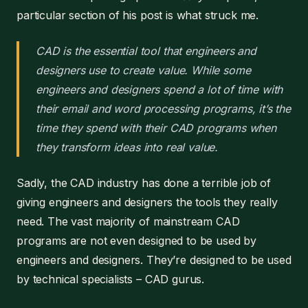
particular section of his post is what struck me.
CAD is the essential tool that engineers and
designers use to create value. While some
engineers and designers spend a lot of time with
their email and word processing programs, it’s the
time they spend with their CAD programs when
they transform ideas into real value.
Sadly, the CAD industry has done a terrible job of
giving engineers and designers the tools they really
need. The vast majority of mainstream CAD
programs are not even designed to be used by
engineers and designers. They’re designed to be used
by technical specialists – CAD gurus.