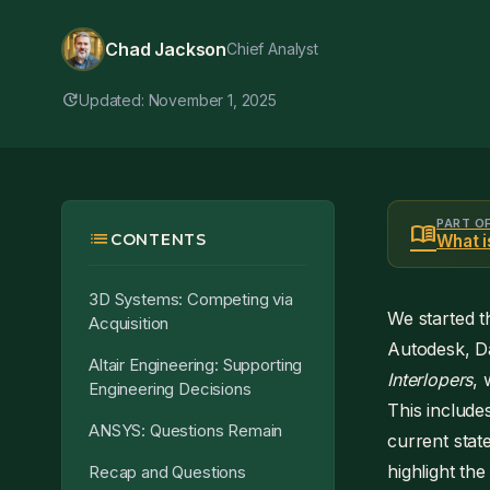
Chad Jackson
Chief Analyst
update
Updated: November 1, 2025
PART O
menu_book
list
CONTENTS
What 
3D Systems: Competing via
We started th
Acquisition
Autodesk, Da
Altair Engineering: Supporting
Interlopers
, 
Engineering Decisions
This include
ANSYS: Questions Remain
current stat
highlight the
Recap and Questions