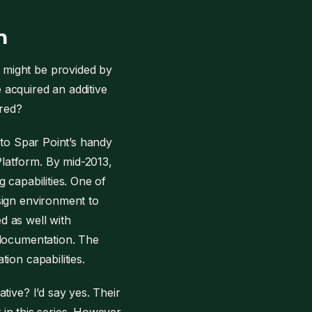
n
 might be provided by
acquired an additive
red?
 to Spar Point’s handy
latform. By mid-2013,
 capabilities. One of
sign environment to
d as well with
 documentation. The
ion capabilities.
tive? I’d say yes. Their