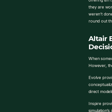
offering isn’
they are wor
weren’t done
round out th
Altair
Decisi
When someone
However, the
Evolve provi
conceptualiz
direct modeli
Inspire prov
simulation’s 