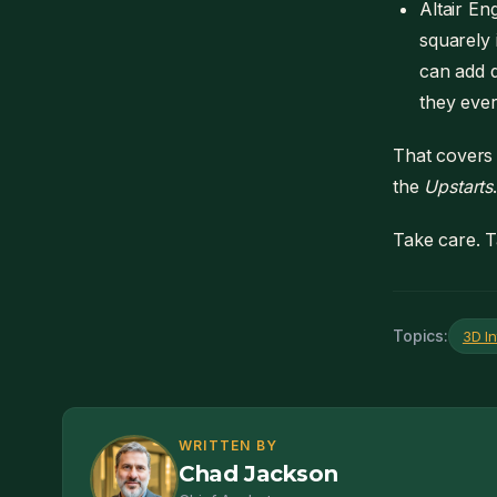
Altair En
squarely 
can add q
they ever
That covers
the
Upstarts
Take care. T
Topics:
3D In
WRITTEN BY
Chad Jackson