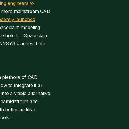
ing engineers to
ate more mainstream CAD
ecently launched
Spaceclaim modeling
ture hold for Spaceclaim
ANSYS clarifies them.
a plethora of CAD
w to integrate it all
into a viable alternative
th TeamPlatform and
h better additive
ools.