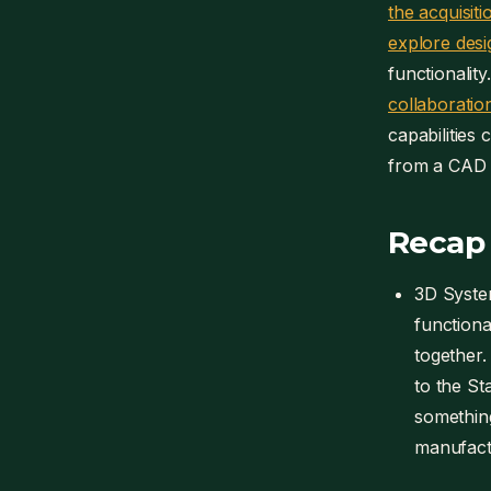
the acquisiti
explore desig
functionalit
collaboration
capabilities
from a CAD p
Recap
3D Syste
functiona
together. 
to the St
something
manufactu