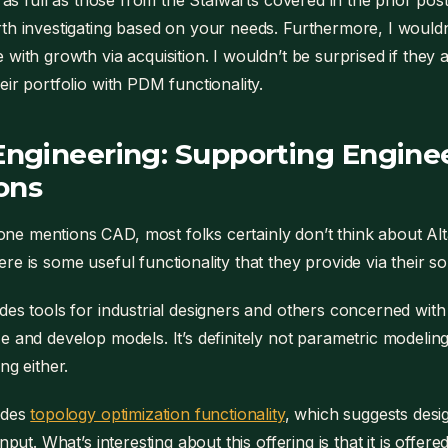
t as full as those from the Stalwarts covered in the prior post
th investigating based on your needs. Furthermore, I wouldn’
 with growth via acquisition. I wouldn’t be surprised if the
eir portfolio with PDM functionality.
 Engineering: Supporting Engine
ons
 mentions CAD, most folks certainly don’t think about Alta
re is some useful functionality that they provide via their s
des tools for industrial designers and others concerned with 
e and develop models. It’s definitely not parametric modeling.
ng either.
ides
topology optimization functionality
, which suggests des
input. What’s interesting about this offering is that it is offer