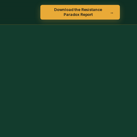
Download the Resistance
→
Paradox Report