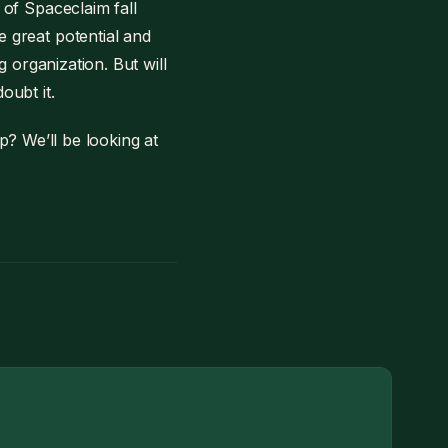
 of Spaceclaim fall
e great potential and
g organization. But will
oubt it.
p? We’ll be looking at