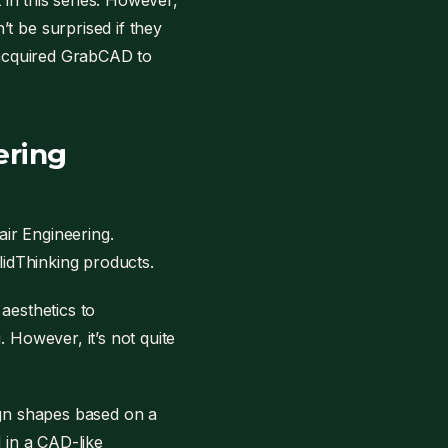
 in this series. However,
t be surprised if they
y acquired GrabCAD to
ering
ir Engineering.
olidThinking products.
aesthetics to
 However, it’s not quite
ign shapes based on a
ed in a CAD-like