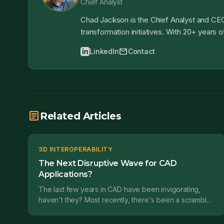
Chief Analyst
Chad Jackson is the Chief Analyst and CEO
transformation initiatives. With 20+ years
mail
LinkedIn
Contact
article
Related Articles
3D INTEROPERABILITY
The Next Disruptive Wave for CAD
Applications?
The last few years in CAD have been invigorating,
haven't they? Most recently, there's been a scramble
to get direct modeling functionality out in front of...