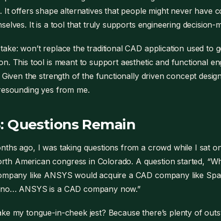
 It offers shape alternatives that people might never have 
selves. It is a tool that truly supports engineering decision-
ake: won’t replace the traditional CAD application used to 
n. This tool is meant to support aesthetic and functional en
 Given the strength of the functionally driven concept design 
 resounding yes from me.
: Questions Remain
ths ago, I was taking questions from a crowd while I sat on
h American congress in Colorado. A question started, “Wh
company like ANSYS would acquire a CAD company like Space
h no… ANSYS is a CAD company now.”
ke my tongue-in-cheek jest? Because there’s plenty of out