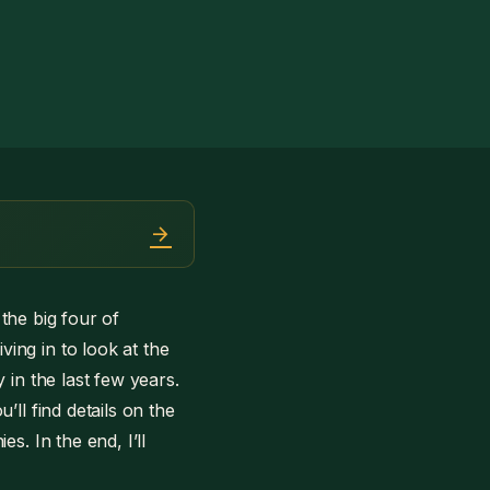
arrow_forward
 the big four of
ing in to look at the
 in the last few years.
ll find details on the
s. In the end, I’ll