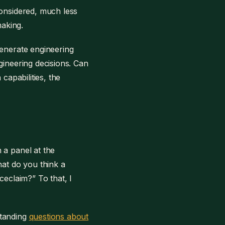
considered, much less
making.
generate engineering
gineering decisions. Can
capabilities, the
 a panel at the
at do you think a
claim?” To that, I
standing
questions about