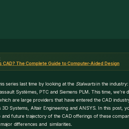
F
is CAD? The Complete Guide to Computer-Aided Design
is series last time by looking at the
Stalwarts
in the industry:
ssault Systèmes, PTC and Siemens PLM. This time, we’re div
which are large providers that have entered the CAD industry
s 3D Systems, Altair Engineering and ANSYS. In this post, you’
e and future trajectory of the CAD offerings of these companie
 major differences and similarities.