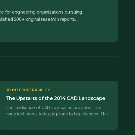
e for engineering organizations pursuing
lished 200+ original research reports.
3D INTEROPERABILITY
The Upstarts of the 2014 CAD Landscape
The landscape of CAD application providers, like
many tech areas today, is prone to big changes. This
is the third in a series of posts where I’ll be prov...