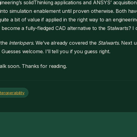
gineering’s solidThinking applications and ANSYS’ acquisition
into simulation enablement until proven otherwise. Both hav
uite a bit of value if applied in the right way to an engineerin
 become a fully-fledged CAD alternative to the Stalwarts? I d
 the
Interlopers
. We’ve already covered the
Stalwarts
. Next u
. Guesses welcome. I’ll tell you if you guess right.
alk soon. Thanks for reading.
teroperability