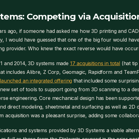
tems: Competing via Acquisitio
ars ago, if someone had asked me how 3D printing and CAD
 I would have guessed that one of the big four would have 
ng provider. Who knew the exact reverse would have occur
1 and 2014, 3D systems made
17 acquisitions in total
(hat tip
at includes Alibre, Z Corp, Geomagic, Rapidform and TeamP
aunched an integrated offering
that included some surprising
new set of tools to support going from 3D scanning to a de
rse engineering. Core mechanical design has been supporte
nd direct modeling, sheetmetal and surfacing as well as 2D
 acquisition was a pleasant surprise, adding some collaborat
ications and systems provided by 3D Systems a viable alterna