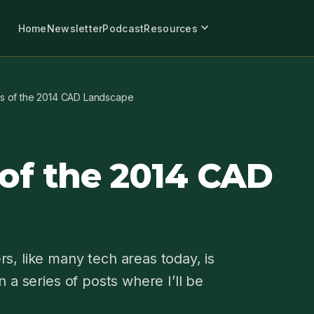
expand_more
Home
Newsletter
Podcast
Resources
rs of the 2014 CAD Landscape
 of the 2014 CAD
s, like many tech areas today, is
 a series of posts where I’ll be