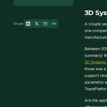
3D Sys
mail
link
Share:
A couple ye
one company,
manufacturi
Between 201
summary) th
3D Systems l
those was a 
support reve
parametric a
TeamPlatform
Are the appl