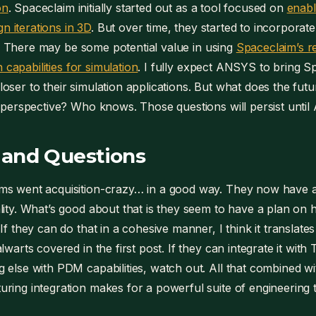
on
. Spaceclaim initially started out as a tool focused on
enabl
n iterations in 3D
. But over time, they started to incorpor
y. There may be some potential value in using
Spaceclaim’s r
 capabilities for simulation
. I fully expect ANSYS to bring 
 closer to their simulation applications. But what does the fu
erspective? Who knows. Those questions will persist until 
 and Questions
ms went acquisition-crazy… in a good way. They now have 
lity. What’s good about that is they seem to have a plan on ho
If they can do that in a cohesive manner, I think it translates 
alwarts covered in the first post. If they can integrate it wi
 else with PDM capabilities, watch out. All that combined wit
ring integration makes for a powerful suite of engineering t