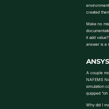
environment.
created them
Make no mist
documentatio
it add value?
answer is a
ANSYS
A couple mon
NAFEMS Nort
simulation 
quipped “o
Why did I ma