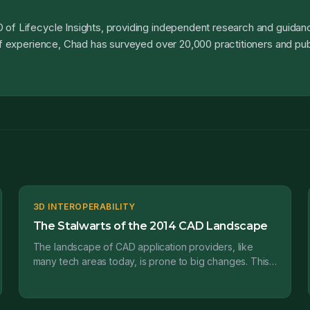
 of Lifecycle Insights, providing independent research and guidanc
 of experience, Chad has surveyed over 20,000 practitioners and pub
3D INTEROPERABILITY
The Stalwarts of the 2014 CAD Landscape
The landscape of CAD application providers, like
many tech areas today, is prone to big changes. This
is the first in a series of posts where I’ll be prov...