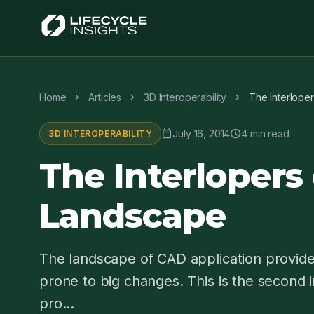
chevron_right
chevron_right
chevron_right
Home
Articles
3D Interoperability
The Interlope
calendar_today
schedule
July 16, 2014
4 min read
3D INTEROPERABILITY
The Interlopers
Landscape
The landscape of CAD application provider
prone to big changes. This is the second in
pro...