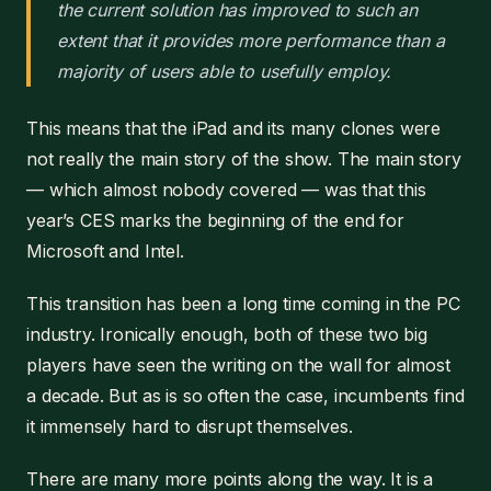
the current solution has improved to such an
extent that it provides more performance than a
majority of users able to usefully employ.
This means that the iPad and its many clones were
not really the main story of the show. The main story
— which almost nobody covered — was that this
year’s CES marks the beginning of the end for
Microsoft and Intel.
This transition has been a long time coming in the PC
industry. Ironically enough, both of these two big
players have seen the writing on the wall for almost
a decade. But as is so often the case, incumbents find
it immensely hard to disrupt themselves.
There are many more points along the way. It is a