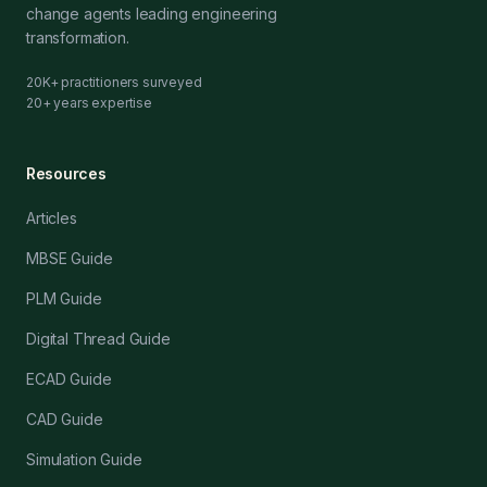
change agents leading engineering
transformation.
20K+ practitioners surveyed
20+ years expertise
Resources
Articles
MBSE Guide
PLM Guide
Digital Thread Guide
ECAD Guide
CAD Guide
Simulation Guide