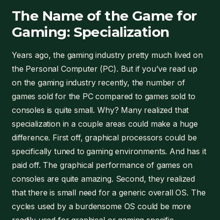
The Name of the Game for
Gaming: Specialization
Years ago, the gaming industry pretty much lived on
the Personal Computer (PC). But if you’ve read up
on the gaming industry recently, the number of
games sold for the PC compared to games sold to
consoles is quite small. Why? Many realized that
specialization in a couple areas could make a huge
difference. First off, graphical processors could be
specifically tuned to gaming environments. And has it
paid off. The graphical performance of games on
consoles are quite amazing. Second, they realized
that there is small need for a generic overall OS. The
cycles used by a burdensome OS could be more