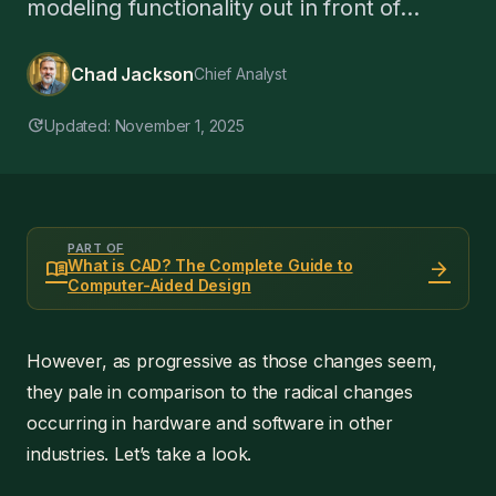
modeling functionality out in front of...
Chad Jackson
Chief Analyst
update
Updated: November 1, 2025
PART OF
menu_book
arrow_forward
What is CAD? The Complete Guide to
Computer-Aided Design
However, as progressive as those changes seem,
they pale in comparison to the radical changes
occurring in hardware and software in other
industries. Let’s take a look.