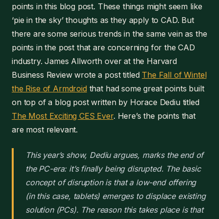
points in this blog post. These things might seem like
‘pie in the sky’ thoughts as they apply to CAD. But
there are some serious trends in the same vein as the
points in the post that are concerning for the CAD
industry. James Allworth over at the Harvard
Business Review wrote a post titled
The Fall of Wintel
the Rise of Armdroid
that had some great points built
on top of a blog post written by Horace Dediu titled
The Most Exciting CES Ever
. Here’s the points that
are most relevant.
This year’s show, Dediu argues, marks the end of
the PC-era: it’s finally being disrupted. The basic
concept of disruption is that a low-end offering
(in this case, tablets) emerges to displace existing
solution (PCs). The reason this takes place is that