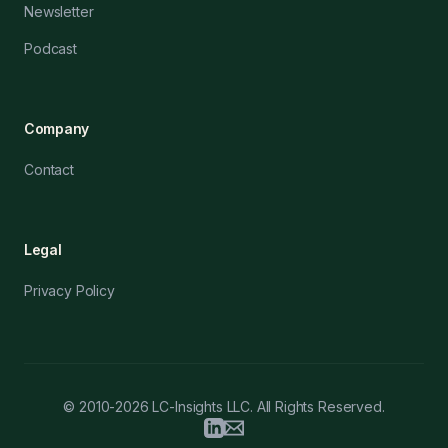
Newsletter
Podcast
Company
Contact
Legal
Privacy Policy
© 2010-2026 LC-Insights LLC. All Rights Reserved.