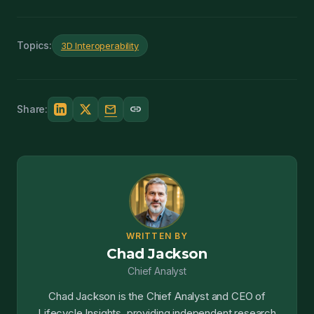
Topics:
3D Interoperability
mail
link
Share:
WRITTEN BY
Chad Jackson
Chief Analyst
Chad Jackson is the Chief Analyst and CEO of
Lifecycle Insights, providing independent research