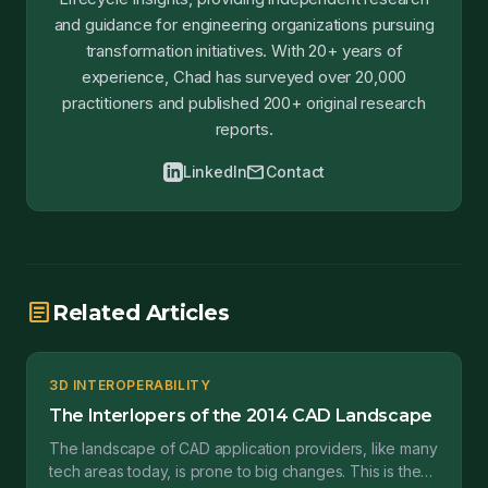
and guidance for engineering organizations pursuing
transformation initiatives. With 20+ years of
experience, Chad has surveyed over 20,000
practitioners and published 200+ original research
reports.
mail
LinkedIn
Contact
article
Related Articles
3D INTEROPERABILITY
The Interlopers of the 2014 CAD Landscape
The landscape of CAD application providers, like many
tech areas today, is prone to big changes. This is the