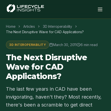
chevron_right
chevron_right
chevron_right
Home
Articles
3D Interoperability
The Next Disruptive Wave for CAD Applications?
calendar_today
schedule
March 30, 2011
6 min read
3D INTEROPERABILITY
The Next Disruptive
Wave for CAD
Applications?
The last few years in CAD have been
invigorating, haven't they? Most recently,
there's been a scramble to get direct