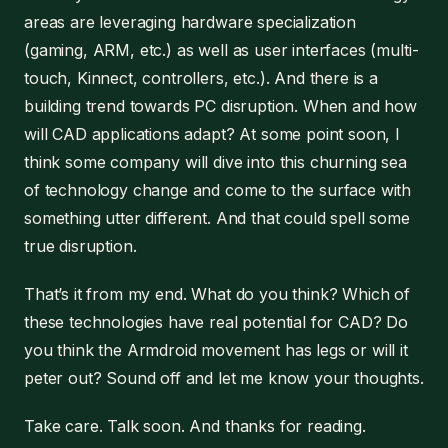
areas are leveraging hardware specialization
(gaming, ARM, etc.) as well as user interfaces (multi-
touch, Kinnect, controllers, etc.). And there is a
building trend towards PC disruption. When and how
will CAD applications adapt? At some point soon, I
think some company will dive into this churning sea
of technology change and come to the surface with
something utter different. And that could spell some
true disruption.
That’s it from my end. What do you think? Which of
these technologies have real potential for CAD? Do
you think the Armdroid movement has legs or will it
peter out? Sound off and let me know your thoughts.
Take care. Talk soon. And thanks for reading.