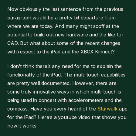
Now obviously the last sentence from the previous
paragraph would be a pretty bit departure from
where we are today. And many might scoff at the
potential to build out new hardware and the like for
CAD. But what about some of the recent changes
with respect to the iPad and the XBOX Kinnect?
I don’t think there’s any need for me to explain the
functionality of the iPad. The multi-touch capabilities
are pretty well documented. However, there are
some truly innovative ways in which multi-touch is
being used in concert with accelerometers and the
compass. Have you every heard of the
Starwalk
app
for the iPad? Here’s a youtube video that shows you
how it works.