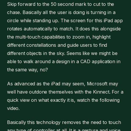
Skip forward to the 50 second mark to cut to the
chase. Basically all the user is doing is turning in a
circle while standing up. The screen for this iPad app
rotates automatically to match. It does this alongside
the multi-touch capabilities to zoom in, highlight
different constellations and guide users to find
different objects in the sky. Seems like we might be
able to walk around a design in a CAD application in
the same way, no?
As advanced as the iPad may seem, Microsoft may
well have outdone themselves with the Kinnect. For a
quick view on what exactly it is, watch the following
video.
Basically this technology removes the need to touch
any type of controller at all. It is a gesture and voice