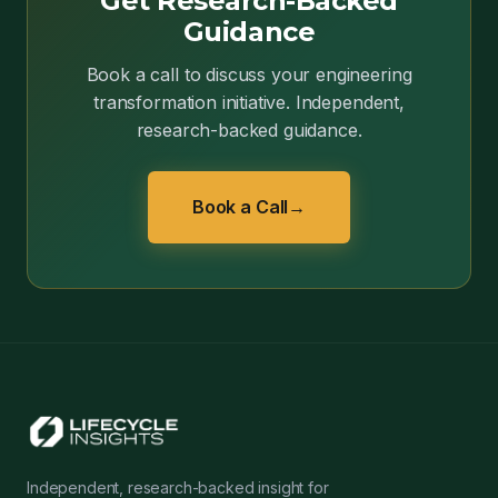
Get Research-Backed
Guidance
Book a call to discuss your engineering
transformation initiative. Independent,
research-backed guidance.
Book a Call
→
Independent, research-backed insight for