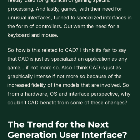
readily used for graphical or gaming specific
processing. And lastly, games, with their need for
unusual interfaces, turned to specialized interfaces in
the form of controllers. Out went the need for a
keyboard and mouse.
So how is this related to CAD? I think it’s fair to say
that CAD is just as specialized an application as any
game… if not more so. Also I think CAD is just as
graphically intense if not more so because of the
increased fidelity of the models that are involved. So
from a hardware, OS and interface perspective, why
couldn’t CAD benefit from some of these changes?
The Trend for the Next
Generation User Interface?