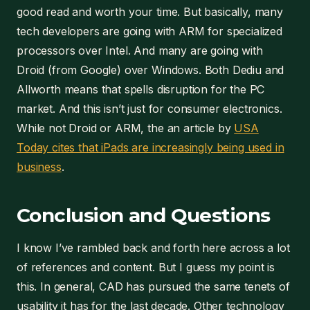
good read and worth your time. But basically, many
tech developers are going with ARM for specialized
processors over Intel. And many are going with
Droid (from Google) over Windows. Both Dediu and
Allworth means that spells disruption for the PC
market. And this isn’t just for consumer electronics.
While not Droid or ARM, the an article by
USA
Today cites that iPads are increasingly being used in
business
.
Conclusion and Questions
I know I’ve rambled back and forth here across a lot
of references and content. But I guess my point is
this. In general, CAD has pursued the same tenets of
usability it has for the last decade. Other technology