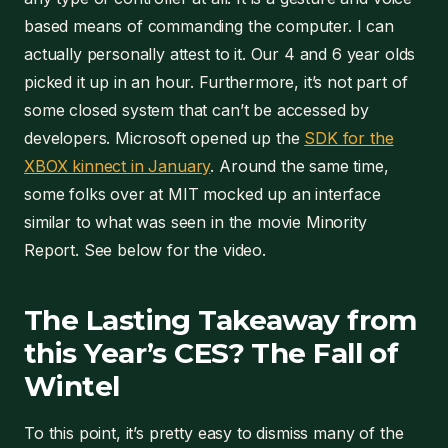
based means of commanding the computer. I can
actually personally attest to it. Our 4 and 6 year olds
picked it up in an hour. Furthermore, it’s not part of
some closed system that can’t be accessed by
developers. Microsoft opened up the
SDK for the
XBOX kinnect in January
. Around the same time,
some folks over at MIT mocked up an interface
similar to what was seen in the movie Minority
Report. See below for the video.
The Lasting Takeaway from
this Year’s CES? The Fall of
Wintel
To this point, it’s pretty easy to dismiss many of the