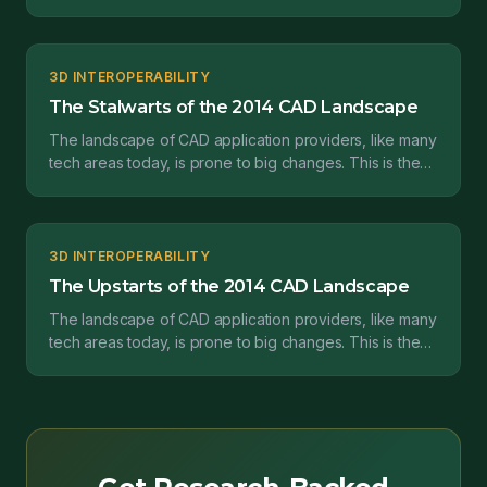
second in a series of posts where I’ll be pro...
3D INTEROPERABILITY
The Stalwarts of the 2014 CAD Landscape
The landscape of CAD application providers, like many
tech areas today, is prone to big changes. This is the
first in a series of posts where I’ll be prov...
3D INTEROPERABILITY
The Upstarts of the 2014 CAD Landscape
The landscape of CAD application providers, like many
tech areas today, is prone to big changes. This is the
third in a series of posts where I’ll be prov...