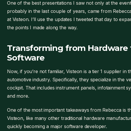
One of the best presentations I saw not only at the event
probably in the last couple of years, came from Rebecca 
at Visteon. I’ll use the updates I tweeted that day to exp
the points I made along the way.
Transforming from Hardware 
Software
Now, if you’re not familiar, Visteon is a tier 1 supplier in t
automotive industry. Specifically, they specialize in the ve
cockpit. That includes instrument panels, infotainment s
and more.
One of the most important takeaways from Rebecca is t
Visteon, like many other traditional hardware manufactur
quickly becoming a major software developer.