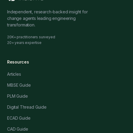
Independent, research-backed insight for
change agents leading engineering
transformation.
20K+ practitioners surveyed
20+ years expertise
Resources
Articles
MBSE Guide
PLM Guide
Digital Thread Guide
ECAD Guide
CAD Guide