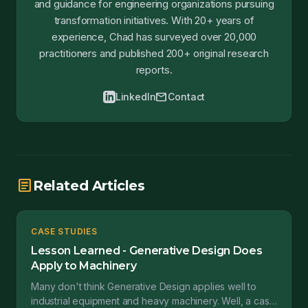
and guidance for engineering organizations pursuing
transformation initiatives. With 20+ years of
experience, Chad has surveyed over 20,000
practitioners and published 200+ original research
reports.
mail
LinkedIn
Contact
article
Related Articles
CASE STUDIES
Lesson Learned - Generative Design Does
Apply to Machinery
Many don't think Generative Design applies well to
industrial equipment and heavy machinery. Well, a case