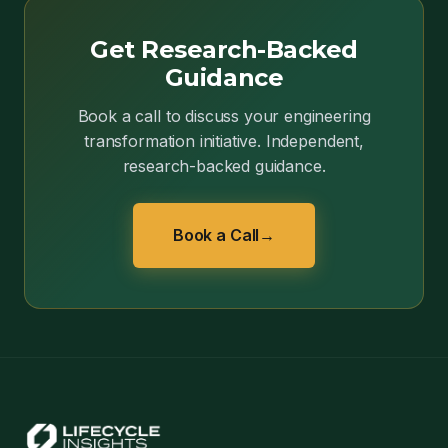
Get Research-Backed
Guidance
Book a call to discuss your engineering
transformation initiative. Independent,
research-backed guidance.
Book a Call
→