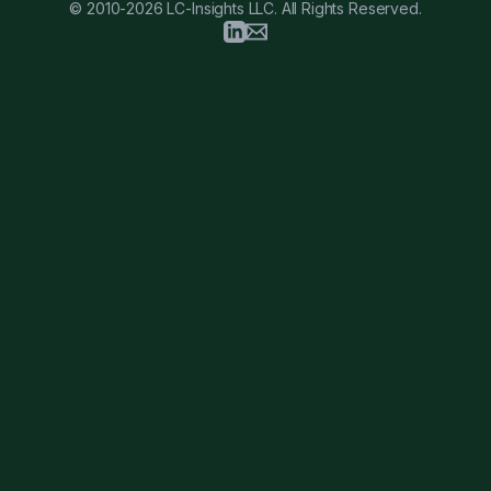
© 2010-2026 LC-Insights LLC. All Rights Reserved.