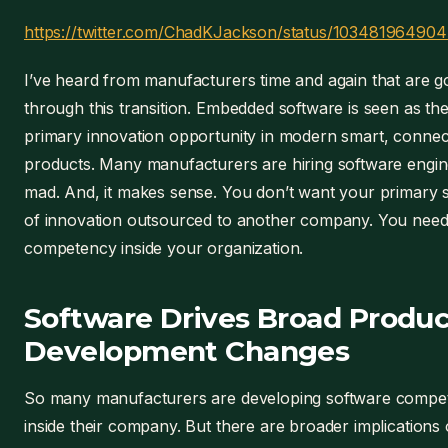
https://twitter.com/ChadKJackson/status/10348196490
I’ve heard from manufacturers time and again that are g
through this transition. Embedded software is seen as th
primary innovation opportunity in modern smart, conne
products. Many manufacturers are hiring software engine
mad. And, it makes sense. You don’t want your primary 
of innovation outsourced to another company. You need
competency inside your organization.
Software Drives Broad Produc
Development Changes
So many manufacturers are developing software compe
inside their company. But there are broader implications 