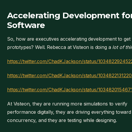
Accelerating Development fo
Software
So, how are executives accelerating development to get 
prototypes? Well. Rebecca at Visteon is doing a
lot of th
https://twitter.com/ChadKJackson/status/10348229245
https://twitter.com/ChadKJackson/status/103482213122
https://twitter.com/ChadKJackson/status/10348201546
At Visteon, they are running more simulations to verify
performance digitally, they are driving everything toward
concurrency, and they are testing while designing.