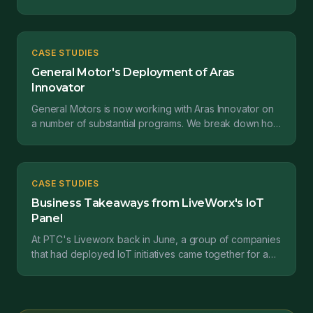
study from Claudius Peters projects GmbH tells us...
CASE STUDIES
General Motor's Deployment of Aras
Innovator
General Motors is now working with Aras Innovator on
a number of substantial programs. We break down how
they are implementing this software....
CASE STUDIES
Business Takeaways from LiveWorx's IoT
Panel
At PTC's Liveworx back in June, a group of companies
that had deployed IoT initiatives came together for a
panel. I was keen to hear their advice on what t...