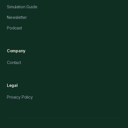
Simulation Guide
Newsletter
Podcast
Company
Contact
Legal
Privacy Policy