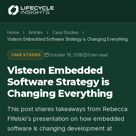
chevron_right
chevron_right
chevron_right
Home
Articles
Case Studies
Visteon Embedded Software Strategy is Changing Everything
calendar_today
schedule
October 16, 2018
3 min read
CASE STUDIES
Visteon Embedded
Software Strategy is
Changing Everything
This post shares takeaways from Rebecca
Fifelski's presentation on how embedded
software is changing development at