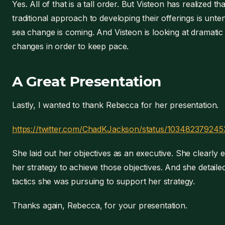
Yes. All of that is a tall order. But Visteon has realized th
traditional approach to developing their offerings is unte
sea change is coming. And Visteon is looking at dramatic
changes in order to keep pace.
A Great Presentation
Lastly, I wanted to thank Rebecca for her presentation.
https://twitter.com/ChadKJackson/status/10348237924
She laid out her objectives as an executive. She clearly 
her strategy to achieve those objectives. And she detaile
tactics she was pursuing to support her strategy.
Thanks again, Rebecca, for your presentation.