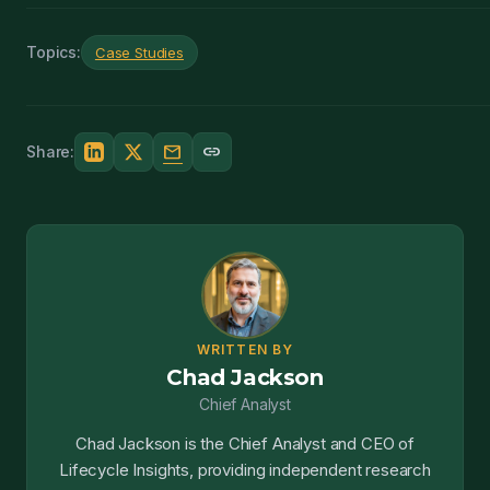
Topics:
Case Studies
mail
link
Share:
WRITTEN BY
Chad Jackson
Chief Analyst
Chad Jackson is the Chief Analyst and CEO of
Lifecycle Insights, providing independent research