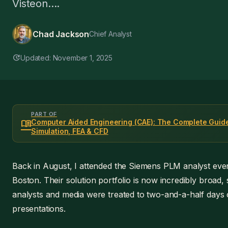
Visteon....
Chad Jackson
Chief Analyst
update
Updated: November 1, 2025
PART OF
menu_book
Computer Aided Engineering (CAE): The Complete Guide
Simulation, FEA & CFD
Back in August, I attended the Siemens PLM analyst even
Boston. Their solution portfolio is now incredibly broad, 
analysts and media were treated to two-and-a-half days 
presentations.