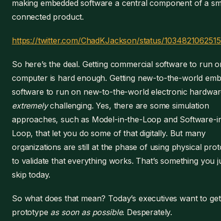
making embedded software a central component of a sm
connected product.
https://twitter.com/ChadKJackson/status/103482106251
So here’s the deal. Getting commercial software to run 
computer is hard enough. Getting new-to-the-world em
software to run on new-to-the-world electronic hardwar
extremely
challenging. Yes, there are some simulation
approaches, such as Model-in-the-Loop and Software-i
Loop, that let you do some of that digitally. But many
organizations are still at the phase of using physical pro
to validate that everything works. That’s something you ju
skip today.
So what does that mean? Today’s executives want to get 
prototype
as soon as possible
. Desperately.