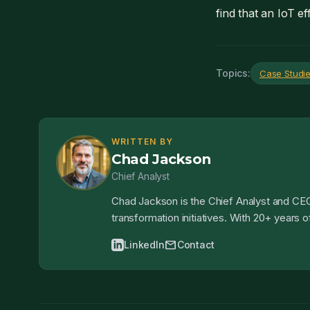
find that an IoT ef
Topics:
Case Studi
WRITTEN BY
Chad Jackson
Chief Analyst
Chad Jackson is the Chief Analyst and CEO
transformation initiatives. With 20+ years
mail
LinkedIn
Contact