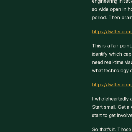
engineering initiat
so wide open in ho
period. Then brain
https://twitter.
This is a fair poin
identify which cap
need real-time vis
what technology or
https://twitter.
I wholeheartedly a
Start small. Get a
start to get invol
So that’s it. Thos