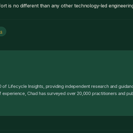
fort is no different than any other technology-led engineering i
es
 of Lifecycle Insights, providing independent research and guidanc
 of experience, Chad has surveyed over 20,000 practitioners and pub