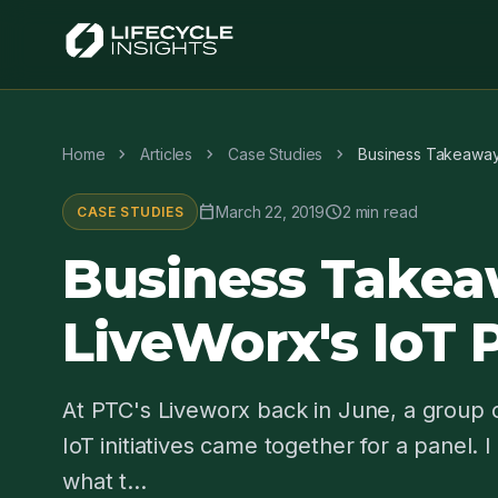
chevron_right
chevron_right
chevron_right
Home
Articles
Case Studies
Business Takeaway
calendar_today
schedule
March 22, 2019
2 min read
CASE STUDIES
Business Takea
LiveWorx's IoT 
At PTC's Liveworx back in June, a group
IoT initiatives came together for a panel. 
what t...