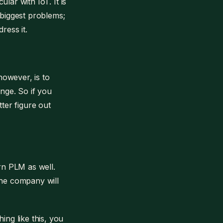
ular with IoT. It is
 biggest problems;
ress it.
however, is to
ange. So if you
tter figure out
ern PLM as well.
the company will
ing like this, you