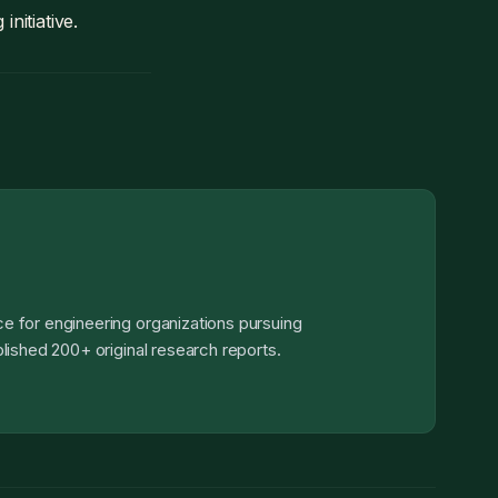
nitiative.
e for engineering organizations pursuing
lished 200+ original research reports.