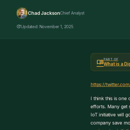
Chad Jackson
Chief Analyst
update
Updated: November 1, 2025
PART OF
menu_book
What is a D
https://twitter.
I think this is on
efforts. Many get
IoT initiative will
company save mone