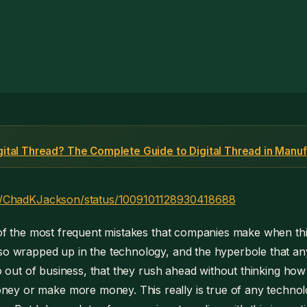
igital Thread? The Complete Guide to Digital Thread in Manuf
com/ChadKJackson/status/1009101128930418688
e of the most frequent mistakes that companies make when th
 so wrapped up in the technology, and the hyperbole that a
 go out of business, that they rush ahead without thinking how
y or make more money. This really is true of any technol