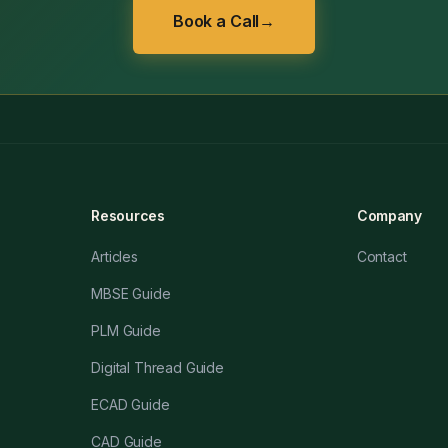
Book a Call
→
Resources
Company
Articles
Contact
MBSE Guide
PLM Guide
Digital Thread Guide
ECAD Guide
CAD Guide