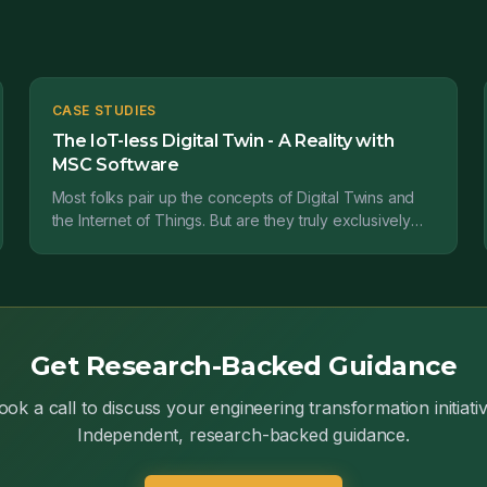
CASE STUDIES
The IoT-less Digital Twin - A Reality with
MSC Software
Most folks pair up the concepts of Digital Twins and
the Internet of Things. But are they truly exclusively
together? In this post, we find they're not by...
Get Research-Backed Guidance
ook a call to discuss your engineering transformation initiativ
Independent, research-backed guidance.