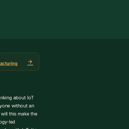
arrow_forward
acturing
inking about IoT
nyone without an
 will this make the
ogy-led