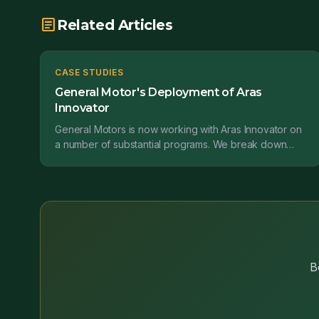
article
Related Articles
CASE STUDIES
General Motor's Deployment of Aras
Innovator
General Motors is now working with Aras Innovator on
a number of substantial programs. We break down
how they are implementing this software....
B