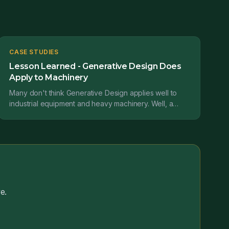
CASE STUDIES
Lesson Learned - Generative Design Does
Apply to Machinery
Many don't think Generative Design applies well to
industrial equipment and heavy machinery. Well, a
case study from Claudius Peters projects GmbH tells
us...
e.