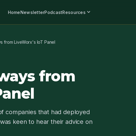
expand_more
Home
Newsletter
Podcast
Resources
s from LiveWorx's IoT Panel
ways from
Panel
 of companies that had deployed
I was keen to hear their advice on