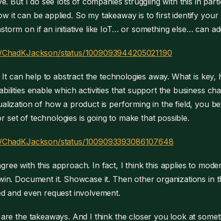
ive. But I do see lots of companies struggling with this in partic
w it can be applied. So my takeaway is to first identify your
storm on if an initiative like IoT… or something else… can add
com/ChadKJackson/status/1009093944205021190
t. It can help to abstract the technologies away. What is key, 
abilities enable which activities that support the business ch
ualization of how a product is performing in the field, you be
 set of technologies is going to make that possible.
com/ChadKJackson/status/1009093393086107648
gree with this approach. In fact, I think this applies to mod
 win. Document it. Showcase it. Then other organizations in 
ved and even request involvement.
e are the takeaways. And I think the closer you look at someth