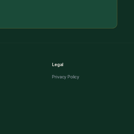
Legal
Privacy Policy