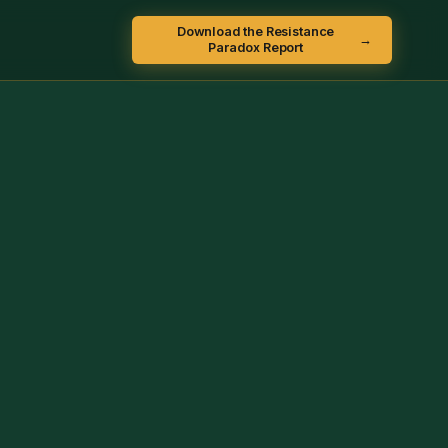
Download the Resistance
→
Paradox Report