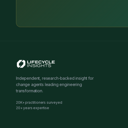
Independent, research-backed insight for
change agents leading engineering
transformation.
20K+ practitioners surveyed
20+ years expertise