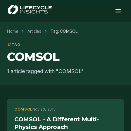
chevron_right
chevron_right
Home
Articles
Tag: COMSOL
tag
TAG
COMSOL
1 article tagged with "COMSOL"
COMSOL
Nov 20, 2013
COMSOL - A Different Multi-
Physics Approach