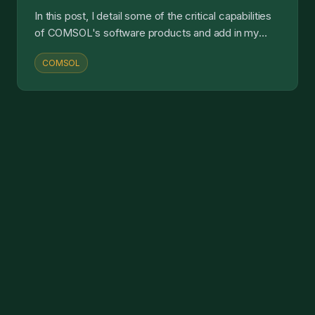
In this post, I detail some of the critical capabilities
of COMSOL's software products and add in my
own commentary and analysis....
COMSOL