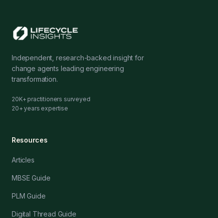
Independent, research-backed insight for
change agents leading engineering
transformation.
20K+ practitioners surveyed
20+ years expertise
Resources
Articles
MBSE Guide
PLM Guide
Digital Thread Guide