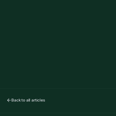
arrow_back
Back to all articles