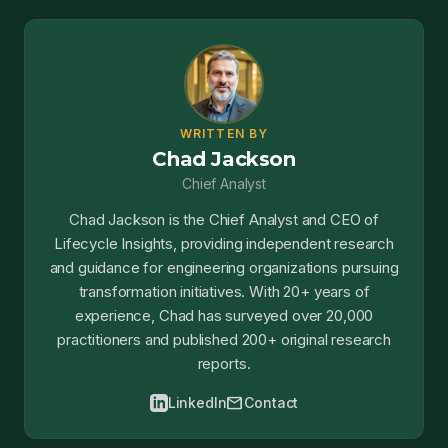
WRITTEN BY
Chad Jackson
Chief Analyst
Chad Jackson is the Chief Analyst and CEO of
Lifecycle Insights, providing independent research
and guidance for engineering organizations pursuing
transformation initiatives. With 20+ years of
experience, Chad has surveyed over 20,000
practitioners and published 200+ original research
reports.
mail
LinkedIn
Contact