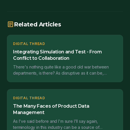
article
Related Articles
DIGITAL THREAD
Integrating Simulation and Test - From
Conflict to Collaboration
There's nothing quite like a good old war between
departments, is there? As disruptive as it can be,
conflict between organizations happens all too often....
DIGITAL THREAD
The Many Faces of Product Data
Management
As I've said before and I'm sure I'll say again,
terminology in this industry can be a source of