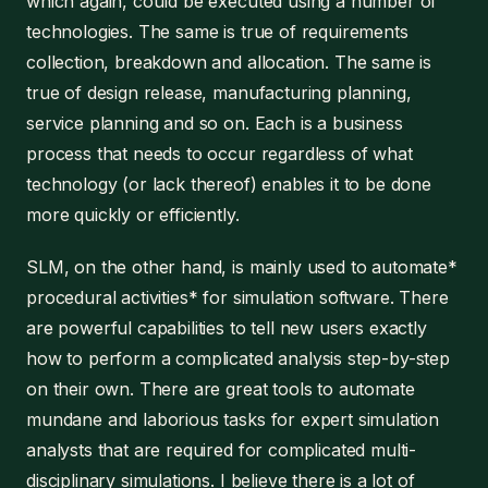
which again, could be executed using a number of
technologies. The same is true of requirements
collection, breakdown and allocation. The same is
true of design release, manufacturing planning,
service planning and so on. Each is a business
process that needs to occur regardless of what
technology (or lack thereof) enables it to be done
more quickly or efficiently.
SLM, on the other hand, is mainly used to automate*
procedural activities* for simulation software. There
are powerful capabilities to tell new users exactly
how to perform a complicated analysis step-by-step
on their own. There are great tools to automate
mundane and laborious tasks for expert simulation
analysts that are required for complicated multi-
disciplinary simulations. I believe there is a lot of