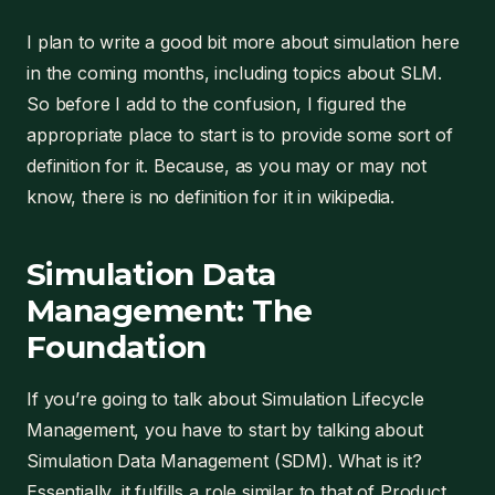
I plan to write a good bit more about simulation here
in the coming months, including topics about SLM.
So before I add to the confusion, I figured the
appropriate place to start is to provide some sort of
definition for it. Because, as you may or may not
know, there is no definition for it in wikipedia.
Simulation Data
Management: The
Foundation
If you’re going to talk about Simulation Lifecycle
Management, you have to start by talking about
Simulation Data Management (SDM). What is it?
Essentially, it fulfills a role similar to that of Product