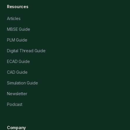
Resources
Articles
MBSE Guide
PLM Guide
Digital Thread Guide
ECAD Guide
CAD Guide
Simulation Guide
Newsletter
Podcast
Company