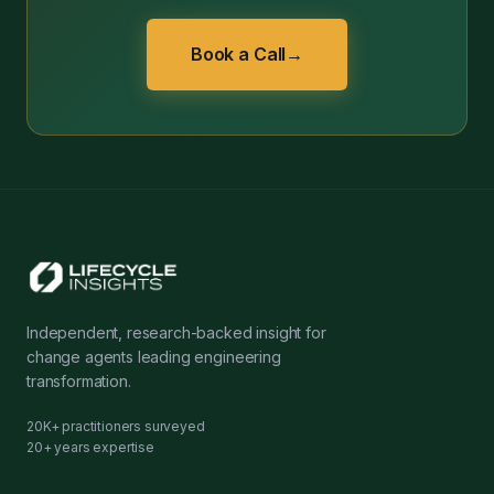
Book a Call
→
Independent, research-backed insight for
change agents leading engineering
transformation.
20K+ practitioners surveyed
20+ years expertise