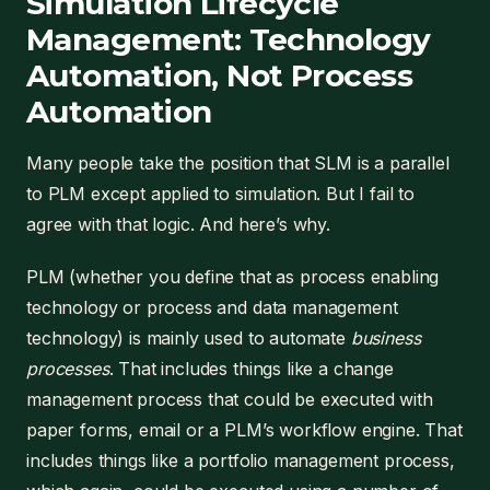
Simulation Lifecycle
Management: Technology
Automation, Not Process
Automation
Many people take the position that SLM is a parallel
to PLM except applied to simulation. But I fail to
agree with that logic. And here’s why.
PLM (whether you define that as process enabling
technology or process and data management
technology) is mainly used to automate
business
processes
. That includes things like a change
management process that could be executed with
paper forms, email or a PLM’s workflow engine. That
includes things like a portfolio management process,