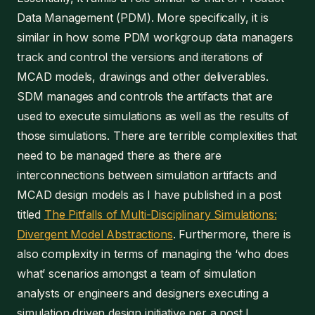
Data Management (PDM). More specifically, it is
similar in how some PDM workgroup data managers
track and control the versions and iterations of
MCAD models, drawings and other deliverables.
SDM manages and controls the artifacts that are
used to execute simulations as well as the results of
those simulations. There are terrible complexities that
need to be managed there as there are
interconnections between simulation artifacts and
MCAD design models as I have published in a post
titled
The Pitfalls of Multi-Disciplinary Simulations:
Divergent Model Abstractions
. Furthermore, there is
also complexity in terms of managing the ‘who does
what’ scenarios amongst a team of simulation
analysts or engineers and designers executing a
simulation driven design initiative per a post I