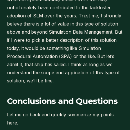
unfortunately have contributed to the lackluster
adoption of SLM over the years. Trust me, I strongly
believe there is a lot of value in this type of solution
above and beyond Simulation Data Management. But
if I were to pick a better description of this solution
today, it would be something like Simulation
Procedural Automation (SPA) or the like. But let’s
admit it, that ship has sailed. I think as long as we
understand the scope and application of this type of
solution, we’ll be fine.
Conclusions and Questions
Let me go back and quickly summarize my points
here.