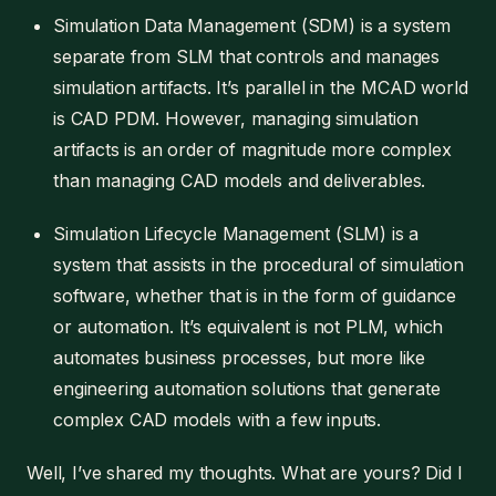
Simulation Data Management (SDM) is a system
separate from SLM that controls and manages
simulation artifacts. It’s parallel in the MCAD world
is CAD PDM. However, managing simulation
artifacts is an order of magnitude more complex
than managing CAD models and deliverables.
Simulation Lifecycle Management (SLM) is a
system that assists in the procedural of simulation
software, whether that is in the form of guidance
or automation. It’s equivalent is not PLM, which
automates business processes, but more like
engineering automation solutions that generate
complex CAD models with a few inputs.
Well, I’ve shared my thoughts. What are yours? Did I