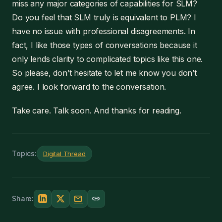
miss any major categories of capabilities for SLM?
Do you feel that SLM truly is equivalent to PLM? I
have no issue with professional disagreements. In
fact, I like those types of conversations because it
only lends clarity to complicated topics like this one.
So please, don’t hesitate to let me know you don’t
agree. I look forward to the conversation.
Take care. Talk soon. And thanks for reading.
Topics:
Digital Thread
mail
link
Share: