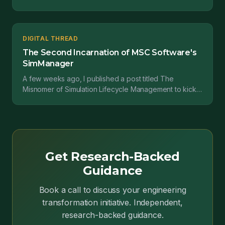
confusion. And even though it's been around for quite
som...
DIGITAL THREAD
The Second Incarnation of MSC Software's
SimManager
A few weeks ago, I published a post titled The
Misnomer of Simulation Lifecycle Management to kick
off a longer and deeper look at the current state of
the...
Get Research-Backed
Guidance
Book a call to discuss your engineering
transformation initiative. Independent,
research-backed guidance.