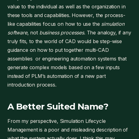
value to the individual as well as the organization in
these tools and capabilities. However, the process-
like capabilities focus on how to use the
simulation
software
, not
business processes
. The analogy, if any
truly fits, to the world of CAD would be step-wise
guidance on how to put together multi-CAD
assemblies or engineering automation systems that
generate complex models based on a few inputs
instead of PLM’s automation of a new part
introduction process.
A Better Suited Name?
From my perspective, Simulation Lifecycle
Management is a poor and misleading description of
what the system actually does. I think this may