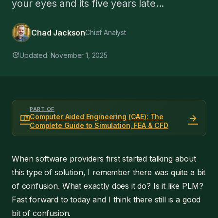
your eyes and its five years late...
Chad Jackson
Chief Analyst
update
Updated: November 1, 2025
PART OF
menu_book
arrow_forward
Computer Aided Engineering (CAE): The
Complete Guide to Simulation, FEA & CFD
When software providers first started talking about
this type of solution, I remember there was quite a bit
of confusion. What exactly does it do? Is it like PLM?
Fast forward to today and I think there still is a good
bit of confusion.