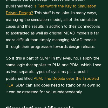
published titled
Is Teamwork the Key to Simulation
Driven Design?
This stuff is no joke. In many ways,
managing the simulation model, all of the simulation
cases and the results in addition to their connections
to abstracted as well as original MCAD models is far
more difficult than simply managing MCAD models
through their progression towards design release.
So is this a part of SLM? In my eyes, no. I apply the
same logic that applies to PLM and PDM, which I see
as two separate types of systems per a post I
published titled
PLM: The Debate over the Troubled
TLA
. SDM can and does need to stand on its own so
it can be assessed for value independently.