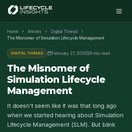
chevron_right
chevron_right
chevron_right
Home
Articles
Digital Thread
The Misnomer of Simulation Lifecycle Management
calendar_today
schedule
February 27, 2012
5 min read
DIGITAL THREAD
The Misnomer of
Simulation Lifecycle
Management
It doesn't seem like it was that long ago
when we started hearing about Simulation
Lifecycle Management (SLM). But blink