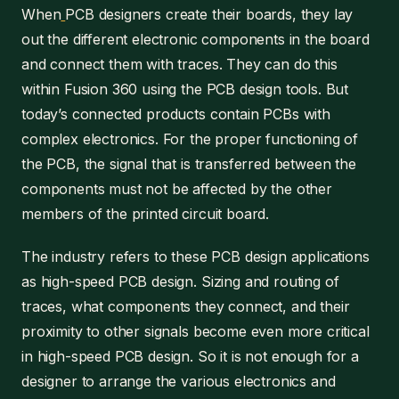
When
PCB designers create their boards, they lay
out the different electronic components in the board
and connect them with traces. They can do this
within Fusion 360 using the PCB design tools. But
today’s connected products contain PCBs with
complex electronics. For the proper functioning of
the PCB, the signal that is transferred between the
components must not be affected by the other
members of the printed circuit board.
The industry refers to these PCB design applications
as high-speed PCB design. Sizing and routing of
traces, what components they connect, and their
proximity to other signals become even more critical
in high-speed PCB design. So it is not enough for a
designer to arrange the various electronics and