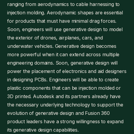
ranging from aerodynamics to cable harnessing to
injection molding. Aerodynamic shapes are essential
for products that must have minimal drag forces.
Soon, engineers will use generative design to model
the exterior of drones, airplanes, cars, and
underwater vehicles. Generative design becomes
more powerful when it can extend across multiple
engineering domains. Soon, generative design will
power the placement of electronics and aid designers
in designing PCBs. Engineers will be able to create
plastic components that can be injection molded or
3D printed. Autodesk and its partners already have
the necessary underlying technology to support the
evolution of generative design and Fusion 360
product leaders have a strong willingness to expand
its generative design capabilities.