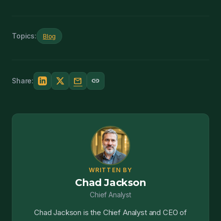
Topics:
Blog
mail
link
Share:
WRITTEN BY
Chad Jackson
Chief Analyst
Chad Jackson is the Chief Analyst and CEO of