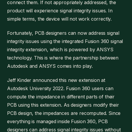
connect them. If not appropriately addressed, the
product will experience signal integrity issues. In
simple terms, the device will not work correctly.
Fortunately, PCB designers can now address signal
integrity issues using the integrated Fusion 360 signal
integrity extension, which is powered by ANSYS
technology. This is where the partnership between
Autodesk and ANSYS comes into play.
Jeff Kinder announced this new extension at
Autodesk University 2022. Fusion 360 users can
compute the impedance in different parts of their
PCB using this extension. As designers modify their
PCB design, the impedances are recomputed. Since
everything is managed inside Fusion 360, PCB
designers can address signal integrity issues without