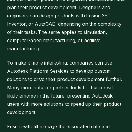
plan their product development. Designers and
engineers can design products with Fusion 360,
Inventor, or AutoCAD, depending on the complexity
of their tasks. The same applies to simulation,
computer-aided manufacturing, or additive
manufacturing.
To make it more interesting, companies can use
Autodesk Platform Services to develop custom
solutions to drive their product development further.
Many more solution partner tools for Fusion will
likely emerge in the future, presenting Autodesk
users with more solutions to speed up their product
development.
Fusion will still manage the associated data and