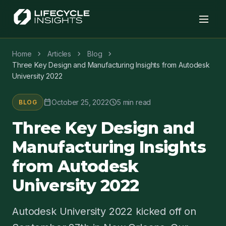
chevron_right
chevron_right
chevron_right
Home
Articles
Blog
Three Key Design and Manufacturing Insights from Autodesk
University 2022
calendar_today
schedule
October 25, 2022
5 min read
BLOG
Three Key Design and
Manufacturing Insights
from Autodesk
University 2022
Autodesk University 2022 kicked off on