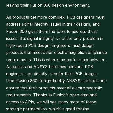
leaving their Fusion 360 design environment.
As products get more complex, PCB designers must
address signal integrity issues in their designs, and
Fusion 360 gives them the tools to address these
issues. But signal integrity is not the only problem in
high-speed PCB design. Engineers must design
products that meet other electromagnetic compliance
requirements. This is where the partnership between
Autodesk and ANSYS becomes relevant. PCB
engineers can directly transfer their PCB designs
from Fusion 360 to high-fidelity ANSYS solutions and
ensure that their products meet all electromagnetic
requirements. Thanks to Fusion’s open data and
access to APIs, we will see many more of these
strategic partnerships, which is good for the