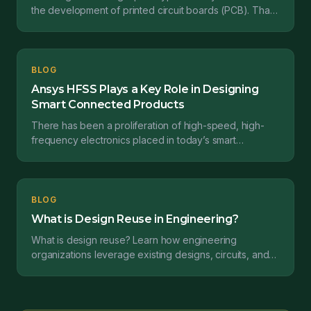
the development of printed circuit boards (PCB). That
prototype is necessary to validate the design...
BLOG
Ansys HFSS Plays a Key Role in Designing
Smart Connected Products
There has been a proliferation of high-speed, high-
frequency electronics placed in today’s smart
connected products over the past few years. This
increase...
BLOG
What is Design Reuse in Engineering?
What is design reuse? Learn how engineering
organizations leverage existing designs, circuits, and
components to accelerate product development and
reduce risk.