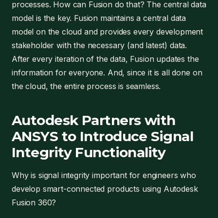
processes. How can Fusion do that? The central data
model is the key. Fusion maintains a central data
model on the cloud and provides every development
stakeholder with the necessary (and latest) data.
After every iteration of the data, Fusion updates the
information for everyone. And, since it is all done on
the cloud, the entire process is seamless.
Autodesk Partners with
ANSYS to Introduce Signal
Integrity Functionality
Why is signal integrity important for engineers who
develop smart-connected products using Autodesk
Fusion 360?