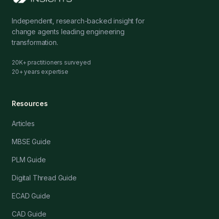
Independent, research-backed insight for
change agents leading engineering
transformation.
20K+ practitioners surveyed
20+ years expertise
Resources
Articles
MBSE Guide
PLM Guide
Digital Thread Guide
ECAD Guide
CAD Guide