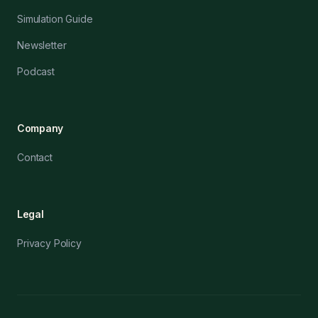
Simulation Guide
Newsletter
Podcast
Company
Contact
Legal
Privacy Policy