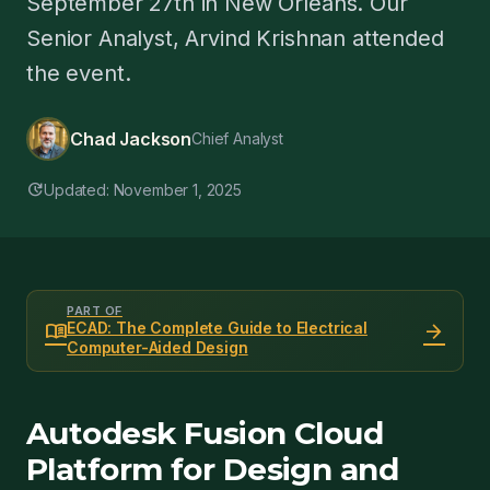
September 27th in New Orleans. Our
Senior Analyst, Arvind Krishnan attended
the event.
Chad Jackson
Chief Analyst
update
Updated: November 1, 2025
PART OF
menu_book
arrow_forward
ECAD: The Complete Guide to Electrical
Computer-Aided Design
Autodesk Fusion Cloud
Platform for Design and