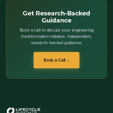
Get Research-Backed
Guidance
Book a call to discuss your engineering
transformation initiative. Independent,
research-backed guidance.
Book a Call
→