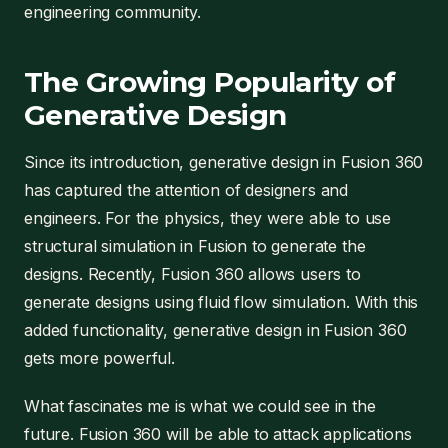
engineering community.
The Growing Popularity of
Generative Design
Since its introduction, generative design in Fusion 360
has captured the attention of designers and
engineers. For the physics, they were able to use
structural simulation in Fusion to generate the
designs. Recently, Fusion 360 allows users to
generate designs using fluid flow simulation. With this
added functionality, generative design in Fusion 360
gets more powerful.
What fascinates me is what we could see in the
future. Fusion 360 will be able to attack applications