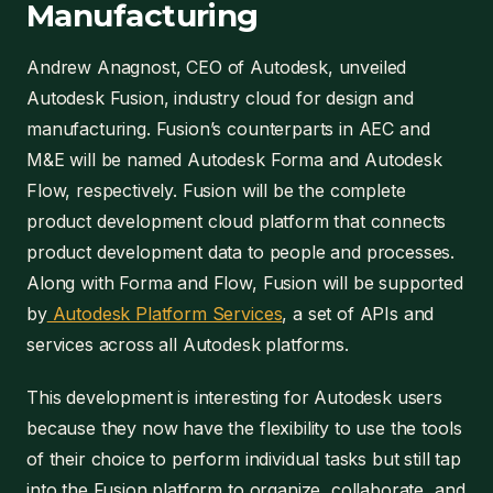
Manufacturing
Andrew Anagnost, CEO of Autodesk, unveiled
Autodesk Fusion, industry cloud for design and
manufacturing. Fusion’s counterparts in AEC and
M&E will be named Autodesk Forma and Autodesk
Flow, respectively. Fusion will be the complete
product development cloud platform that connects
product development data to people and processes.
Along with Forma and Flow, Fusion will be supported
by
Autodesk Platform Services
, a set of APIs and
services across all Autodesk platforms.
This development is interesting for Autodesk users
because they now have the flexibility to use the tools
of their choice to perform individual tasks but still tap
into the Fusion platform to organize, collaborate, and