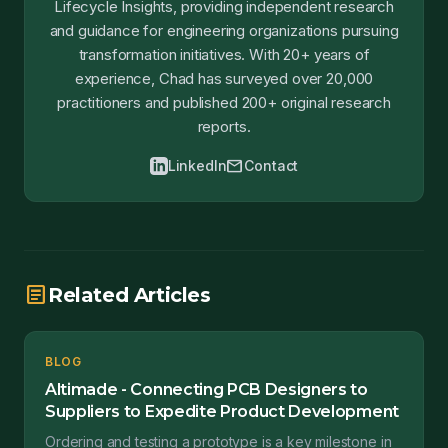
Lifecycle Insights, providing independent research
and guidance for engineering organizations pursuing
transformation initiatives. With 20+ years of
experience, Chad has surveyed over 20,000
practitioners and published 200+ original research
reports.
mail
LinkedIn
Contact
article
Related Articles
BLOG
Altimade - Connecting PCB Designers to
Suppliers to Expedite Product Development
Ordering and testing a prototype is a key milestone in