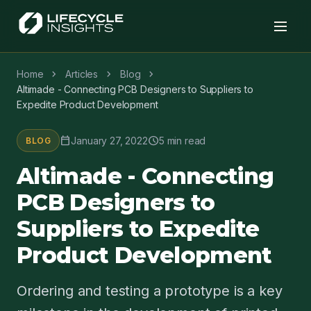
chevron_right
chevron_right
chevron_right
Home
Articles
Blog
Altimade - Connecting PCB Designers to Suppliers to
Expedite Product Development
calendar_today
schedule
January 27, 2022
5 min read
BLOG
Altimade - Connecting
PCB Designers to
Suppliers to Expedite
Product Development
Ordering and testing a prototype is a key