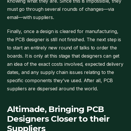
knowing what they are. Since this is impossible, they
must go through several rounds of changes—via
email—with suppliers.
Finally, once a design is cleared for manufacturing,
the PCB designer is still not finished. The next step is
to start an entirely new round of talks to order the
boards. It is only at this stage that designers can get
an idea of the exact costs involved, expected delivery
dates, and any supply chain issues relating to the
specific components they’ve used. After all, PCB
suppliers are dispersed around the world.
Altimade, Bringing PCB
Designers Closer to their
Suppliers