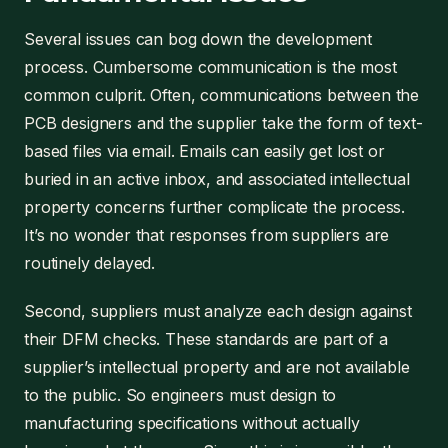
Several issues can bog down the development
process. Cumbersome communication is the most
common culprit. Often, communications between the
PCB designers and the supplier take the form of text-
based files via email. Emails can easily get lost or
buried in an active inbox, and associated intellectual
property concerns further complicate the process.
It’s no wonder that responses from suppliers are
routinely delayed.
Second, suppliers must analyze each design against
their DFM checks. These standards are part of a
supplier’s intellectual property and are not available
to the public. So engineers must design to
manufacturing specifications without actually