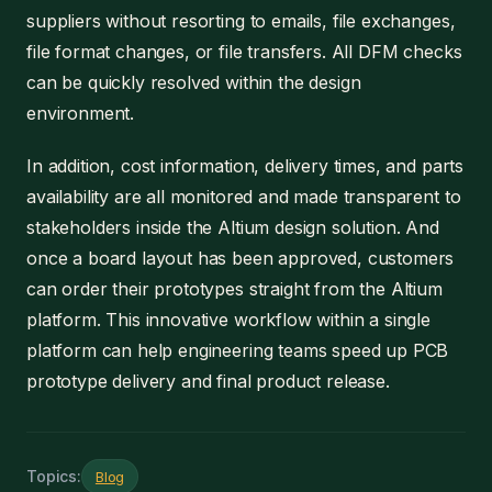
suppliers without resorting to emails, file exchanges,
file format changes, or file transfers. All DFM checks
can be quickly resolved within the design
environment.
In addition, cost information, delivery times, and parts
availability are all monitored and made transparent to
stakeholders inside the Altium design solution. And
once a board layout has been approved, customers
can order their prototypes straight from the Altium
platform. This innovative workflow within a single
platform can help engineering teams speed up PCB
prototype delivery and final product release.
Topics:
Blog