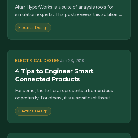
Altair HyperWorks is a suite of analysis tools for
simulation experts. This post reviews this solution in
the context of electrical and electronic design....
Electrical Design
ELECTRICAL DESIGN
Jan 23, 2018
4 Tips to Engineer Smart
Connected Products
For some, the IoT era represents a tremendous
opportunity. For others, it is a significant threat.
Electrical Design