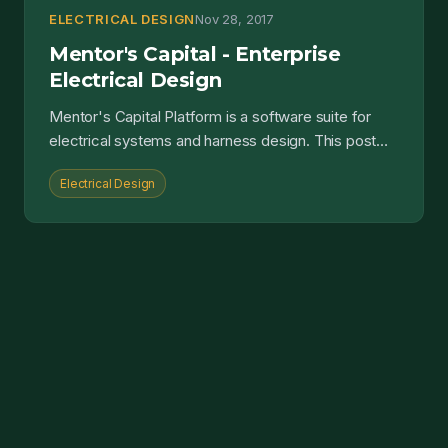
ELECTRICAL DESIGN
Nov 28, 2017
Mentor's Capital - Enterprise
Electrical Design
Mentor's Capital Platform is a software suite for
electrical systems and harness design. This post
details its capabilities and associated benefits....
Electrical Design