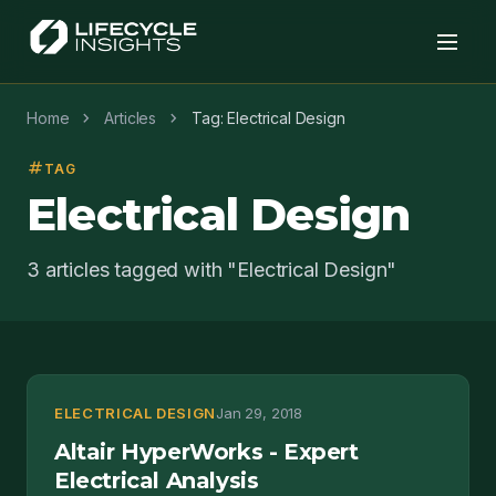
chevron_right
chevron_right
Home
Articles
Tag: Electrical Design
tag
TAG
Electrical Design
3 articles tagged with "Electrical Design"
ELECTRICAL DESIGN
Jan 29, 2018
Altair HyperWorks - Expert
Electrical Analysis