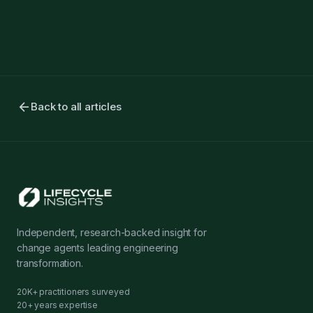
arrow_back
Back to all articles
Independent, research-backed insight for
change agents leading engineering
transformation.
20K+ practitioners surveyed
20+ years expertise