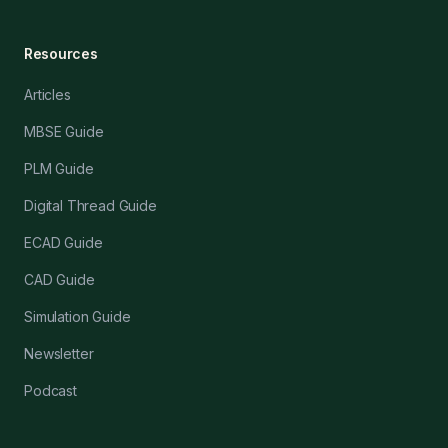
Resources
Articles
MBSE Guide
PLM Guide
Digital Thread Guide
ECAD Guide
CAD Guide
Simulation Guide
Newsletter
Podcast