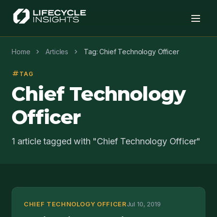
chevron_right
chevron_right
Home
Articles
Tag: Chief Technology Officer
tag
TAG
Chief Technology
Officer
1 article tagged with "Chief Technology Officer"
CHIEF TECHNOLOGY OFFICER
Jul 10, 2019