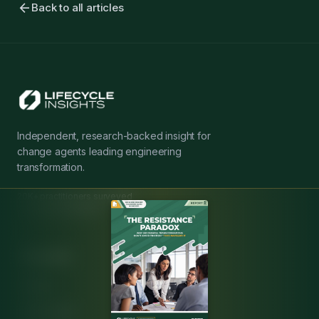
arrow_back
Back to all articles
Independent, research-backed insight for
change agents leading engineering
transformation.
20K+ practitioners surveyed
20+ years expertise
Resources
Articles
MBSE Guide