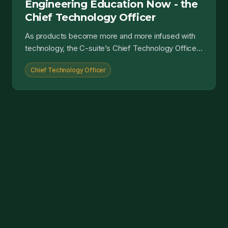
Engineering Education Now - the
Chief Technology Officer
As products become more and more infused with
technology, the C-suite’s Chief Technology Officer
role only becomes more key....
Chief Technology Officer