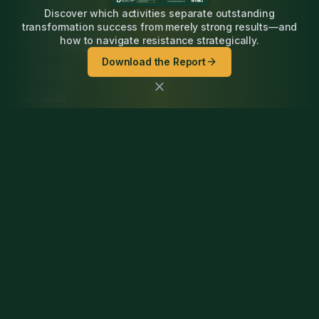
Discover which activities separate outstanding
PLM Guide
transformation success from merely strong results—and
how to navigate resistance strategically.
Digital Thread Guide
arrow_forward
Download the Report
ECAD Guide
close
CAD Guide
Simulation Guide
Newsletter
Podcast
Company
Contact