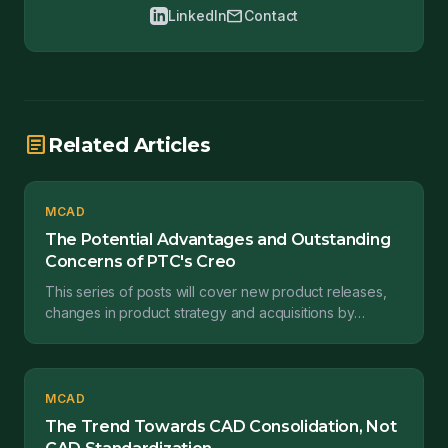
mail
LinkedIn
Contact
article
Related Articles
MCAD
The Potential Advantages and Outstanding
Concerns of PTC's Creo
This series of posts will cover new product releases,
changes in product strategy and acquisitions by
engineering software providers affect engineering
sta...
MCAD
The Trend Towards CAD Consolidation, Not