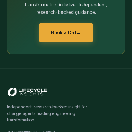
transformation initiative. Independent,
research-backed guidance.
Book a Call
→
Independent, research-backed insight for
change agents leading engineering
transformation.
20K+ practitioners surveyed