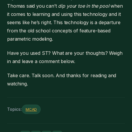
Thomas said you can’t
dip your toe in the pool
when
it comes to learning and using this technology and it
seems like he’s right. This technology is a departure
from the old school concepts of feature-based
parametric modeling.
Have you used ST? What are your thoughts? Weigh
in and leave a comment below.
Take care. Talk soon. And thanks for reading and
watching.
Topics:
MCAD