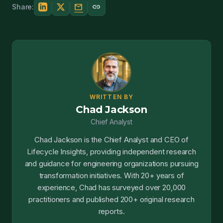
mail
link
Share:
WRITTEN BY
Chad Jackson
Chief Analyst
Chad Jackson is the Chief Analyst and CEO of
Lifecycle Insights, providing independent research
and guidance for engineering organizations pursuing
transformation initiatives. With 20+ years of
experience, Chad has surveyed over 20,000
practitioners and published 200+ original research
reports.