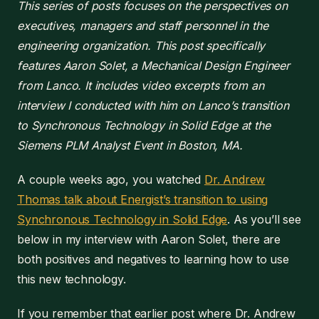
This series of posts focuses on the perspectives on
executives, managers and staff personnel in the
engineering organization. This post specifically
features Aaron Solet, a Mechanical Design Engineer
from Lanco. It includes video excerpts from an
interview I conducted with him on Lanco’s transition
to Synchronous Technology in Solid Edge at the
Siemens PLM Analyst Event in Boston, MA.
A couple weeks ago, you watched
Dr. Andrew
Thomas talk about Energist’s transition to using
Synchronous Technology in Solid Edge
. As you’ll see
below in my interview with Aaron Solet, there are
both positives and negatives to learning how to use
this new technology.
If you remember that earlier post where Dr. Andrew