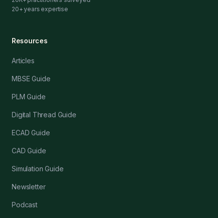
20+ years expertise
Resources
Articles
MBSE Guide
PLM Guide
Digital Thread Guide
ECAD Guide
CAD Guide
Simulation Guide
Newsletter
Podcast