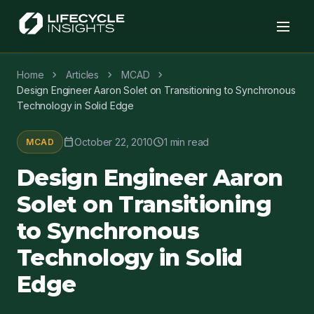
chevron_right
chevron_right
chevron_right
Home
Articles
MCAD
Design Engineer Aaron Solet on Transitioning to Synchronous
Technology in Solid Edge
calendar_today
schedule
October 22, 2010
1 min read
MCAD
Design Engineer Aaron
Solet on Transitioning
to Synchronous
Technology in Solid
Edge