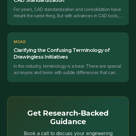
CAD Standardization
For years, CAD standardization and consolidation have
meant the same thing. But with advances in CAD tools,
the meaning of those phrases are diverging....
MCAD
Clarifying the Confusing Terminology of
Drawingless Initiatives
In this industry, terminology is a bear. There are special
acronyms and terms with subtle differences that can
actually have big implications. And unfortun...
Get Research-Backed
Guidance
Book a call to discuss your engineering