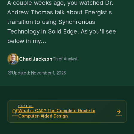
A couple weeks ago, you watched Dr.
Andrew Thomas talk about Energist's
transition to using Synchronous
Technology in Solid Edge. As you'll see
below in my...
Chad Jackson
Chief Analyst
update
Updated: November 1, 2025
PART OF
menu_book
arrow_forward
What is CAD? The Complete Guide to
Computer-Aided Design