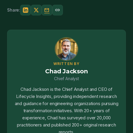
mail
link
Share:
WRITTEN BY
Chad Jackson
Chief Analyst
Chad Jackson is the Chief Analyst and CEO of
Lifecycle Insights, providing independent research
and guidance for engineering organizations pursuing
transformation initiatives. With 20+ years of
experience, Chad has surveyed over 20,000
practitioners and published 200+ original research
reports.