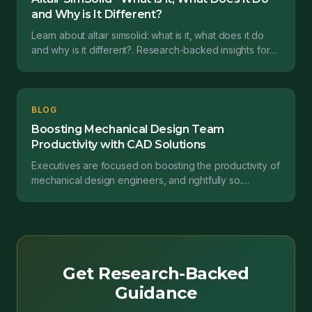
and Why is It Different?
Learn about altair simsolid: what is it, what does it do
and why is it different?. Research-backed insights for
engineering transformation.
BLOG
Boosting Mechanical Design Team
Productivity with CAD Solutions
Executives are focused on boosting the productivity of
mechanical design engineers, and rightfully so.
Engineers persevere through a challenging workload...
Get Research-Backed
Guidance