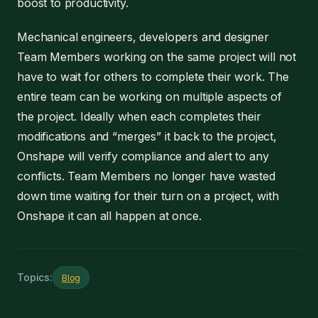
boost to productivity.
Mechanical engineers, developers and designer
Team Members working on the same project will not
have to wait for others to complete their work. The
entire team can be working on multiple aspects of
the project. Ideally when each completes their
modifications and “merges” it back to the project,
Onshape will verify compliance and alert to any
conflicts. Team Members no longer have wasted
down time waiting for their turn on a project, with
Onshape it can all happen at once.
Topics:
Blog