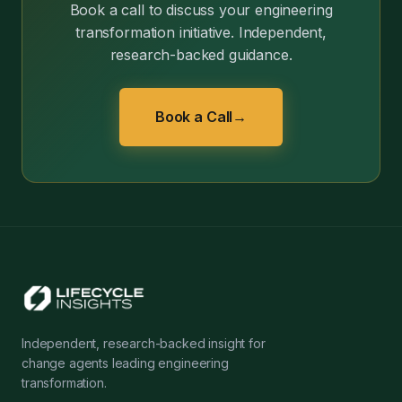
Book a call to discuss your engineering
transformation initiative. Independent,
research-backed guidance.
Book a Call
→
Independent, research-backed insight for
change agents leading engineering
transformation.