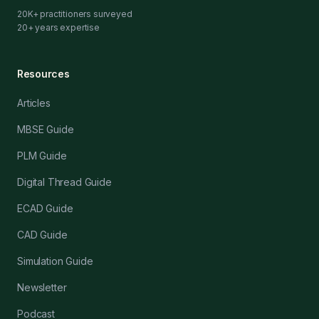
20K+ practitioners surveyed
20+ years expertise
Resources
Articles
MBSE Guide
PLM Guide
Digital Thread Guide
ECAD Guide
CAD Guide
Simulation Guide
Newsletter
Podcast