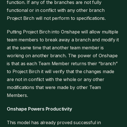
function. If any of the branches are not fully
functional or in conflict with any other branch
Project Birch will not perform to specifications.
Putting Project Birch into Onshape will allow multiple
team members to break away a branch and modify it
at the same time that another team member is
working on another branch. The power of Onshape
is that as each Team Member returns their “branch”
to Project Birch it will verify that the changes made
are not in conflict with the whole or any other
modifications that were made by other Team
Members.
Onshape Powers Productivity
This model has already proved successful in