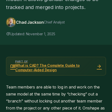
tracked and merged into projects.
Chad Jackson
Chief Analyst
update
Updated: November 1, 2025
PART OF
menu_book
arrow_forward
What is CAD? The Complete Guide to
Computer-Aided Design
Team members are able to log in and work on the
same model at the same time by “checking” out a
“branch” without locking out another team member
from the project or any other piece of it. Onshape as