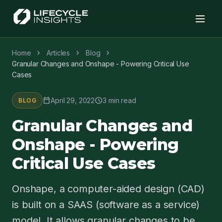
chevron_right
chevron_right
chevron_right
Home
Articles
Blog
Granular Changes and Onshape - Powering Critical Use
Cases
calendar_today
schedule
April 29, 2022
3 min read
BLOG
Granular Changes and
Onshape - Powering
Critical Use Cases
Onshape, a computer-aided design (CAD)
is built on a SAAS (software as a service)
model. It allows granular changes to be