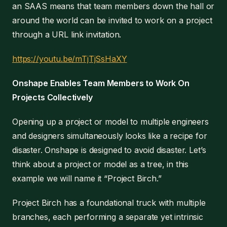
an SAAS means that team members down the hall or
around the world can be invited to work on a project
through a URL link invitation.
https://youtu.be/mTjTjSsHaXY
Onshape Enables Team Members to Work On
Projects Collectively
Opening up a project or model to multiple engineers
and designers simultaneously looks like a recipe for
disaster. Onshape is designed to avoid disaster. Let’s
think about a project or model as a tree, in this
example we will name it “Project Birch.”
Project Birch has a foundational truck with multiple
branches, each performing a separate yet intrinsic