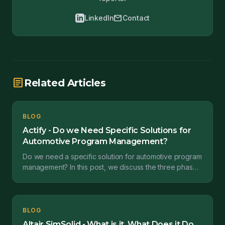
mail
LinkedIn
Contact
article
Related Articles
BLOG
Actify - Do we Need Specific Solutions for
Automotive Program Management?
Do we need a specific solution for automotive program
management? In this post, we discuss the three phases
of automotive program management and Actify's s...
BLOG
Altair SimSolid - What is it, What Does it Do