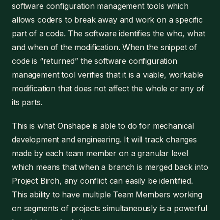
software configuration management tools which
allows coders to break away and work on a specific
part of a code. The software identifies the who, what
and when of the modification. When the snippet of
code is “returned” the software configuration
management tool verifies that it is a viable, workable
modification that does not affect the whole or any of
its parts.
This is what Onshape is able to do for mechanical
development and engineering. It will track changes
made by each team member on a granular level
which means that when a branch is merged back into
Project Birch, any conflict can easily be identified.
This ability to have multiple Team Members working
on segments of projects simultaneously is a powerful