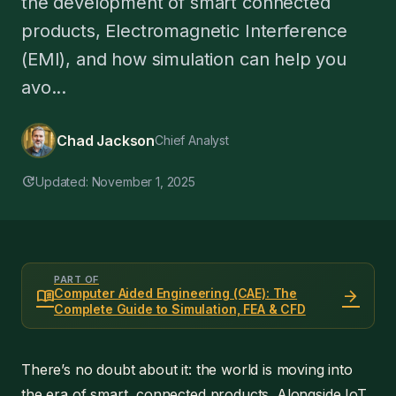
the development of smart connected
products, Electromagnetic Interference
(EMI), and how simulation can help you
avo...
Chad Jackson
Chief Analyst
update
Updated: November 1, 2025
PART OF
menu_book
arrow_forward
Computer Aided Engineering (CAE): The
Complete Guide to Simulation, FEA & CFD
There’s no doubt about it: the world is moving into
the era of smart, connected products. Alongside IoT,