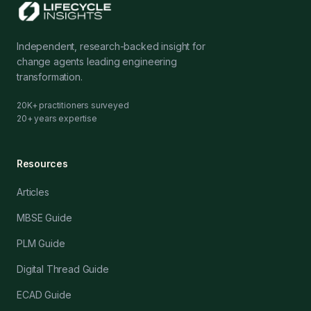
Independent, research-backed insight for
change agents leading engineering
transformation.
20K+ practitioners surveyed
20+ years expertise
Resources
Articles
MBSE Guide
PLM Guide
Digital Thread Guide
ECAD Guide