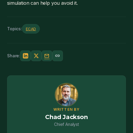
simulation can help you avoid it.
Topics:
ECAD
mail
link
Share:
WRITTEN BY
Chad Jackson
Chief Analyst