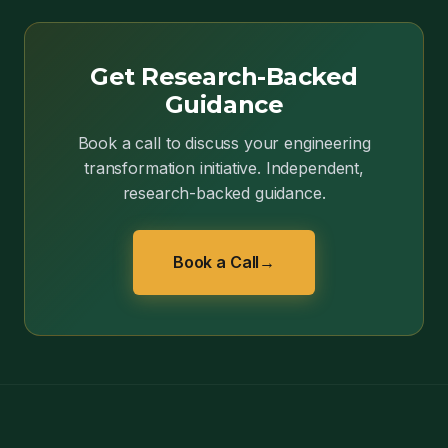
Get Research-Backed
Guidance
Book a call to discuss your engineering
transformation initiative. Independent,
research-backed guidance.
Book a Call
→