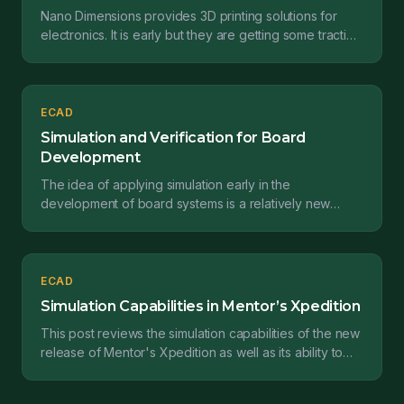
Nano Dimensions provides 3D printing solutions for
electronics. It is early but they are getting some traction
and making this concept real. This post revi...
ECAD
Simulation and Verification for Board
Development
The idea of applying simulation early in the
development of board systems is a relatively new
concept. In this post, we provide a quick overview of
what is...
ECAD
Simulation Capabilities in Mentor’s Xpedition
This post reviews the simulation capabilities of the new
release of Mentor's Xpedition as well as its ability to
empower electrical engineers to make bette...