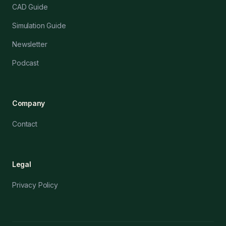
CAD Guide
Simulation Guide
Newsletter
Podcast
Company
Contact
Legal
Privacy Policy