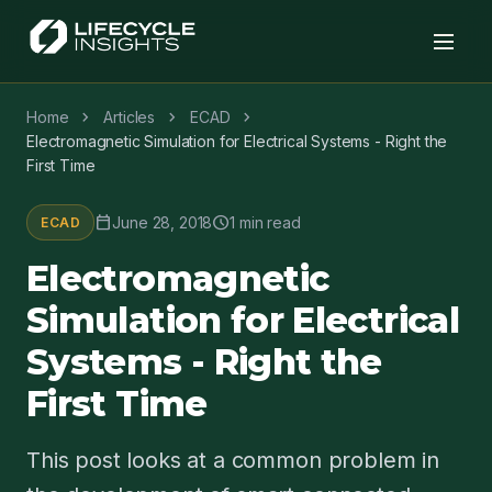
chevron_right
chevron_right
chevron_right
Home
Articles
ECAD
Electromagnetic Simulation for Electrical Systems - Right the
First Time
calendar_today
schedule
June 28, 2018
1 min read
ECAD
Electromagnetic
Simulation for Electrical
Systems - Right the
First Time
This post looks at a common problem in