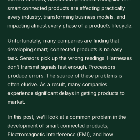
smart connected products are affecting practically
every industry, transforming business models, and
impacting almost every phase of a product’s lifecycle.
Unfortunately, many companies are finding that
developing smart, connected products is no easy
task. Sensors pick up the wrong readings. Harnesses
don’t transmit signals fast enough. Processors
produce errors. The source of these problems is
often elusive. As a result, many companies
experience significant delays in getting products to
market.
In this post, we’ll look at a common problem in the
development of smart connected products,
Electromagnetic Interference (EMI), and how