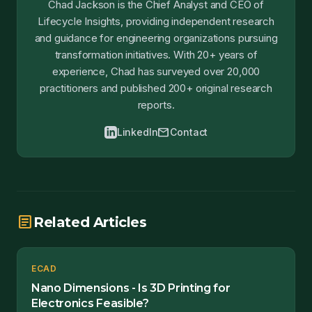
Chad Jackson is the Chief Analyst and CEO of
Lifecycle Insights, providing independent research
and guidance for engineering organizations pursuing
transformation initiatives. With 20+ years of
experience, Chad has surveyed over 20,000
practitioners and published 200+ original research
reports.
mail
LinkedIn
Contact
article
Related Articles
ECAD
Nano Dimensions - Is 3D Printing for
Electronics Feasible?