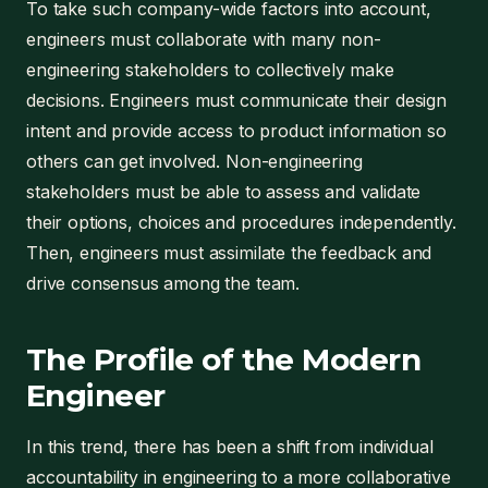
To take such company-wide factors into account,
engineers must collaborate with many non-
engineering stakeholders to collectively make
decisions. Engineers must communicate their design
intent and provide access to product information so
others can get involved. Non-engineering
stakeholders must be able to assess and validate
their options, choices and procedures independently.
Then, engineers must assimilate the feedback and
drive consensus among the team.
The Profile of the Modern
Engineer
In this trend, there has been a shift from individual
accountability in engineering to a more collaborative