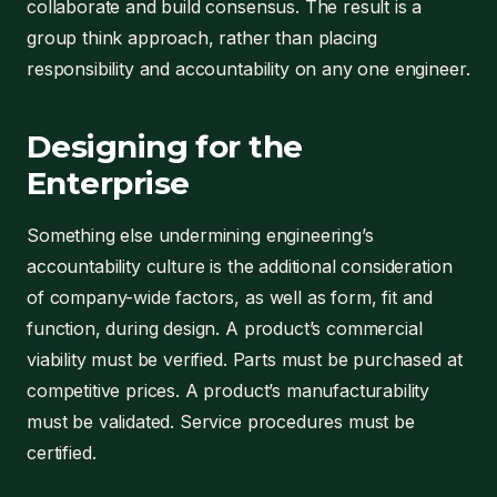
collaborate and build consensus. The result is a
group think approach, rather than placing
responsibility and accountability on any one engineer.
Designing for the
Enterprise
Something else undermining engineering’s
accountability culture is the additional consideration
of company-wide factors, as well as form, fit and
function, during design. A product’s commercial
viability must be verified. Parts must be purchased at
competitive prices. A product’s manufacturability
must be validated. Service procedures must be
certified.