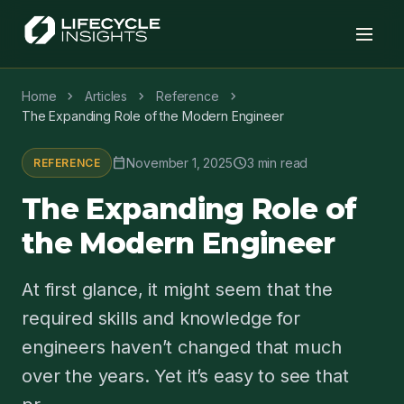
chevron_right
chevron_right
chevron_right
Home
Articles
Reference
The Expanding Role of the Modern Engineer
calendar_today
schedule
November 1, 2025
3 min read
REFERENCE
The Expanding Role of
the Modern Engineer
At first glance, it might seem that the
required skills and knowledge for
engineers haven’t changed that much
over the years. Yet it’s easy to see that