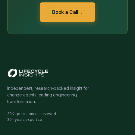
Book a Call
→
Independent, research-backed insight for
change agents leading engineering
transformation.
20K+ practitioners surveyed
20+ years expertise