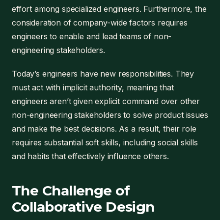
effort among specialized engineers. Furthermore, the
consideration of company-wide factors requires
engineers to enable and lead teams of non-
engineering stakeholders.
Today’s engineers have new responsibilities. They
must act with implicit authority, meaning that
engineers aren’t given explicit command over other
non-engineering stakeholders to solve product issues
and make the best decisions. As a result, their role
requires substantial soft skills, including social skills
and habits that effectively influence others.
The Challenge of
Collaborative Design