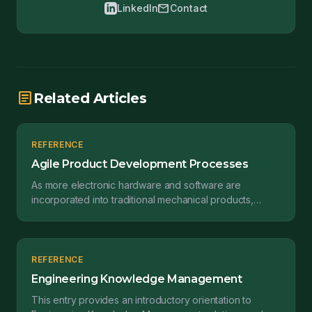
mail
LinkedIn
Contact
article
Related Articles
REFERENCE
Agile Product Development Processes
As more electronic hardware and software are
incorporated into traditional mechanical products,
manufacturers are seeking better ways to integrate
design a...
REFERENCE
Engineering Knowledge Management
This entry provides an introductory orientation to