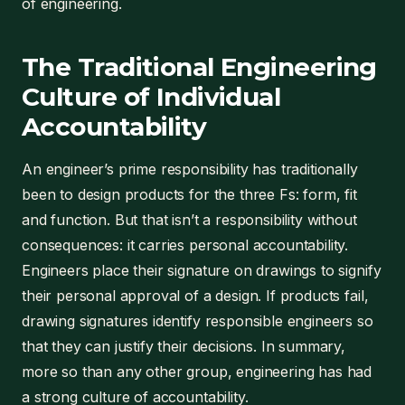
of engineering.
The Traditional Engineering
Culture of Individual
Accountability
An engineer’s prime responsibility has traditionally
been to design products for the three Fs: form, fit
and function. But that isn’t a responsibility without
consequences: it carries personal accountability.
Engineers place their signature on drawings to signify
their personal approval of a design. If products fail,
drawing signatures identify responsible engineers so
that they can justify their decisions. In summary,
more so than any other group, engineering has had
a strong culture of accountability.