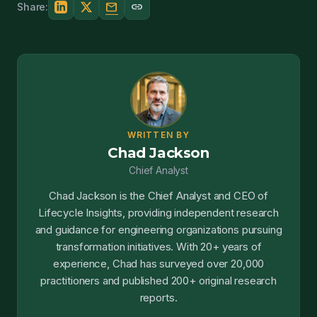
mail
link
Share:
WRITTEN BY
Chad Jackson
Chief Analyst
Chad Jackson is the Chief Analyst and CEO of
Lifecycle Insights, providing independent research
and guidance for engineering organizations pursuing
transformation initiatives. With 20+ years of
experience, Chad has surveyed over 20,000
practitioners and published 200+ original research
reports.