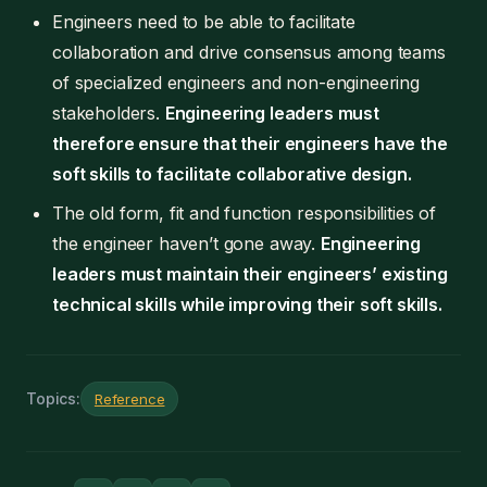
Engineers need to be able to facilitate
collaboration and drive consensus among teams
of specialized engineers and non-engineering
stakeholders.
Engineering leaders must
therefore ensure that their engineers have the
soft skills to facilitate collaborative design.
The old form, fit and function responsibilities of
the engineer haven’t gone away.
Engineering
leaders must maintain their engineers’ existing
technical skills while improving their soft skills.
Topics:
Reference