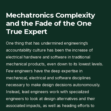
Mechatronics Complexity
and the Fade of the One
True Expert
One thing that has undermined engineering’s
accountability culture has been the increase of
electrical hardware and software in traditional
mechanical products, even down to its lowest levels.
Few engineers have the deep expertise in
mechanical, electrical and software disciplines
necessary to make design decisions autonomously.
Instead, lead engineers work with specialized
engineers to look at design alternatives and their
associated impacts, as well as heading efforts to