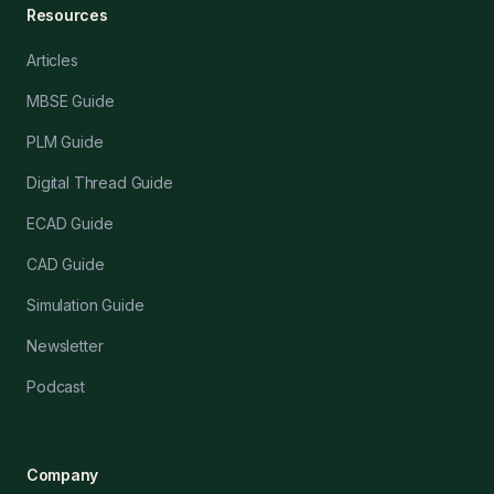
Resources
Articles
MBSE Guide
PLM Guide
Digital Thread Guide
ECAD Guide
CAD Guide
Simulation Guide
Newsletter
Podcast
Company