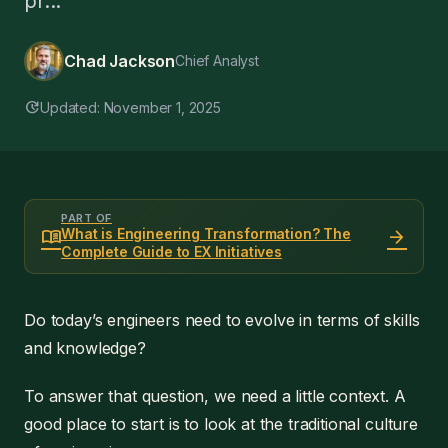
pr...
Chad Jackson
Chief Analyst
update
Updated: November 1, 2025
PART OF
menu_book
arrow_forward
What is Engineering Transformation? The
Complete Guide to EX Initiatives
Do today’s engineers need to evolve in terms of skills
and knowledge?
To answer that question, we need a little context. A
good place to start is to look at the traditional culture