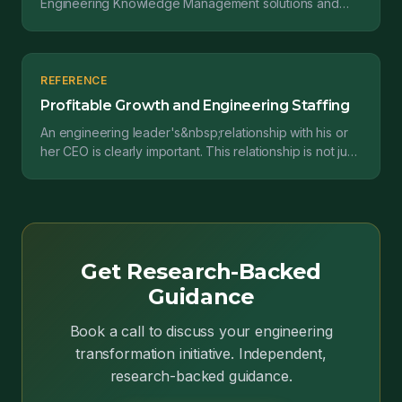
Engineering Knowledge Management solutions and
why they are important for design teams....
REFERENCE
Profitable Growth and Engineering Staffing
An engineering leader's&nbsp;relationship with his or
her CEO is clearly important. This relationship is not just
about following orders; it's also about&...
Get Research-Backed
Guidance
Book a call to discuss your engineering
transformation initiative. Independent,
research-backed guidance.