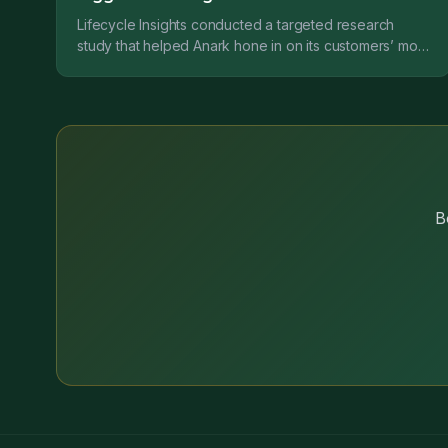
Lifecycle Insights conducted a targeted research
study that helped Anark hone in on its customers’ most
critical needs while developing the platform. This...
B