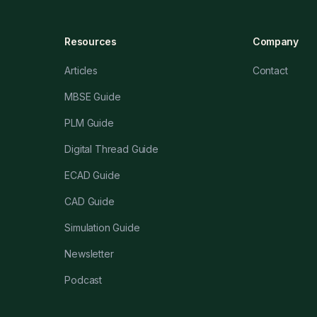
Resources
Company
Articles
Contact
MBSE Guide
PLM Guide
Digital Thread Guide
ECAD Guide
CAD Guide
Simulation Guide
Newsletter
Podcast