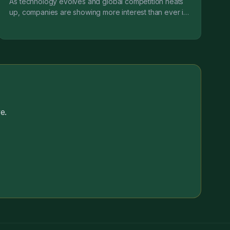
As technology evolves and global competition heats
up, companies are showing more interest than ever in
engineering transformation (EX). A subset of digit...
e.