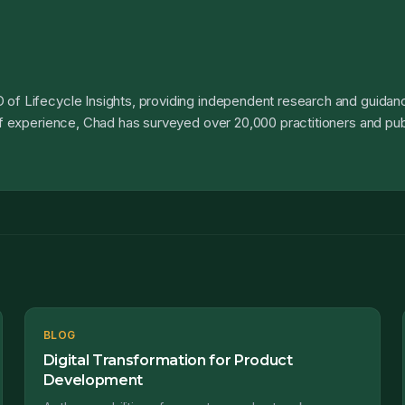
 of Lifecycle Insights, providing independent research and guidanc
 of experience, Chad has surveyed over 20,000 practitioners and pub
BLOG
Digital Transformation for Product
Development