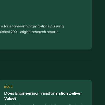
e for engineering organizations pursuing
lished 200+ original research reports.
BLOG
Does Engineering Transformation Deliver
Value?