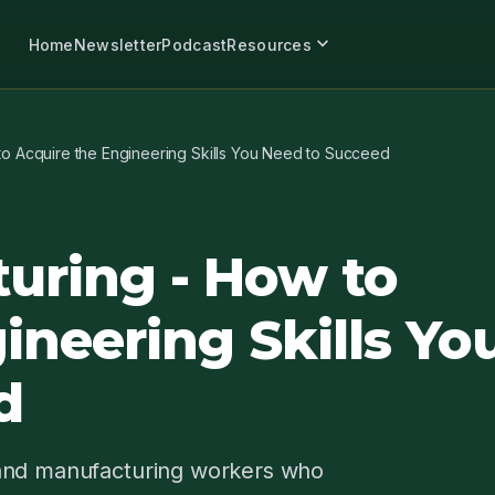
expand_more
Home
Newsletter
Podcast
Resources
to Acquire the Engineering Skills You Need to Succeed
uring - How to
ineering Skills Yo
d
 and manufacturing workers who