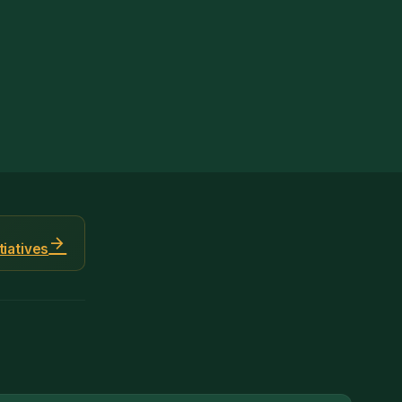
arrow_forward
tiatives