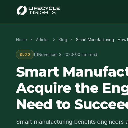
chevron_right
chevron_right
chevron_right
Home
Articles
Blog
Smart Manufacturing - How 
calendar_today
schedule
November 3, 2020
0 min read
BLOG
Smart Manufact
Acquire the Eng
Need to Succee
Smart manufacturing benefits engineers