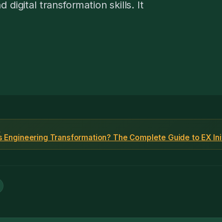
digital transformation skills. It
F
s Engineering Transformation? The Complete Guide to EX Ini