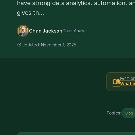
have strong data analytics, automation, and 
gives th...
Chad Jackson
Chief Analyst
update
Updated: November 1, 2025
PART O
menu_book
What i
Topics:
Blog