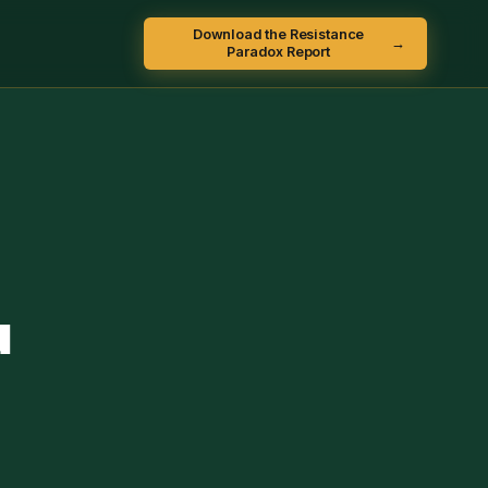
Download the Resistance
→
Paradox Report
u