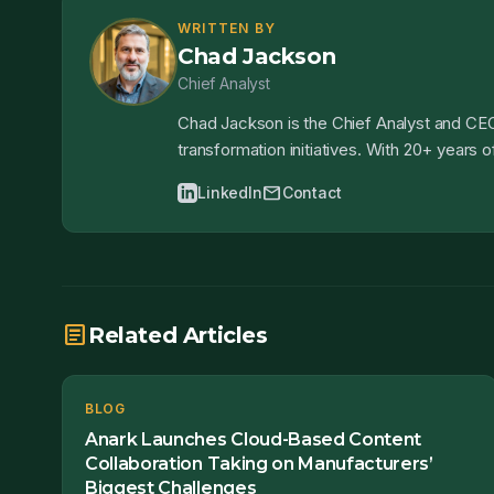
WRITTEN BY
Chad Jackson
Chief Analyst
Chad Jackson is the Chief Analyst and CEO
transformation initiatives. With 20+ years
mail
LinkedIn
Contact
article
Related Articles
BLOG
Anark Launches Cloud-Based Content
Collaboration Taking on Manufacturers’
Biggest Challenges