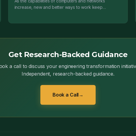
As the capabilities of computers and networks
increase, new and better ways to work keep
appearing. Change is no longer an occasional
disruptive event; it...
Get Research-Backed Guidance
ook a call to discuss your engineering transformation initiativ
Independent, research-backed guidance.
Book a Call
→