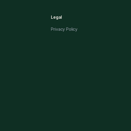
Legal
Privacy Policy