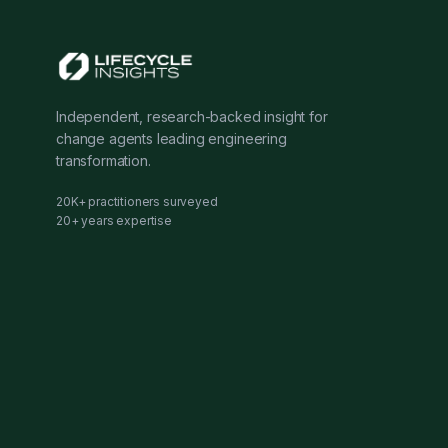
Independent, research-backed insight for
change agents leading engineering
transformation.
20K+ practitioners surveyed
20+ years expertise