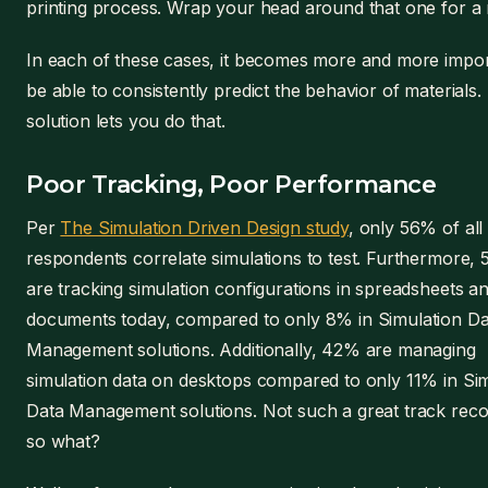
printing process. Wrap your head around that one for a 
In each of these cases, it becomes more and more impor
be able to consistently predict the behavior of materials.
solution lets you do that.
Poor Tracking, Poor Performance
Per
The Simulation Driven Design study
, only 56% of all
respondents correlate simulations to test. Furthermore,
are tracking simulation configurations in spreadsheets a
documents today, compared to only 8% in Simulation Da
Management solutions. Additionally, 42% are managing
simulation data on desktops compared to only 11% in Si
Data Management solutions. Not such a great track reco
so what?