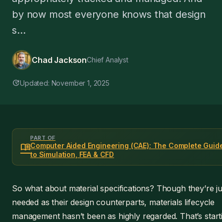
by now most everyone knows that design
s...
Chad Jackson
Chief Analyst
update
Updated: November 1, 2025
PART OF
menu_book
Computer Aided Engineering (CAE): The Complete Guid
to Simulation, FEA & CFD
So what about material specifications? Though they’re ju
needed as their design counterparts, materials lifecycle
management hasn’t been as highly regarded. That’s start