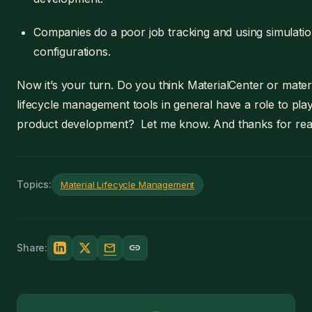
Companies do a poor job tracking and using simulati
configurations.
Now it’s your turn. Do you think MaterialCenter or mater
lifecycle management tools in general have a role to play
product development? Let me know. And thanks for rea
Topics:
Material Lifecycle Management
mail
link
Share: