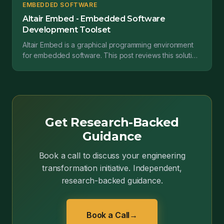
EMBEDDED SOFTWARE
Altair Embed - Embedded Software
Development Toolset
Altair Embed is a graphical programming environment
for embedded software. This post reviews this solution
and the value it provides....
Get Research-Backed
Guidance
Book a call to discuss your engineering
transformation initiative. Independent,
research-backed guidance.
Book a Call
→