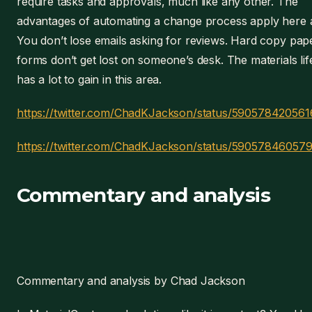
require tasks and approvals, much like any other. The
advantages of automating a change process apply here a
You don’t lose emails asking for reviews. Hard copy pap
forms don’t get lost on someone’s desk. The materials lif
has a lot to gain in this area.
https://twitter.com/ChadKJackson/status/59057842056
https://twitter.com/ChadKJackson/status/59057846057
Commentary and analysis
Commentary and analysis by Chad Jackson