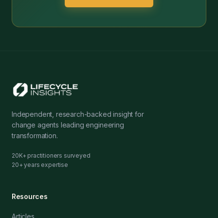
Independent, research-backed insight for
change agents leading engineering
transformation.
20K+ practitioners surveyed
20+ years expertise
Resources
Articles