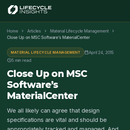
chevron_right
chevron_right
chevron_right
Home
Articles
Material Lifecycle Management
Close Up on MSC Software’s MaterialCenter
calendar_today
April 24, 2015
MATERIAL LIFECYCLE MANAGEMENT
schedule
5 min read
Close Up on MSC
Software’s
MaterialCenter
We all likely can agree that design
specifications are vital and should be
appropriately tracked and managed. And