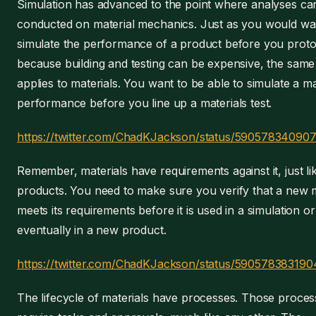
Simulation has advanced to the point where analyses ca
conducted on material mechanics. Just as you would wa
simulate the performance of a product before you protot
because building and testing can be expensive, the same
applies to materials. You want to be able to simulate a ma
performance before you line up a materials test.
https://twitter.com/ChadKJackson/status/59057834090
Remember, materials have requirements against it, just li
products. You need to make sure you verify that a new m
meets its requirements before it is used in a simulation or
eventually in a new product.
https://twitter.com/ChadKJackson/status/590578383190
The lifecycle of materials have processes. Those proces