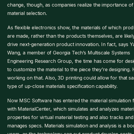
change, though, as companies realize the importance of
material selection.
As flexible electronics show, the materials of which prod
are made, rather than the products themselves, are likel
drive next-generation product innovation. In fact, says Y
Wang, a member of Georgia Tech’s Multiscale Systems
Engineering Research Group, the time has come for des
to customize the material to the piece they’re designing. 
working on that. Also, 3D printing could allow for that s
type of up-close materials specification capability.
Now MSC Software has entered the material simulation f
with MaterialCenter, which simulates and analyzes materi
properties for virtual material testing and also tracks and
manages specs. Materials simulation and analysis is a bo