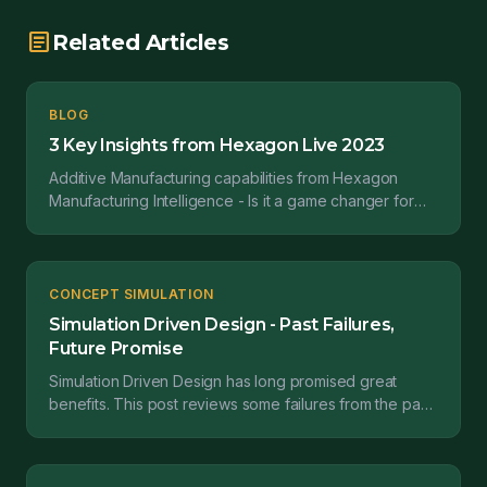
article
Related Articles
BLOG
3 Key Insights from Hexagon Live 2023
Additive Manufacturing capabilities from Hexagon
Manufacturing Intelligence - Is it a game changer for
the jigs and fixtures industry. Currently, jigs and...
CONCEPT SIMULATION
Simulation Driven Design - Past Failures,
Future Promise
Simulation Driven Design has long promised great
benefits. This post reviews some failures from the past
and emerging solutions with hope for the future.