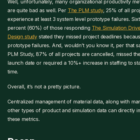
Well, unfortunately, many organizational productivity met
are quite bad as well. Per
The PLM study
, 25% of all pro
experience at least 3 system level prototype failures. Six
percent (60%) of those responding
The Simulation Driv
Design study
stated they missed project deadlines becaus
prototype failures. And, wouldn’t you know it, per that 
PLM Study, 87% of all projects are cancelled, missed the
launch date or required a 10%+ increase in staffing to st
time.
Overall, it’s not a pretty picture.
Centralized management of material data, along with ma
other types of product and simulation data can directly 
these metrics.