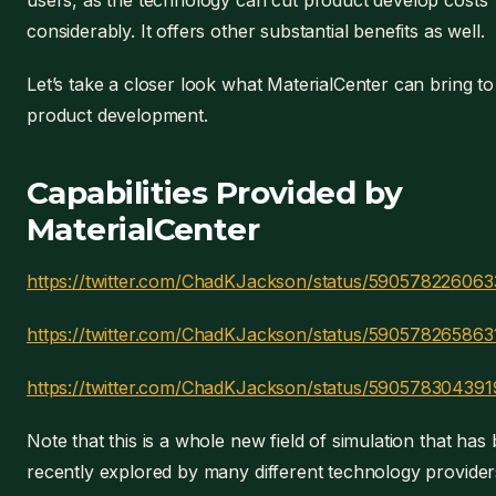
users, as the technology can cut product develop costs
considerably. It offers other substantial benefits as well.
Let’s take a closer look what MaterialCenter can bring to
product development.
Capabilities Provided by
MaterialCenter
https://twitter.com/ChadKJackson/status/59057822606
https://twitter.com/ChadKJackson/status/590578265863
https://twitter.com/ChadKJackson/status/59057830439
Note that this is a whole new field of simulation that has
recently explored by many different technology provider