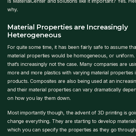
Is MaterialCenter and solutions like it important? Yes. He
why.
Material Properties are Increasingly
Heterogeneous
For quite some time, it has been fairly safe to assume tha
material properties would be homogeneous, or uniform.
that’s increasingly not the case. Many companies are usi
more and more plastics with varying material properties i
products. Composites are also being used at an increasin
and their material properties can vary dramatically depe
on how you lay them down.
Most importantly though, the advent of 3D printing is goi
change everything. They are starting to develop material
which you can specify the properties as they go through