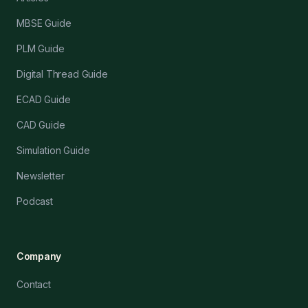
MBSE Guide
PLM Guide
Digital Thread Guide
ECAD Guide
CAD Guide
Simulation Guide
Newsletter
Podcast
Company
Contact