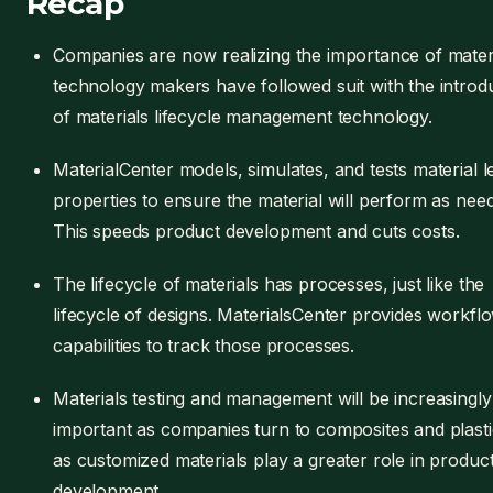
Recap
Companies are now realizing the importance of materi
technology makers have followed suit with the introd
of materials lifecycle management technology.
MaterialCenter models, simulates, and tests material l
properties to ensure the material will perform as nee
This speeds product development and cuts costs.
The lifecycle of materials has processes, just like the
lifecycle of designs. MaterialsCenter provides workfl
capabilities to track those processes.
Materials testing and management will be increasingly
important as companies turn to composites and plast
as customized materials play a greater role in produc
development.