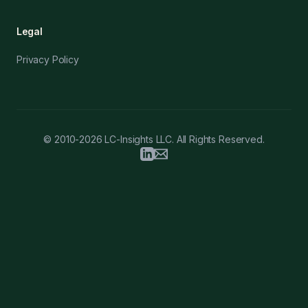
Legal
Privacy Policy
© 2010-2026 LC-Insights LLC. All Rights Reserved.