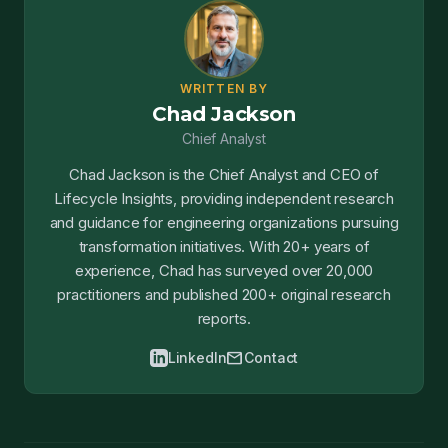
WRITTEN BY
Chad Jackson
Chief Analyst
Chad Jackson is the Chief Analyst and CEO of
Lifecycle Insights, providing independent research
and guidance for engineering organizations pursuing
transformation initiatives. With 20+ years of
experience, Chad has surveyed over 20,000
practitioners and published 200+ original research
reports.
mail
LinkedIn
Contact